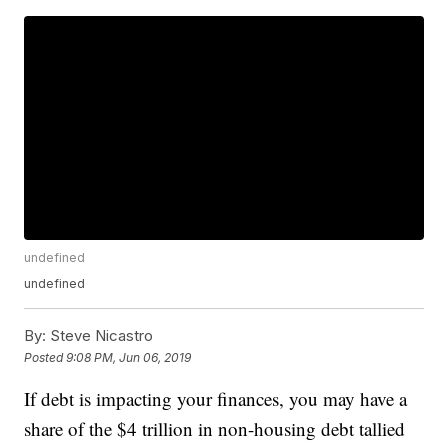
undefined
undefined
By:
Steve Nicastro
Posted
9:08 PM, Jun 06, 2019
If debt is impacting your finances, you may have a
share of the $4 trillion in non-housing debt tallied