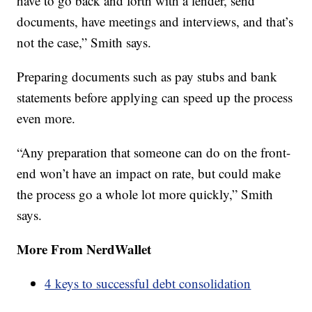
have to go back and forth with a lender, send
documents, have meetings and interviews, and that’s
not the case,” Smith says.
Preparing documents such as pay stubs and bank
statements before applying can speed up the process
even more.
“Any preparation that someone can do on the front-
end won’t have an impact on rate, but could make
the process go a whole lot more quickly,” Smith
says.
More From NerdWallet
4 keys to successful debt consolidation