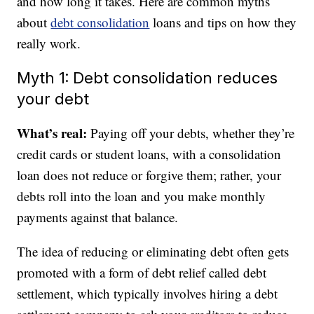
and how long it takes. Here are common myths
about
debt consolidation
loans and tips on how they
really work.
Myth 1: Debt consolidation reduces
your debt
What’s real:
Paying off your debts, whether they’re
credit cards or student loans, with a consolidation
loan does not reduce or forgive them; rather, your
debts roll into the loan and you make monthly
payments against that balance.
The idea of reducing or eliminating debt often gets
promoted with a form of debt relief called debt
settlement, which typically involves hiring a debt