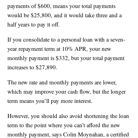
payments of $600, means your total payments
would be $25,800, and it would take three and a
half years to pay it off.
If you consolidate to a personal loan with a seven-
year repayment term at 10% APR, your new
monthly payment is $332, but your total payment
increases to $27,890.
The new rate and monthly payments are lower,
which may improve your cash flow, but the longer
term means you’ll pay more interest.
However, you should also avoid shortening the loan
term to the point where you can’t afford the new
monthly payment, says Colin Moynahan, a certified