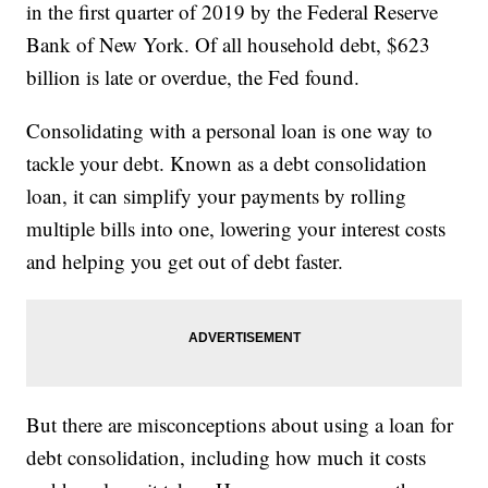
in the first quarter of 2019 by the Federal Reserve
Bank of New York. Of all household debt, $623
billion is late or overdue, the Fed found.
Consolidating with a personal loan is one way to
tackle your debt. Known as a debt consolidation
loan, it can simplify your payments by rolling
multiple bills into one, lowering your interest costs
and helping you get out of debt faster.
But there are misconceptions about using a loan for
debt consolidation, including how much it costs