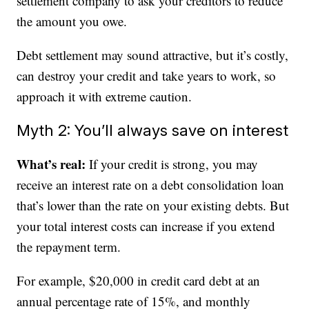
settlement company to ask your creditors to reduce
the amount you owe.
Debt settlement may sound attractive, but it’s costly,
can destroy your credit and take years to work, so
approach it with extreme caution.
Myth 2: You’ll always save on interest
What’s real:
If your credit is strong, you may
receive an interest rate on a debt consolidation loan
that’s lower than the rate on your existing debts. But
your total interest costs can increase if you extend
the repayment term.
For example, $20,000 in credit card debt at an
annual percentage rate of 15%, and monthly