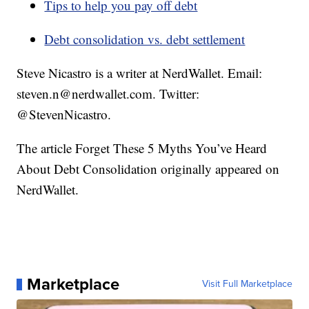
Tips to help you pay off debt
Debt consolidation vs. debt settlement
Steve Nicastro is a writer at NerdWallet. Email:
steven.n@nerdwallet.com. Twitter:
@StevenNicastro.
The article Forget These 5 Myths You’ve Heard
About Debt Consolidation originally appeared on
NerdWallet.
Marketplace
Visit Full Marketplace