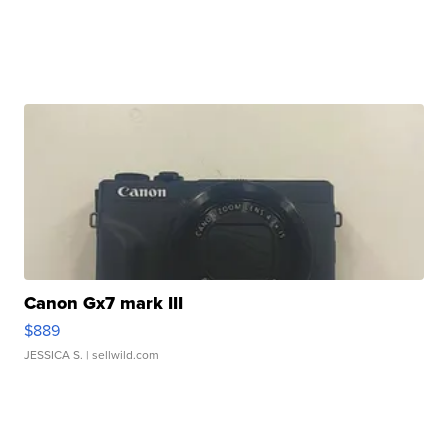
Canon Gx7 mark III
$889
JESSICA S.
| sellwild.com