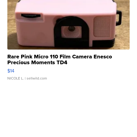
Rare Pink Micro 110 Film Camera Enesco
Precious Moments TD4
$14
NICOLE L.
| sellwild.com