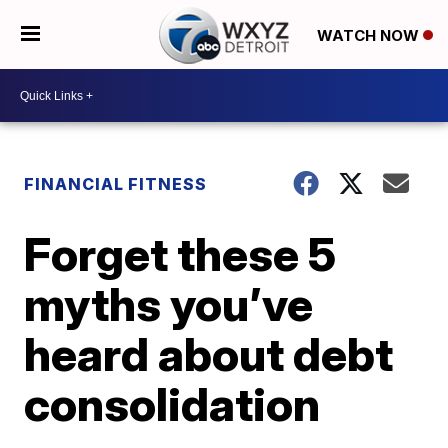
WATCH NOW
FINANCIAL FITNESS
Forget these 5
myths you’ve
heard about debt
consolidation