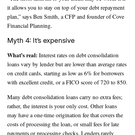
it allows you to stay on top of your debt repayment
plan,” says Ben Smith, a CFP and founder of Cove
Financial Planning.
Myth 4: It’s expensive
What’s real:
Interest rates on debt consolidation
loans vary by lender but are lower than average rates
on credit cards, starting as low as 6% for borrowers
with excellent credit, or a FICO score of 720 to 850.
Many debt consolidation loans carry no extra fees;
rather, the interest is your only cost. Other loans
may have a one-time origination fee that covers the
costs of processing the loan, or small fees for late
payments or processing checks. Lenders rarely