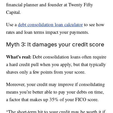
financial planner and founder at Twenty Fifty
Capital.
Use a
debt consolidation loan calculator
to see how
rates and loan terms impact your payments.
Myth 3: It damages your credit score
What’s real:
Debt consolidation loans often require
a hard credit pull when you apply, but that typically
shaves only a few points from your score.
Moreover, your credit may improve if consolidating
means you’re better able to pay your debts on time,
a factor that makes up 35% of your FICO score.
“The short-term hit to your credit may be worth it if