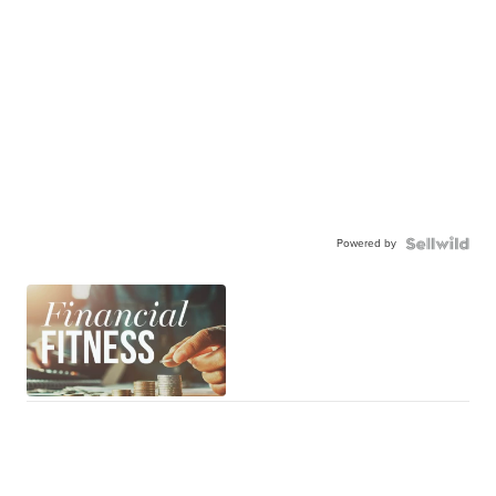
Powered by