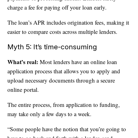
charge a fee for paying off your loan early.
The loan’s APR includes origination fees, making it
easier to compare costs across multiple lenders.
Myth 5: It’s time-consuming
What’s real:
Most lenders have an online loan
application process that allows you to apply and
upload necessary documents through a secure
online portal.
The entire process, from application to funding,
may take only a few days to a week.
“Some people have the notion that you’re going to