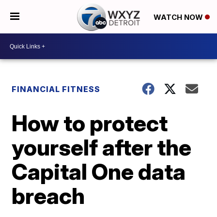
WATCH NOW
FINANCIAL FITNESS
How to protect
yourself after the
Capital One data
breach