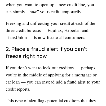
when you want to open up a new credit line, you
can simply “thaw” your credit temporarily.
Freezing and unfreezing your credit at each of the
three credit bureaus — Equifax, Experian and
TransUnion — is now free to all consumers.
2. Place a fraud alert if you can’t
freeze right now
If you don’t want to lock out creditors — perhaps
you’re in the middle of applying for a mortgage or
car loan — you can instead add a fraud alert to your
credit reports.
This type of alert flags potential creditors that they