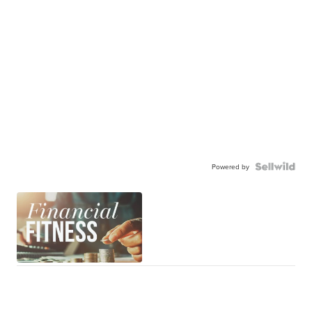
Powered by