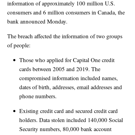
information of approximately 100 million U.S.
consumers and 6 million consumers in Canada, the
bank announced Monday.
The breach affected the information of two groups
of people:
Those who applied for Capital One credit
cards between 2005 and 2019. The
compromised information included names,
dates of birth, addresses, email addresses and
phone numbers.
Existing credit card and secured credit card
holders. Data stolen included 140,000 Social
Security numbers, 80,000 bank account