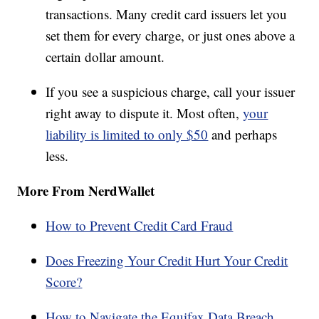
transactions. Many credit card issuers let you
set them for every charge, or just ones above a
certain dollar amount.
If you see a suspicious charge, call your issuer
right away to dispute it. Most often,
your
liability is limited to only $50
and perhaps
less.
More From NerdWallet
How to Prevent Credit Card Fraud
Does Freezing Your Credit Hurt Your Credit
Score?
How to Navigate the Equifax Data Breach