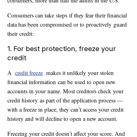
consumers, more than half the adults in the U.S.
Consumers can take steps if they fear their financial
data has been compromised or to proactively guard
their credit:
1. For best protection, freeze your
credit
A
credit freeze
makes it unlikely your stolen
financial information can be used to open new
accounts in your name. Most creditors check your
credit history as part of the application process —
with a freeze in place, they can’t access your credit
history and will decline to open a new account.
Freezing your credit doesn’t affect your score. And