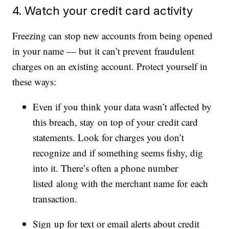
4. Watch your credit card activity
Freezing can stop new accounts from being opened
in your name — but it can’t prevent fraudulent
charges on an existing account. Protect yourself in
these ways:
Even if you think your data wasn’t affected by
this breach, stay on top of your credit card
statements. Look for charges you don’t
recognize and if something seems fishy, dig
into it. There’s often a phone number
listed along with the merchant name for each
transaction.
Sign up for text or email alerts about credit