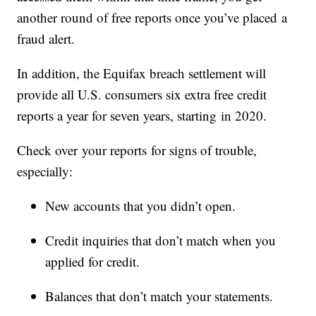
another round of free reports once you’ve placed a
fraud alert.
In addition, the Equifax breach settlement will
provide all U.S. consumers six extra free credit
reports a year for seven years, starting in 2020.
Check over your reports for signs of trouble,
especially:
New accounts that you didn’t open.
Credit inquiries that don’t match when you
applied for credit.
Balances that don’t match your statements.