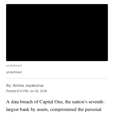
undefined
undefined
By:
Amrita Jayakumar
Posted
9:13 PM, Jul 30, 2019
A data breach of Capital One, the nation’s seventh-
largest bank by assets, compromised the personal