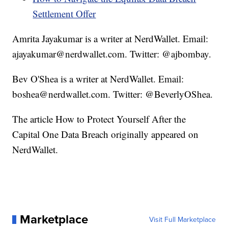
Settlement Offer
Amrita Jayakumar is a writer at NerdWallet. Email:
ajayakumar@nerdwallet.com. Twitter: @ajbombay.
Bev O'Shea is a writer at NerdWallet. Email:
boshea@nerdwallet.com. Twitter: @BeverlyOShea.
The article How to Protect Yourself After the
Capital One Data Breach originally appeared on
NerdWallet.
Marketplace
Visit Full Marketplace