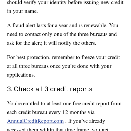
should verify your identity before issuing new credit
in your name.
A fraud alert lasts for a year and is renewable. You
need to contact only one of the three bureaus and
ask for the alert; it will notify the others.
For best protection, remember to freeze your credit
at all three bureaus once you’re done with your
applications.
3. Check all 3 credit reports
You’re entitled to at least one free credit report from
each credit bureau every 12 months via
AnnualCreditReport.com
. If you’ve already
accessed them within that time frame, you get