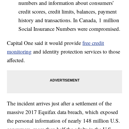
numbers and information about consumers’
credit scores, credit limits, balances, payment
history and transactions. In Canada, 1 million
Social Insurance Numbers were compromised.
Capital One said it would provide
free credit
monitoring
and identity protection services to those
affected.
The incident arrives just after a settlement of the
massive 2017 Equifax data breach, which exposed
the personal information of nearly 148 million U.S.