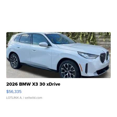
2026 BMW X3 30 xDrive
$56,335
LOTLINX A.
| sellwild.com