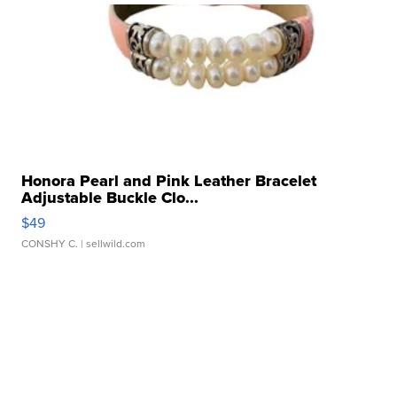
Honora Pearl and Pink Leather Bracelet
Adjustable Buckle Clo...
$49
CONSHY C.
| sellwild.com