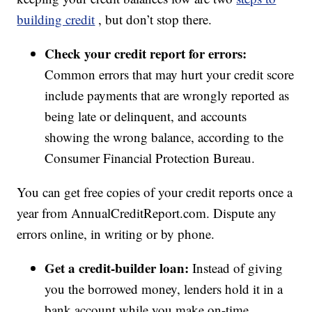
building credit
, but don’t stop there.
Check your credit report for errors:
Common errors that may hurt your credit score
include payments that are wrongly reported as
being late or delinquent, and accounts
showing the wrong balance, according to the
Consumer Financial Protection Bureau.
You can get free copies of your credit reports once a
year from AnnualCreditReport.com. Dispute any
errors online, in writing or by phone.
Get a credit-builder loan:
Instead of giving
you the borrowed money, lenders hold it in a
bank account while you make on-time