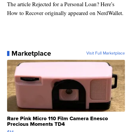
The article Rejected for a Personal Loan? Here’s
How to Recover originally appeared on NerdWallet.
Marketplace
Visit Full Marketplace
Rare Pink Micro 110 Film Camera Enesco
Precious Moments TD4