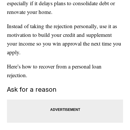
especially if it delays plans to consolidate debt or
renovate your home.
Instead of taking the rejection personally, use it as
motivation to build your credit and supplement
your income so you win approval the next time you
apply.
Here’s how to recover from a personal loan
rejection.
Ask for a reason