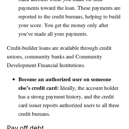
payments toward the loan. These payments are
reported to the credit bureaus, helping to build
your score. You get the money only after
you’ve made all your payments.
Credit-builder loans are available through credit
unions, community banks and Community
Development Financial Institutions.
Become an authorized user on someone
else’s credit card:
Ideally, the account holder
has a strong payment history, and the credit
card issuer reports authorized users to all three
credit bureaus.
Pay off debt