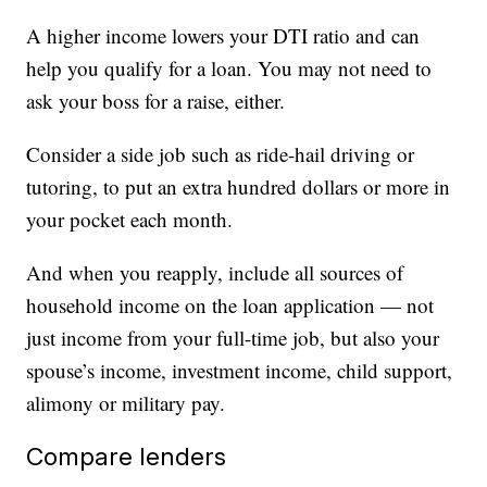
A higher income lowers your DTI ratio and can
help you qualify for a loan. You may not need to
ask your boss for a raise, either.
Consider a side job such as ride-hail driving or
tutoring, to put an extra hundred dollars or more in
your pocket each month.
And when you reapply, include all sources of
household income on the loan application — not
just income from your full-time job, but also your
spouse’s income, investment income, child support,
alimony or military pay.
Compare lenders