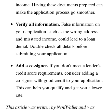
income. Having these documents prepared can
make the application process go smoother.
Verify all information.
False information on
your application, such as the wrong address
and misstated income, could lead to a loan
denial. Double-check all details before
submitting your application.
Add a co-signer.
If you don’t meet a lender’s
credit score requirements, consider adding a
co-signer with good credit to your application.
This can help you qualify and get you a lower
rate.
This article was written by NerdWallet and was