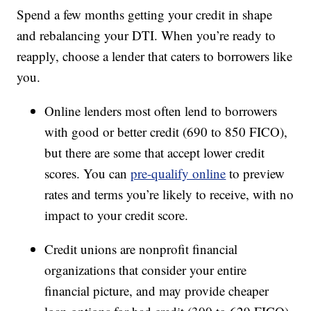
Spend a few months getting your credit in shape
and rebalancing your DTI. When you’re ready to
reapply, choose a lender that caters to borrowers like
you.
Online lenders most often lend to borrowers
with good or better credit (690 to 850 FICO),
but there are some that accept lower credit
scores. You can
pre-qualify online
to preview
rates and terms you’re likely to receive, with no
impact to your credit score.
Credit unions are nonprofit financial
organizations that consider your entire
financial picture, and may provide cheaper