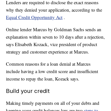
Lenders are required to disclose the exact reasons
why they denied your application, according to the
Equal Credit Opportunity Act
.
Online lender Marcus by Goldman Sachs sends an
explanation within seven to 10 days after a rejection,
says Elisabeth Kozack, vice president of product
strategy and customer experience at Marcus.
Common reasons for a loan denial at Marcus
include having a low credit score and insufficient
income to repay the loan, Kozack says.
Build your credit
Making timely payments on all of your debts and
keeping your credit balances low are two
steps to