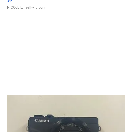
$14
NICOLE L.
| sellwild.com