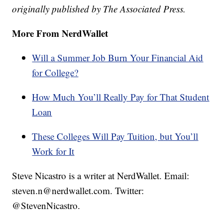
originally published by The Associated Press.
More From NerdWallet
Will a Summer Job Burn Your Financial Aid
for College?
How Much You’ll Really Pay for That Student
Loan
These Colleges Will Pay Tuition, but You’ll
Work for It
Steve Nicastro is a writer at NerdWallet. Email:
steven.n@nerdwallet.com. Twitter:
@StevenNicastro.