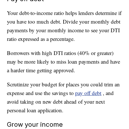
Your debt-to-income ratio helps lenders determine if
you have too much debt. Divide your monthly debt
payments by your monthly income to see your DTI
ratio expressed as a percentage.
Borrowers with high DTI ratios (40% or greater)
may be more likely to miss loan payments and have
a harder time getting approved.
Scrutinize your budget for places you could trim an
expense and use the savings to
pay off debt
, and
avoid taking on new debt ahead of your next
personal loan application.
Grow your income