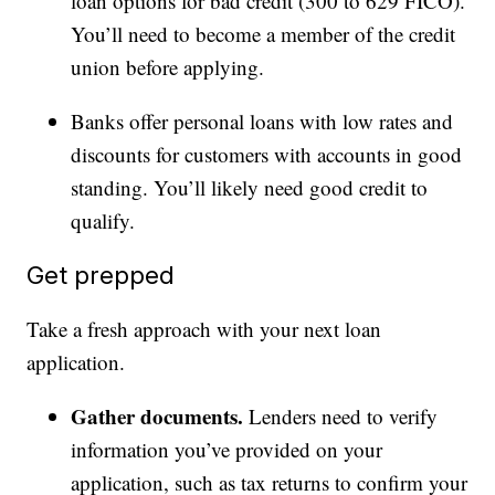
loan options for bad credit (300 to 629 FICO).
You’ll need to become a member of the credit
union before applying.
Banks offer personal loans with low rates and
discounts for customers with accounts in good
standing. You’ll likely need good credit to
qualify.
Get prepped
Take a fresh approach with your next loan
application.
Gather documents.
Lenders need to verify
information you’ve provided on your
application, such as tax returns to confirm your