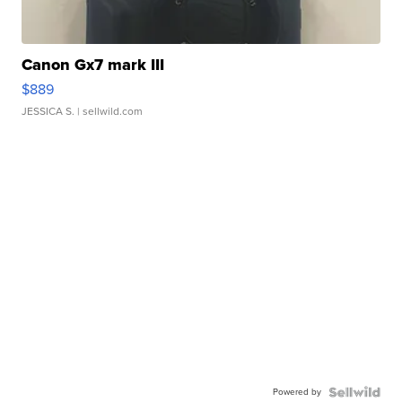
Canon Gx7 mark III
$889
JESSICA S.
| sellwild.com
Powered by