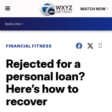
WATCH NOW
FINANCIAL FITNESS
Rejected for a
personal loan?
Here’s how to
recover