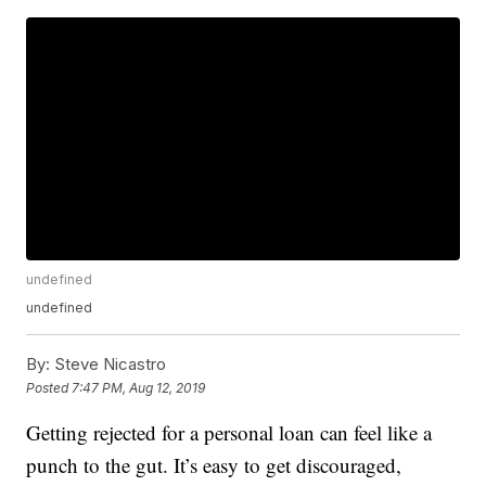
undefined
undefined
By:
Steve Nicastro
Posted
7:47 PM, Aug 12, 2019
Getting rejected for a personal loan can feel like a
punch to the gut. It’s easy to get discouraged,