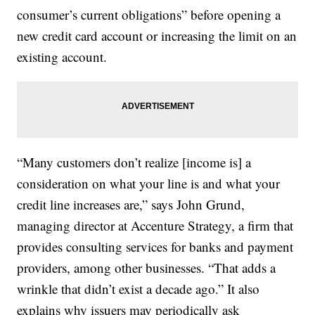
consumer’s current obligations” before opening a
new credit card account or increasing the limit on an
existing account.
“Many customers don’t realize [income is] a
consideration on what your line is and what your
credit line increases are,” says John Grund,
managing director at Accenture Strategy, a firm that
provides consulting services for banks and payment
providers, among other businesses. “That adds a
wrinkle that didn’t exist a decade ago.” It also
explains why issuers may periodically ask