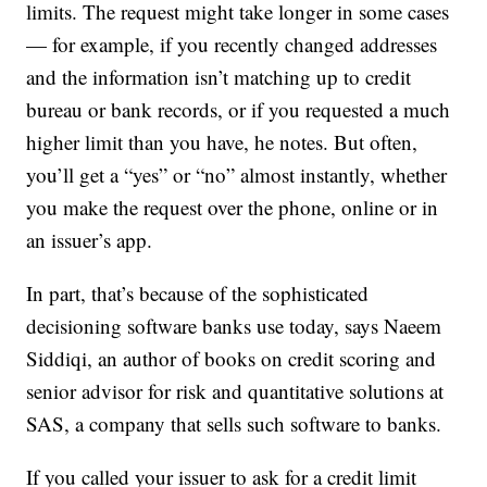
limits. The request might take longer in some cases
— for example, if you recently changed addresses
and the information isn’t matching up to credit
bureau or bank records, or if you requested a much
higher limit than you have, he notes. But often,
you’ll get a “yes” or “no” almost instantly, whether
you make the request over the phone, online or in
an issuer’s app.
In part, that’s because of the sophisticated
decisioning software banks use today, says Naeem
Siddiqi, an author of books on credit scoring and
senior advisor for risk and quantitative solutions at
SAS, a company that sells such software to banks.
If you called your issuer to ask for a credit limit