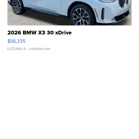
2026 BMW X3 30 xDrive
$56,335
LOTLINX A.
| sellwild.com