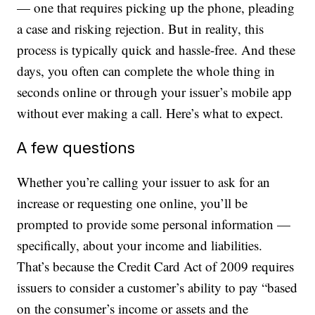
— one that requires picking up the phone, pleading
a case and risking rejection. But in reality, this
process is typically quick and hassle-free. And these
days, you often can complete the whole thing in
seconds online or through your issuer’s mobile app
without ever making a call. Here’s what to expect.
A few questions
Whether you’re calling your issuer to ask for an
increase or requesting one online, you’ll be
prompted to provide some personal information —
specifically, about your income and liabilities.
That’s because the Credit Card Act of 2009 requires
issuers to consider a customer’s ability to pay “based
on the consumer’s income or assets and the