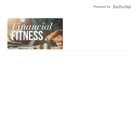
Powered by