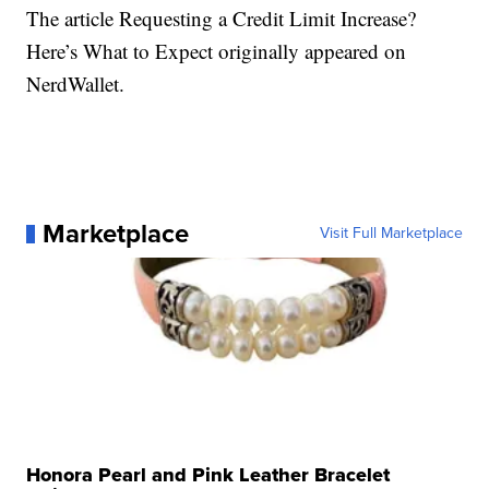
The article Requesting a Credit Limit Increase?
Here’s What to Expect originally appeared on
NerdWallet.
Marketplace
Visit Full Marketplace
Honora Pearl and Pink Leather Bracelet