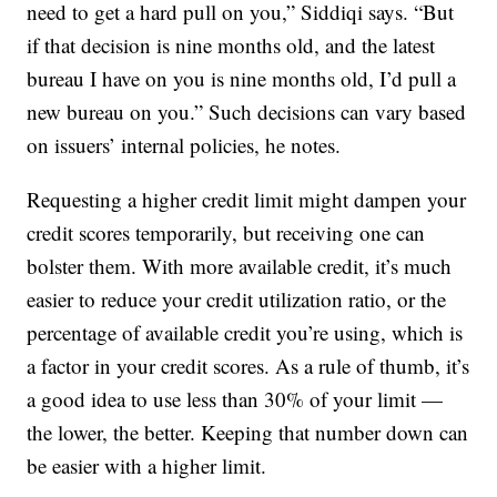
need to get a hard pull on you,” Siddiqi says. “But
if that decision is nine months old, and the latest
bureau I have on you is nine months old, I’d pull a
new bureau on you.” Such decisions can vary based
on issuers’ internal policies, he notes.
Requesting a higher credit limit might dampen your
credit scores temporarily, but receiving one can
bolster them. With more available credit, it’s much
easier to reduce your credit utilization ratio, or the
percentage of available credit you’re using, which is
a factor in your credit scores. As a rule of thumb, it’s
a good idea to use less than 30% of your limit —
the lower, the better. Keeping that number down can
be easier with a higher limit.