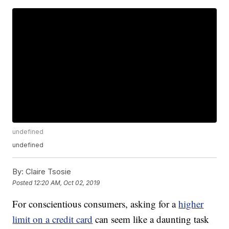
undefined
undefined
By:
Claire Tsosie
Posted
12:20 AM, Oct 02, 2019
For conscientious consumers, asking for a
higher
limit on a credit card
can seem like a daunting task