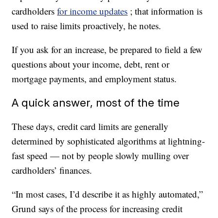
cardholders
for income updates
; that information is
used to raise limits proactively, he notes.
If you ask for an increase, be prepared to field a few
questions about your income, debt, rent or
mortgage payments, and employment status.
A quick answer, most of the time
These days, credit card limits are generally
determined by sophisticated algorithms at lightning-
fast speed — not by people slowly mulling over
cardholders’ finances.
“In most cases, I’d describe it as highly automated,”
Grund says of the process for increasing credit