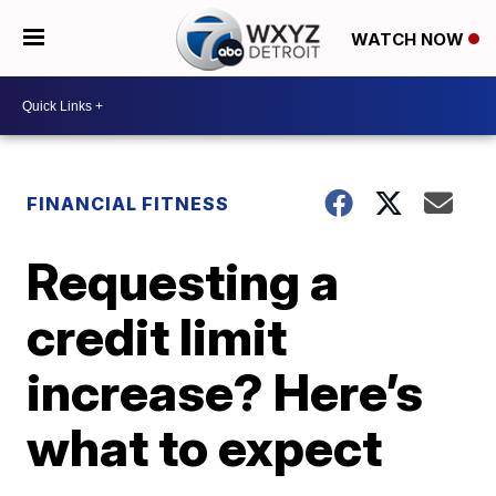
WATCH NOW
FINANCIAL FITNESS
Requesting a
credit limit
increase? Here’s
what to expect