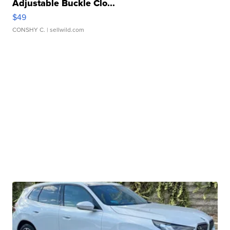
Adjustable Buckle Clo...
$49
CONSHY C.
| sellwild.com