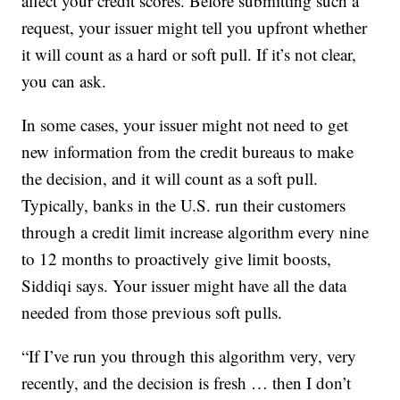
affect your credit scores. Before submitting such a
request, your issuer might tell you upfront whether
it will count as a hard or soft pull. If it’s not clear,
you can ask.
In some cases, your issuer might not need to get
new information from the credit bureaus to make
the decision, and it will count as a soft pull.
Typically, banks in the U.S. run their customers
through a credit limit increase algorithm every nine
to 12 months to proactively give limit boosts,
Siddiqi says. Your issuer might have all the data
needed from those previous soft pulls.
“If I’ve run you through this algorithm very, very
recently, and the decision is fresh … then I don’t