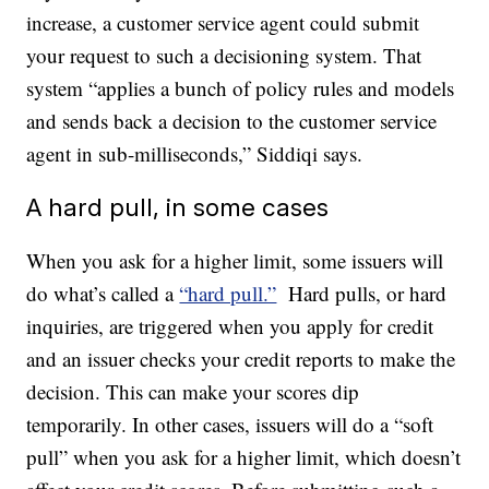
increase, a customer service agent could submit
your request to such a decisioning system. That
system “applies a bunch of policy rules and models
and sends back a decision to the customer service
agent in sub-milliseconds,” Siddiqi says.
A hard pull, in some cases
When you ask for a higher limit, some issuers will
do what’s called a
“hard pull.”
Hard pulls, or hard
inquiries, are triggered when you apply for credit
and an issuer checks your credit reports to make the
decision. This can make your scores dip
temporarily. In other cases, issuers will do a “soft
pull” when you ask for a higher limit, which doesn’t