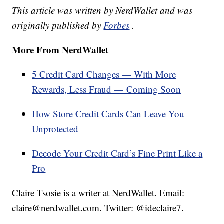
This article was written by NerdWallet and was
originally published by
Forbes
.
More From NerdWallet
5 Credit Card Changes — With More
Rewards, Less Fraud — Coming Soon
How Store Credit Cards Can Leave You
Unprotected
Decode Your Credit Card’s Fine Print Like a
Pro
Claire Tsosie is a writer at NerdWallet. Email:
claire@nerdwallet.com. Twitter: @ideclaire7.