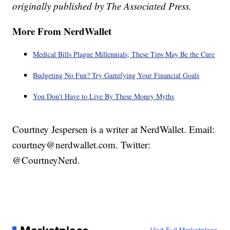
originally published by The Associated Press.
More From NerdWallet
Medical Bills Plague Millennials; These Tips May Be the Cure
Budgeting No Fun? Try Gamifying Your Financial Goals
You Don’t Have to Live By These Money Myths
Courtney Jespersen is a writer at NerdWallet. Email:
courtney@nerdwallet.com. Twitter:
@CourtneyNerd.