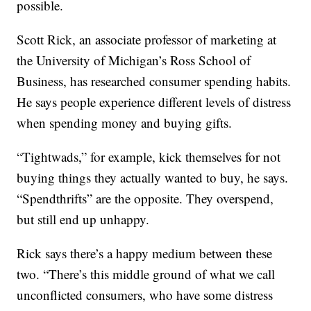
possible.
Scott Rick, an associate professor of marketing at
the University of Michigan’s Ross School of
Business, has researched consumer spending habits.
He says people experience different levels of distress
when spending money and buying gifts.
“Tightwads,” for example, kick themselves for not
buying things they actually wanted to buy, he says.
“Spendthrifts” are the opposite. They overspend,
but still end up unhappy.
Rick says there’s a happy medium between these
two. “There’s this middle ground of what we call
unconflicted consumers, who have some distress