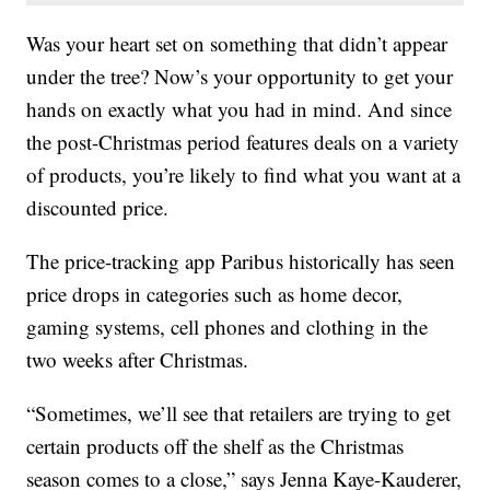
Was your heart set on something that didn’t appear
under the tree? Now’s your opportunity to get your
hands on exactly what you had in mind. And since
the post-Christmas period features deals on a variety
of products, you’re likely to find what you want at a
discounted price.
The price-tracking app Paribus historically has seen
price drops in categories such as home decor,
gaming systems, cell phones and clothing in the
two weeks after Christmas.
“Sometimes, we’ll see that retailers are trying to get
certain products off the shelf as the Christmas
season comes to a close,” says Jenna Kaye-Kauderer,