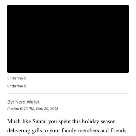
undefined
undefined
By:
Nerd Wallet
Posted
6:45 PM, Dec 26, 2018
Much like Santa, you spent this holiday season
delivering gifts to your family members and friends.