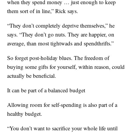
when they spend money … just enough to keep
them sort of in line,” Rick says.
“They don’t completely deprive themselves,” he
says. “They don’t go nuts. They are happier, on
average, than most tightwads and spendthrifts.”
So forget post-holiday blues. The freedom of
buying some gifts for yourself, within reason, could
actually be beneficial.
It can be part of a balanced budget
Allowing room for self-spending is also part of a
healthy budget.
“You don’t want to sacrifice your whole life until