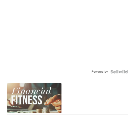
Powered by