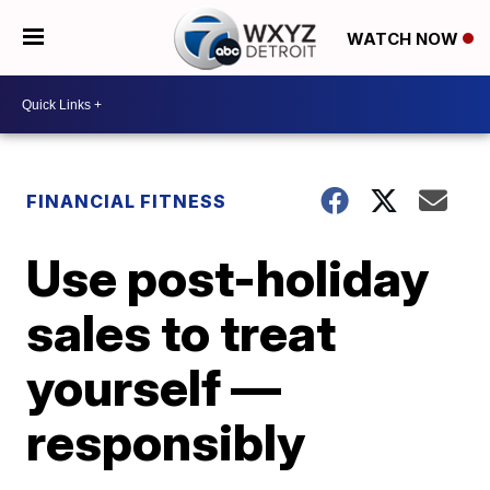
WATCH NOW
FINANCIAL FITNESS
Use post-holiday
sales to treat
yourself —
responsibly