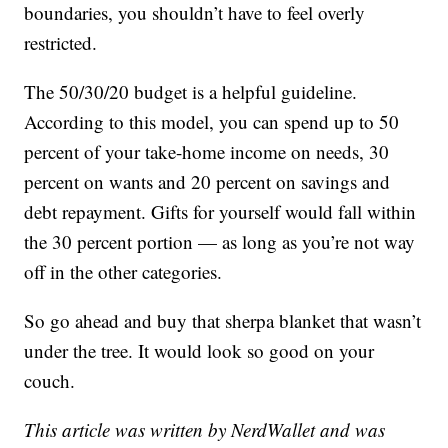
boundaries, you shouldn’t have to feel overly
restricted.
The 50/30/20 budget is a helpful guideline.
According to this model, you can spend up to 50
percent of your take-home income on needs, 30
percent on wants and 20 percent on savings and
debt repayment. Gifts for yourself would fall within
the 30 percent portion — as long as you’re not way
off in the other categories.
So go ahead and buy that sherpa blanket that wasn’t
under the tree. It would look so good on your
couch.
This article was written by NerdWallet and was