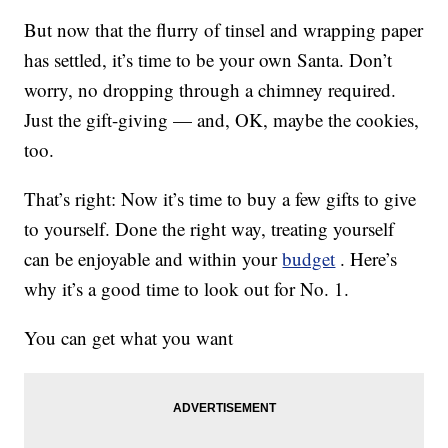
But now that the flurry of tinsel and wrapping paper
has settled, it’s time to be your own Santa. Don’t
worry, no dropping through a chimney required.
Just the gift-giving — and, OK, maybe the cookies,
too.
That’s right: Now it’s time to buy a few gifts to give
to yourself. Done the right way, treating yourself
can be enjoyable and within your
budget
. Here’s
why it’s a good time to look out for No. 1.
You can get what you want