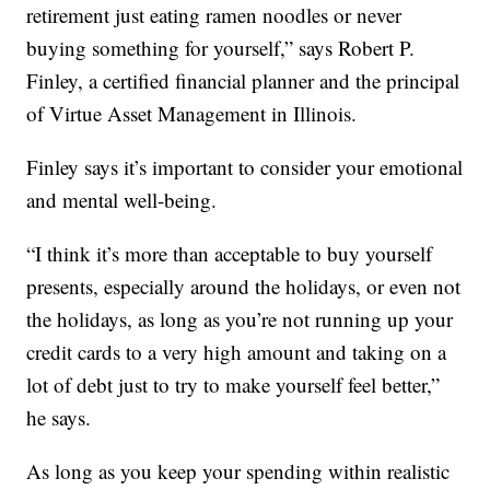
retirement just eating ramen noodles or never
buying something for yourself,” says Robert P.
Finley, a certified financial planner and the principal
of Virtue Asset Management in Illinois.
Finley says it’s important to consider your emotional
and mental well-being.
“I think it’s more than acceptable to buy yourself
presents, especially around the holidays, or even not
the holidays, as long as you’re not running up your
credit cards to a very high amount and taking on a
lot of debt just to try to make yourself feel better,”
he says.
As long as you keep your spending within realistic