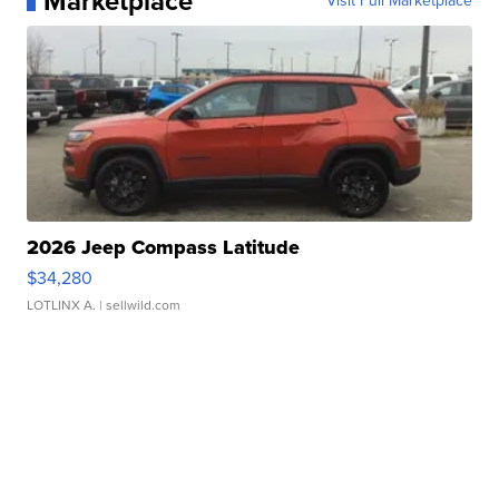
Marketplace
Visit Full Marketplace
2026 Jeep Compass Latitude
$34,280
LOTLINX A.
| sellwild.com