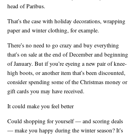
head of Paribus.
That’s the case with holiday decorations, wrapping
paper and winter clothing, for example.
There’s no need to go crazy and buy everything
that’s on sale at the end of December and beginning
of January. But if you’re eyeing a new pair of knee-
high boots, or another item that’s been discounted,
consider spending some of the Christmas money or
gift cards you may have received.
It could make you feel better
Could shopping for yourself — and scoring deals
— make you happy during the winter season? It’s