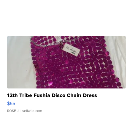
12th Tribe Fushia Disco Chain Dress
$55
ROSE J.
| sellwild.com