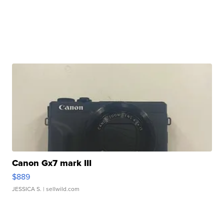
Canon Gx7 mark III
$889
JESSICA S.
| sellwild.com