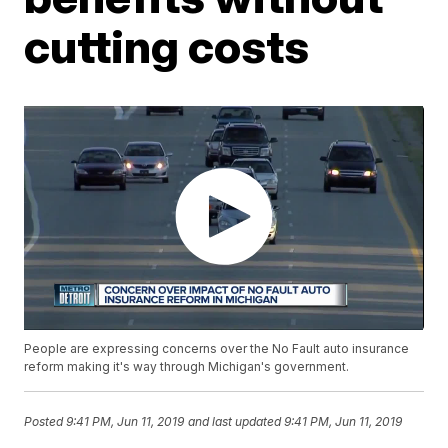
cutting costs
People are expressing concerns over the No Fault auto insurance
reform making it's way through Michigan's government.
Posted
9:41 PM, Jun 11, 2019
and last updated
9:41 PM, Jun 11, 2019