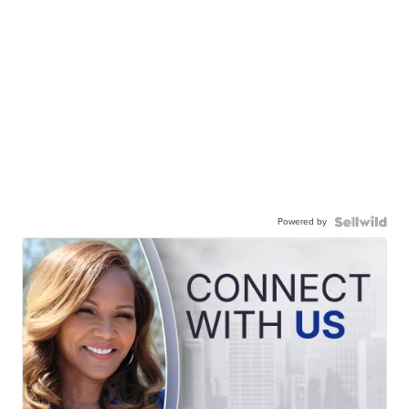
Powered by