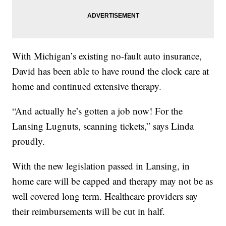
With Michigan’s existing no-fault auto insurance,
David has been able to have round the clock care at
home and continued extensive therapy.
“And actually he’s gotten a job now! For the
Lansing Lugnuts, scanning tickets,” says Linda
proudly.
With the new legislation passed in Lansing, in
home care will be capped and therapy may not be as
well covered long term. Healthcare providers say
their reimbursements will be cut in half.