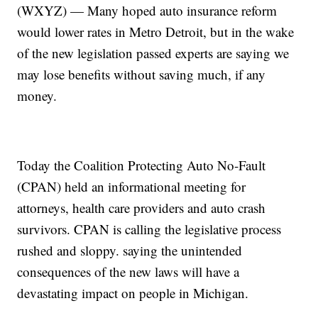
(WXYZ) — Many hoped auto insurance reform
would lower rates in Metro Detroit, but in the wake
of the new legislation passed experts are saying we
may lose benefits without saving much, if any
money.
Today the Coalition Protecting Auto No-Fault
(CPAN) held an informational meeting for
attorneys, health care providers and auto crash
survivors. CPAN is calling the legislative process
rushed and sloppy. saying the unintended
consequences of the new laws will have a
devastating impact on people in Michigan.