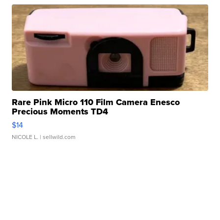
Rare Pink Micro 110 Film Camera Enesco
Precious Moments TD4
$14
NICOLE L.
| sellwild.com