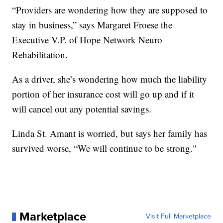
“Providers are wondering how they are supposed to
stay in business,” says Margaret Froese the
Executive V.P. of Hope Network Neuro
Rehabilitation.
As a driver, she’s wondering how much the liability
portion of her insurance cost will go up and if it
will cancel out any potential savings.
Linda St. Amant is worried, but says her family has
survived worse, “We will continue to be strong."
Marketplace
Visit Full Marketplace