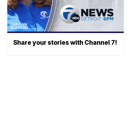
Share your stories with Channel 7!