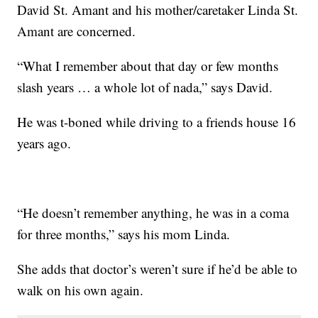
David St. Amant and his mother/caretaker Linda St.
Amant are concerned.
“What I remember about that day or few months
slash years … a whole lot of nada,” says David.
He was t-boned while driving to a friends house 16
years ago.
“He doesn’t remember anything, he was in a coma
for three months,” says his mom Linda.
She adds that doctor’s weren’t sure if he’d be able to
walk on his own again.