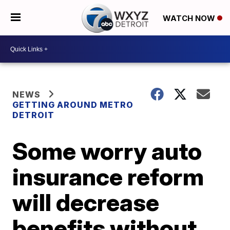
WATCH NOW
NEWS
GETTING AROUND METRO
DETROIT
Some worry auto
insurance reform
will decrease
benefits without