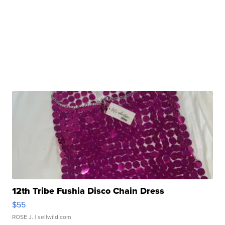
12th Tribe Fushia Disco Chain Dress
$55
ROSE J.
| sellwild.com