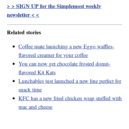
> > SIGN UP for the Simplemost weekly
newsletter < <
Related stories
Coffee mate launching a new Eggo waffles-
flavored creamer for your coffee
You can now get chocolate frosted donut-
flavored Kit Kats
Lunchables just launched a new line perfect for
snack time
KFC has a new fried chicken wrap stuffed with
mac and cheese