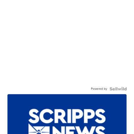
Powered by