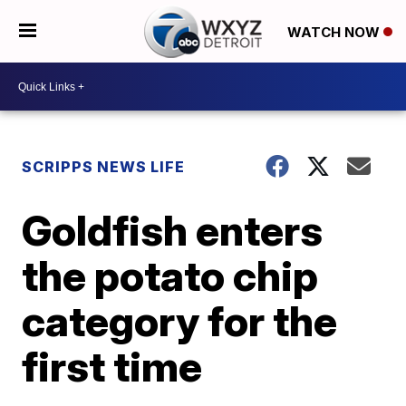
WATCH NOW
SCRIPPS NEWS LIFE
Goldfish enters
the potato chip
category for the
first time