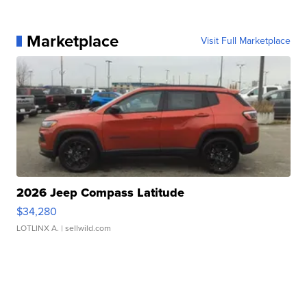
Marketplace
Visit Full Marketplace
2026 Jeep Compass Latitude
$34,280
LOTLINX A.
| sellwild.com