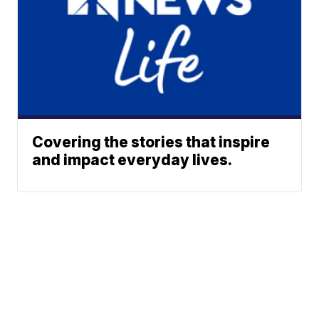
Covering the stories that inspire
and impact everyday lives.