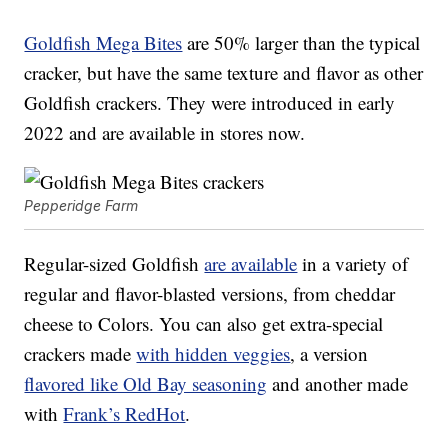
Goldfish Mega Bites
are 50% larger than the typical
cracker, but have the same texture and flavor as other
Goldfish crackers. They were introduced in early
2022 and are available in stores now.
Pepperidge Farm
Regular-sized Goldfish
are available
in a variety of
regular and flavor-blasted versions, from cheddar
cheese to Colors. You can also get extra-special
crackers made
with hidden veggies
, a version
flavored like Old Bay seasoning
and another made
with
Frank’s RedHot
.