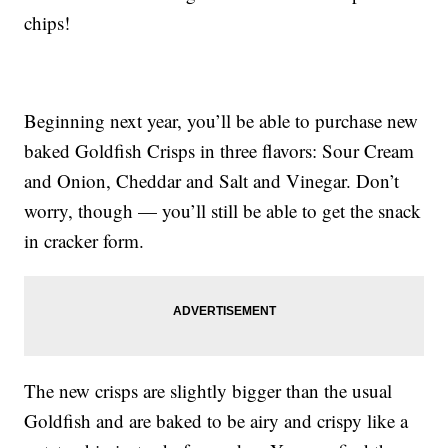
chips!
Beginning next year, you’ll be able to purchase new
baked Goldfish Crisps in three flavors: Sour Cream
and Onion, Cheddar and Salt and Vinegar. Don’t
worry, though — you’ll still be able to get the snack
in cracker form.
The new crisps are slightly bigger than the usual
Goldfish and are baked to be airy and crispy like a