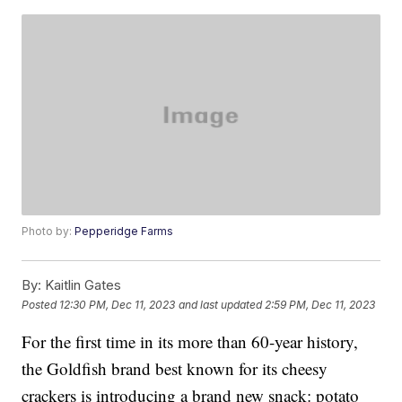
Photo by:
Pepperidge Farms
By:
Kaitlin Gates
Posted
12:30 PM, Dec 11, 2023
and last updated
2:59 PM, Dec 11, 2023
For the first time in its more than 60-year history,
the Goldfish brand best known for its cheesy
crackers is introducing a brand new snack: potato