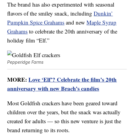
The brand has also experimented with seasonal
flavors of the smiley snack, including
Dunkin’
Pumpkin Spice Grahams
and new
Maple Syrup
Grahams
to celebrate the 20th anniversary of the
holiday film “Elf.”
Pepperidge Farms
MORE:
Love ‘Elf’? Celebrate the film’s 20th
anniversary with new Brach’s candies
Most Goldfish crackers have been geared toward
children over the years, but the snack was actually
created for adults — so this new venture is just the
brand returning to its roots.