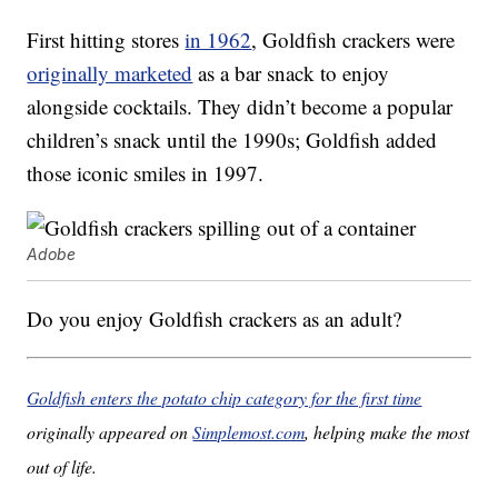
First hitting stores
in 1962
, Goldfish crackers were
originally marketed
as a bar snack to enjoy
alongside cocktails. They didn’t become a popular
children’s snack until the 1990s; Goldfish added
those iconic smiles in 1997.
Adobe
Do you enjoy Goldfish crackers as an adult?
Goldfish enters the potato chip category for the first time
originally appeared on
Simplemost.com
, helping make the most
out of life.