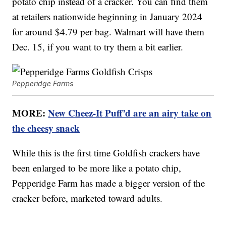
potato chip instead of a cracker. You can find them
at retailers nationwide beginning in January 2024
for around $4.79 per bag. Walmart will have them
Dec. 15, if you want to try them a bit earlier.
Pepperidge Farms
MORE:
New Cheez-It Puff’d are an airy take on
the cheesy snack
While this is the first time Goldfish crackers have
been enlarged to be more like a potato chip,
Pepperidge Farm has made a bigger version of the
cracker before, marketed toward adults.