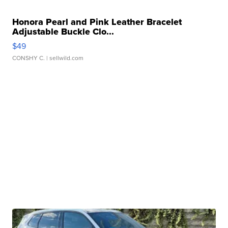
Honora Pearl and Pink Leather Bracelet
Adjustable Buckle Clo...
$49
CONSHY C.
| sellwild.com