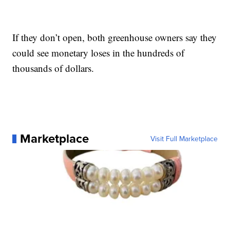
If they don’t open, both greenhouse owners say they
could see monetary loses in the hundreds of
thousands of dollars.
Marketplace
Visit Full Marketplace