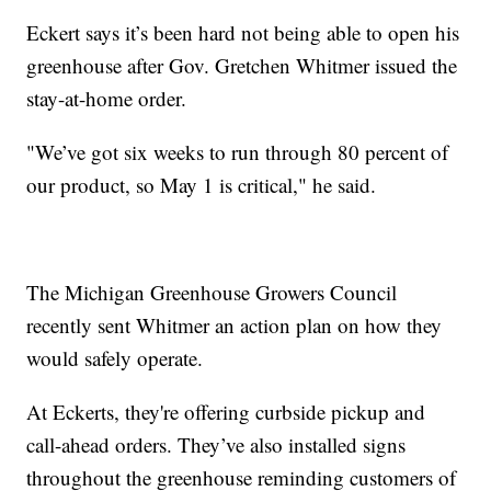
Eckert says it’s been hard not being able to open his
greenhouse after Gov. Gretchen Whitmer issued the
stay-at-home order.
"We’ve got six weeks to run through 80 percent of
our product, so May 1 is critical," he said.
The Michigan Greenhouse Growers Council
recently sent Whitmer an action plan on how they
would safely operate.
At Eckerts, they're offering curbside pickup and
call-ahead orders. They’ve also installed signs
throughout the greenhouse reminding customers of