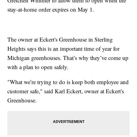
Gretchen Whitmer to allow them to open when the
stay-at-home order expires on May 1.
The owner at Eckert's Greenhouse in Sterling
Heights says this is an important time of year for
Michigan greenhouses. That’s why they’ve come up
with a plan to open safely.
"What we’re trying to do is keep both employee and
customer safe," said Karl Eckert, owner at Eckert's
Greenhouse.