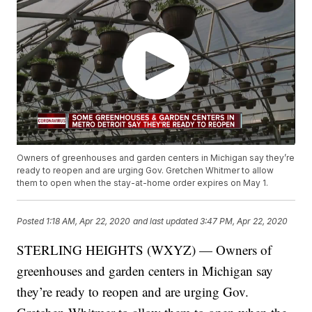
Owners of greenhouses and garden centers in Michigan say they’re
ready to reopen and are urging Gov. Gretchen Whitmer to allow
them to open when the stay-at-home order expires on May 1.
Posted
1:18 AM, Apr 22, 2020
and last updated
3:47 PM, Apr 22, 2020
STERLING HEIGHTS (WXYZ) — Owners of
greenhouses and garden centers in Michigan say
they’re ready to reopen and are urging Gov.