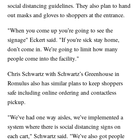
social distancing guidelines. They also plan to hand
out masks and gloves to shoppers at the entrance.
"When you come up you’re going to see the
signage" Eckert said. "If you're sick stay home,
don’t come in. We’re going to limit how many
people come into the facility."
Chris Schwartz with Schwartz’s Greenhouse in
Romulus also has similar plans to keep shoppers
safe including online ordering and contactless
pickup.
"We’ve had one way aisles, we’ve implemented a
system where there is social distancing signs on
each cart," Schwartz said. "We’ve also got people