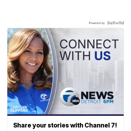
Powered by
Share your stories with Channel 7!