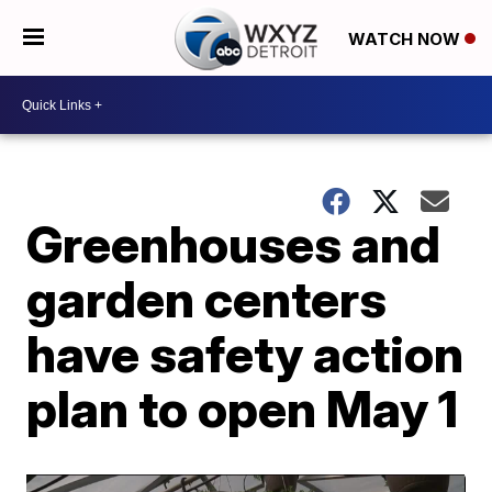
WATCH NOW
Greenhouses and
garden centers
have safety action
plan to open May 1