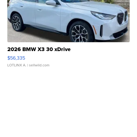
2026 BMW X3 30 xDrive
$56,335
LOTLINX A.
| sellwild.com