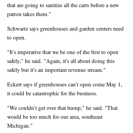
that are going to sanitize all the carts before a new
patron takes them."
Schwartz says greenhouses and garden centers need
to open.
"It’s imperative that we be one of the first to open
safely," he said. "Again, it’s all about doing this
safely but it’s an important revenue stream."
Eckert says if greenhouses can’t open come May 1,
it could be catastrophic for the business.
"We couldn’t get over that hump," he said. "That
would be too much for our area, southeast
Michigan."