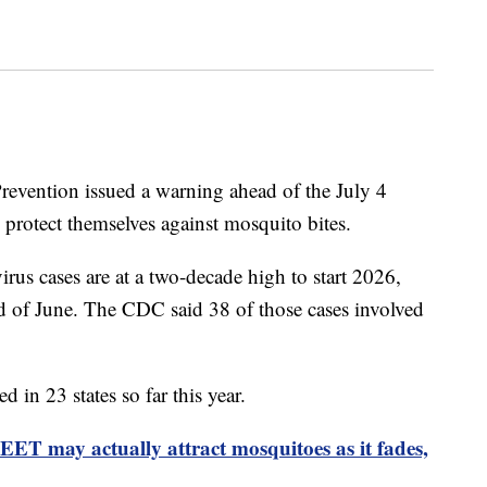
revention issued a warning ahead of the July 4
protect themselves against mosquito bites.
virus cases are at a two-decade high to start 2026,
d of June. The CDC said 38 of those cases involved
d in 23 states so far this year.
EET may actually attract mosquitoes as it fades,