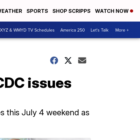
EATHER
SPORTS
SHOP SCRIPPS
WATCH NOW
XYZ & WMYD TV Schedules
America 250
Let's Talk
More +
 CDC issues
s this July 4 weekend as