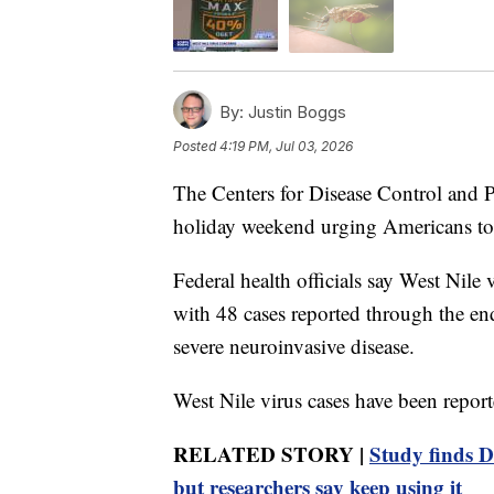
By:
Justin Boggs
Posted
4:19 PM, Jul 03, 2026
The Centers for Disease Control and P
holiday weekend urging Americans to 
Federal health officials say West Nile 
with 48 cases reported through the en
severe neuroinvasive disease.
West Nile virus cases have been reporte
RELATED STORY |
Study finds D
but researchers say keep using it