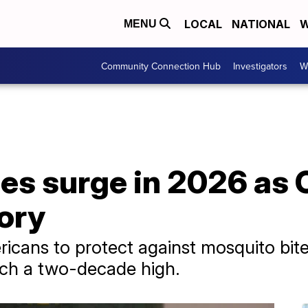
LOCAL
NATIONAL
W
MENU
Community Connection Hub
Investigators
W
ses surge in 2026 as
ory
cans to protect against mosquito bite
ach a two-decade high.