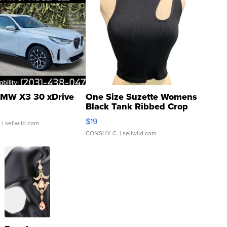
MW X3 30 xDrive
One Size Suzette Womens
Black Tank Ribbed Crop
Asymmetrical ...
$19
.
| sellwild.com
CONSHY C.
| sellwild.com