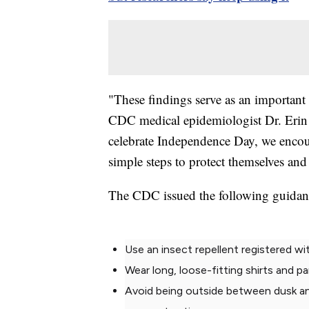
"These findings serve as an important
CDC medical epidemiologist Dr. Erin S
celebrate Independence Day, we encour
simple steps to protect themselves and
The CDC issued the following guidanc
Use an insect repellent registered w
Wear long, loose-fitting shirts and p
Avoid being outside between dusk a