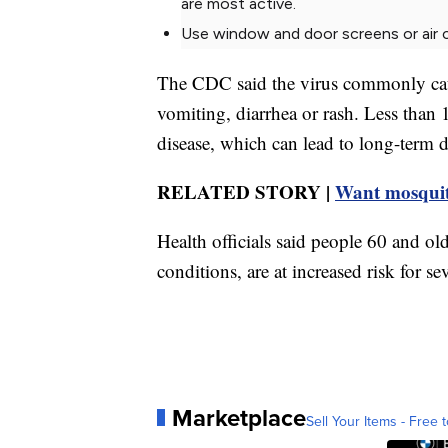
are most active.
Use window and door screens or air co
The CDC said the virus commonly caus
vomiting, diarrhea or rash. Less than
disease, which can lead to long-term di
RELATED STORY |
Want mosquito
Health officials said people 60 and old
conditions, are at increased risk for sev
Marketplace
Sell Your Items - Free t