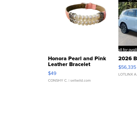
Honora Pearl and Pink
2026 B
Leather Bracelet
$56,335
Adjustable Buckle Clo...
$49
LOTLINX A
CONSHY C.
| sellwild.com