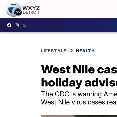
LIFESTYLE
HEALTH
West Nile ca
holiday advis
The CDC is warning Ameri
West Nile virus cases re