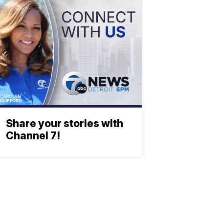
Share your stories with
Channel 7!