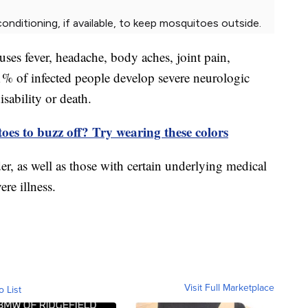
nditioning, if available, to keep mosquitoes outside.
es fever, headache, body aches, joint pain,
 1% of infected people develop severe neurologic
sability or death.
es to buzz off? Try wearing these colors
er, as well as those with certain underlying medical
ere illness.
Visit Full Marketplace
o List