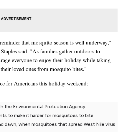
 reminder that mosquito season is well underway,"
taples said. "As families gather outdoors to
age everyone to enjoy their holiday while taking
 their loved ones from mosquito bites."
e for Americans this holiday weekend:
ith the Environmental Protection Agency.
ants to make it harder for mosquitoes to bite.
nd dawn, when mosquitoes that spread West Nile virus