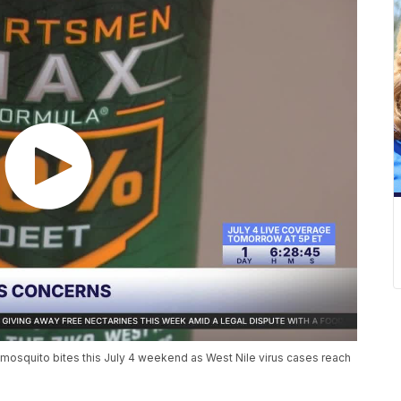
mosquito bites this July 4 weekend as West Nile virus cases reach