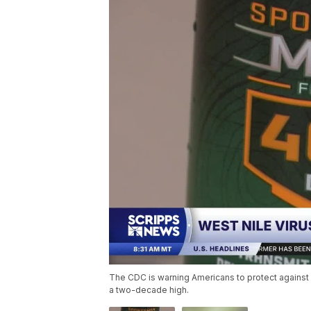
The CDC is warning Americans to protect against 
a two-decade high.