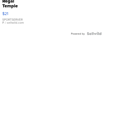
Regal
Temple
Droplet
$21
Earrings
SPORTSERVER
P.
| sellwild.com
Powered by