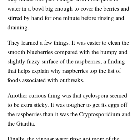
water in a bowl big enough to cover the berries and
stirred by hand for one minute before rinsing and
draining.
They learned a few things. It was easier to clean the
smooth blueberries compared with the bumpy and
slightly fuzzy surface of the raspberries, a finding
that helps explain why raspberries top the list of
foods associated with outbreaks.
Another curious thing was that cyclospora seemed
to be extra sticky. It was tougher to get its eggs off
the raspberries than it was the Cryptosporidium and
the Giardia.
Finally, the vinegar water rinse got more of the