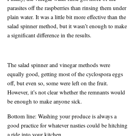
parasites off the raspberries than rinsing them under
plain water. It was a little bit more effective than the
salad spinner method, but it wasn’t enough to make
a significant difference in the results.
The salad spinner and vinegar methods were
equally good, getting most of the cyclospora eggs
off, but even so, some were left on the fruit.
However, it’s not clear whether the remnants would
be enough to make anyone sick.
Bottom line: Washing your produce is always a
good practice for whatever nasties could be hitching
a ride into your kitchen.