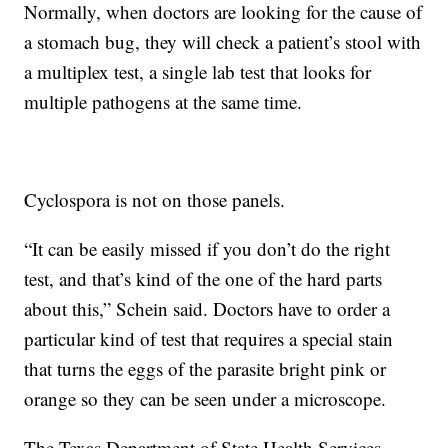
Normally, when doctors are looking for the cause of
a stomach bug, they will check a patient’s stool with
a multiplex test, a single lab test that looks for
multiple pathogens at the same time.
Cyclospora is not on those panels.
“It can be easily missed if you don’t do the right
test, and that’s kind of the one of the hard parts
about this,” Schein said. Doctors have to order a
particular kind of test that requires a special stain
that turns the eggs of the parasite bright pink or
orange so they can be seen under a microscope.
The Texas Department of State Health Services