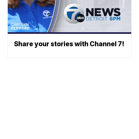
Share your stories with Channel 7!