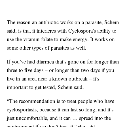
The reason an antibiotic works on a parasite, Schein
said, is that it interferes with Cyclospora’s ability to
use the vitamin folate to make energy. It works on
some other types of parasites as well.
If you’ve had diarrhea that’s gone on for longer than
three to five days – or longer than two days if you
live in an area near a known outbreak – it’s
important to get tested, Schein said.
“The recommendation is to treat people who have
cyclosporiasis, because it can last so long, and it’s
just uncomfortable, and it can … spread into the
environment if we don’t treat it,” she said.