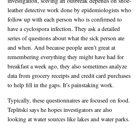
investigation, solving an outbreak depends on shoe-
leather detective work done by epidemiologists who
follow up with each person who is confirmed to
have a cyclospora infection. They ask a detailed
series of questions about what the sick person ate
and when. And because people aren’t great at
remembering everything they might have had for
breakfast a week ago, they also sometimes analyze
data from grocery receipts and credit card purchases
to help fill in the gaps. It’s painstaking work.
Typically, these questionnaires are focused on food.
Teplitski says he hopes investigators are also
looking at water sources like lakes and water parks.