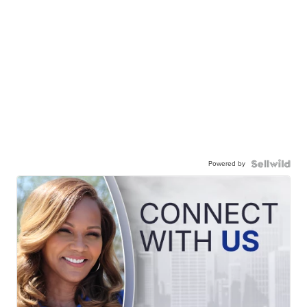
Powered by