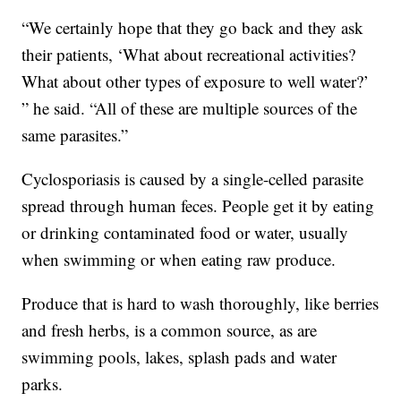
“We certainly hope that they go back and they ask
their patients, ‘What about recreational activities?
What about other types of exposure to well water?’
” he said. “All of these are multiple sources of the
same parasites.”
Cyclosporiasis is caused by a single-celled parasite
spread through human feces. People get it by eating
or drinking contaminated food or water, usually
when swimming or when eating raw produce.
Produce that is hard to wash thoroughly, like berries
and fresh herbs, is a common source, as are
swimming pools, lakes, splash pads and water
parks.