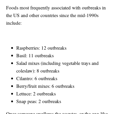
Foods most frequently associated with outbreaks in
the US and other countries since the mid-1990s
include:
Raspberries: 12 outbreaks
Basil: 11 outbreaks
Salad mixes (including vegetable trays and
coleslaw): 8 outbreaks
Cilantro: 6 outbreaks
Berry/fruit mixes: 6 outbreaks
Lettuce: 2 outbreaks
Snap peas: 2 outbreaks
Once someone swallows the oocytes, or the egg-like