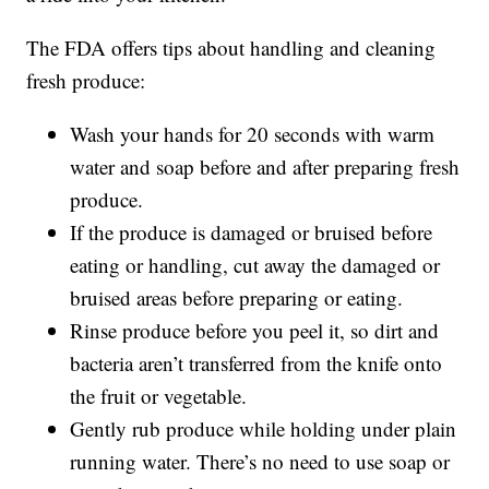
The FDA offers tips about handling and cleaning
fresh produce:
Wash your hands for 20 seconds with warm
water and soap before and after preparing fresh
produce.
If the produce is damaged or bruised before
eating or handling, cut away the damaged or
bruised areas before preparing or eating.
Rinse produce before you peel it, so dirt and
bacteria aren’t transferred from the knife onto
the fruit or vegetable.
Gently rub produce while holding under plain
running water. There’s no need to use soap or