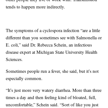
tends to happen more indirectly.
The symptoms of a cyclospora infection “are a little
different than you sometimes see with Salmonella or
E. coli,” said Dr. Rebecca Schein, an infectious
disease expert at Michigan State University Health
Sciences.
Sometimes people run a fever, she said, but it’s not
especially common.
“It’s just more very watery diarrhea. More than three
times a day and then feeling kind of bloated, full,
uncomfortable,” Schein said. “Sort of like you just