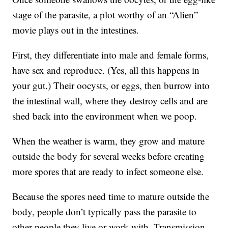
stage of the parasite, a plot worthy of an “Alien”
movie plays out in the intestines.
First, they differentiate into male and female forms,
have sex and reproduce. (Yes, all this happens in
your gut.) Their oocysts, or eggs, then burrow into
the intestinal wall, where they destroy cells and are
shed back into the environment when we poop.
When the weather is warm, they grow and mature
outside the body for several weeks before creating
more spores that are ready to infect someone else.
Because the spores need time to mature outside the
body, people don’t typically pass the parasite to
other people they live or work with. Transmission