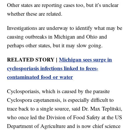
Other states are reporting cases too, but it’s unclear
whether these are related.
Investigations are underway to identify what may be
causing outbreaks in Michigan and Ohio and
perhaps other states, but it may slow going.
RELATED STORY |
Michigan sees surge in
cyclosporiasis infections linked to feces-
contaminated food or water
Cyclosporiasis, which is caused by the parasite
Cyclospora cayetanensis, is especially difficult to
trace back to a single source, said Dr. Max Teplitski,
who once led the Division of Food Safety at the US
Department of Agriculture and is now chief science