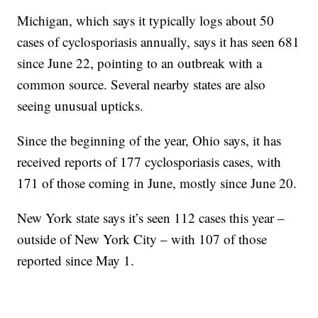
Michigan, which says it typically logs about 50
cases of cyclosporiasis annually, says it has seen 681
since June 22, pointing to an outbreak with a
common source. Several nearby states are also
seeing unusual upticks.
Since the beginning of the year, Ohio says, it has
received reports of 177 cyclosporiasis cases, with
171 of those coming in June, mostly since June 20.
New York state says it’s seen 112 cases this year –
outside of New York City – with 107 of those
reported since May 1.