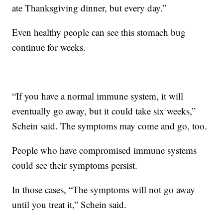
ate Thanksgiving dinner, but every day.”
Even healthy people can see this stomach bug
continue for weeks.
“If you have a normal immune system, it will
eventually go away, but it could take six weeks,”
Schein said. The symptoms may come and go, too.
People who have compromised immune systems
could see their symptoms persist.
In those cases, “The symptoms will not go away
until you treat it,” Schein said.