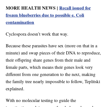
MORE HEALTH NEWS |
Recall issued for
frozen blueberries due to possible e. Coli
contamination
Cyclospora doesn’t work that way.
Because these parasites have sex (more on that in a
minute) and swap pieces of their DNA to reproduce,
their offspring share genes from their male and
female parts, which means their genes look very
different from one generation to the next, making
the family tree nearly impossible to follow, Teplitski
explained.
With no molecular testing to guide the