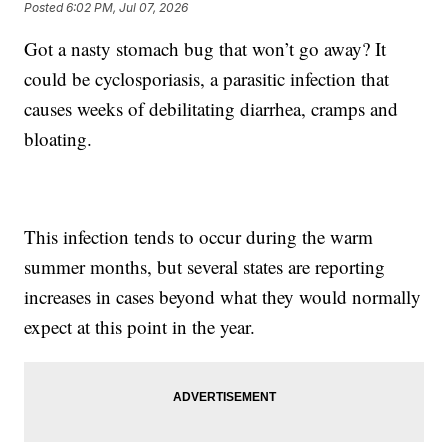
Posted
6:02 PM, Jul 07, 2026
Got a nasty stomach bug that won’t go away? It
could be cyclosporiasis, a parasitic infection that
causes weeks of debilitating diarrhea, cramps and
bloating.
This infection tends to occur during the warm
summer months, but several states are reporting
increases in cases beyond what they would normally
expect at this point in the year.