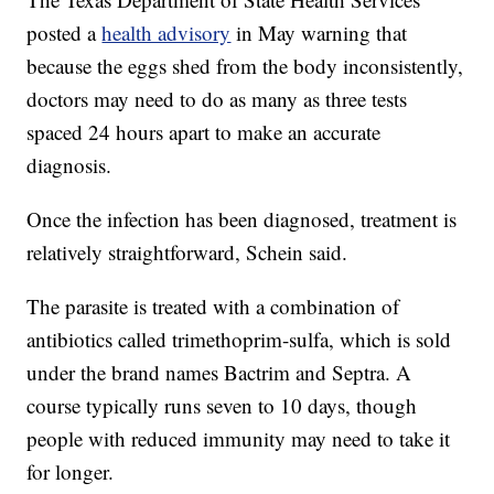
posted a
health advisory
in May warning that
because the eggs shed from the body inconsistently,
doctors may need to do as many as three tests
spaced 24 hours apart to make an accurate
diagnosis.
Once the infection has been diagnosed, treatment is
relatively straightforward, Schein said.
The parasite is treated with a combination of
antibiotics called trimethoprim-sulfa, which is sold
under the brand names Bactrim and Septra. A
course typically runs seven to 10 days, though
people with reduced immunity may need to take it
for longer.