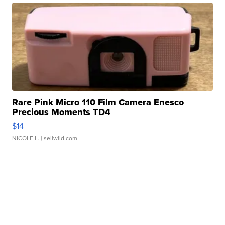
Rare Pink Micro 110 Film Camera Enesco
Precious Moments TD4
$14
NICOLE L.
| sellwild.com