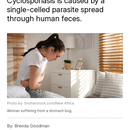
Cyclosporiasis is caused by a
single-celled parasite spread
through human feces.
Photo by: Shutterstock.com/New Africa
Woman suffering from a stomach bug.
By:
Brenda Goodman