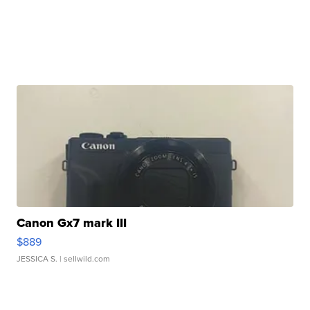
Canon Gx7 mark III
$889
JESSICA S.
| sellwild.com