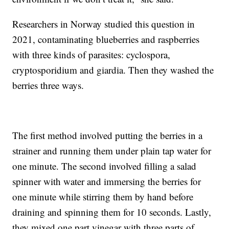
Researchers in Norway studied this question in
2021, contaminating blueberries and raspberries
with three kinds of parasites: cyclospora,
cryptosporidium and giardia. Then they washed the
berries three ways.
The first method involved putting the berries in a
strainer and running them under plain tap water for
one minute. The second involved filling a salad
spinner with water and immersing the berries for
one minute while stirring them by hand before
draining and spinning them for 10 seconds. Lastly,
they mixed one part vinegar with three parts of