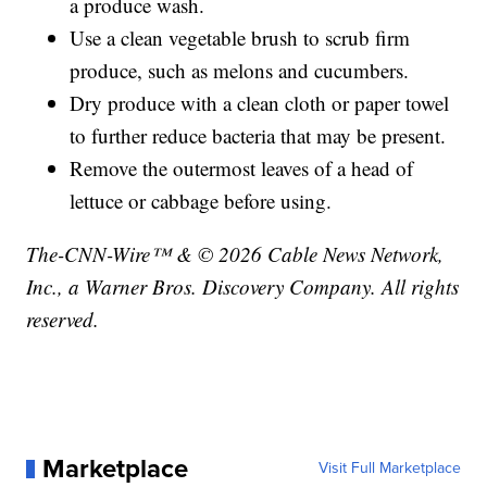
a produce wash.
Use a clean vegetable brush to scrub firm
produce, such as melons and cucumbers.
Dry produce with a clean cloth or paper towel
to further reduce bacteria that may be present.
Remove the outermost leaves of a head of
lettuce or cabbage before using.
The-CNN-Wire™ & © 2026 Cable News Network,
Inc., a Warner Bros. Discovery Company. All rights
reserved.
Marketplace
Visit Full Marketplace