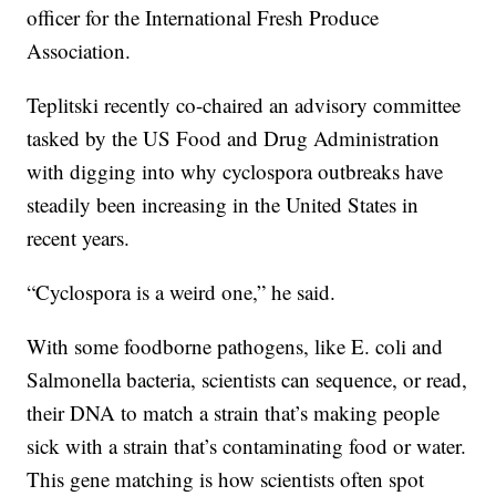
officer for the International Fresh Produce
Association.
Teplitski recently co-chaired an advisory committee
tasked by the US Food and Drug Administration
with digging into why cyclospora outbreaks have
steadily been increasing in the United States in
recent years.
“Cyclospora is a weird one,” he said.
With some foodborne pathogens, like E. coli and
Salmonella bacteria, scientists can sequence, or read,
their DNA to match a strain that’s making people
sick with a strain that’s contaminating food or water.
This gene matching is how scientists often spot