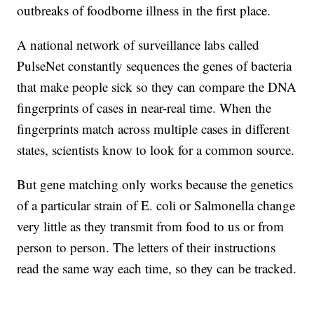
outbreaks of foodborne illness in the first place.
A national network of surveillance labs called
PulseNet constantly sequences the genes of bacteria
that make people sick so they can compare the DNA
fingerprints of cases in near-real time. When the
fingerprints match across multiple cases in different
states, scientists know to look for a common source.
But gene matching only works because the genetics
of a particular strain of E. coli or Salmonella change
very little as they transmit from food to us or from
person to person. The letters of their instructions
read the same way each time, so they can be tracked.