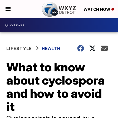
WATCH NOW
LIFESTYLE
HEALTH
What to know
about cyclospora
and how to avoid
it