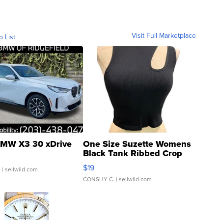
Visit Full Marketplace
o List
MW X3 30 xDrive
One Size Suzette Womens
Black Tank Ribbed Crop
Asymmetrical ...
$19
.
| sellwild.com
CONSHY C.
| sellwild.com