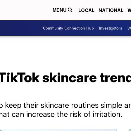
LOCAL
NATIONAL
W
MENU
Community Connection Hub
Investigators
W
TikTok skincare tren
 keep their skincare routines simple an
at can increase the risk of irritation.