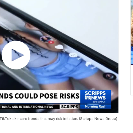
TikTok skincare trends that may risk irritation. (Scripps News Group)