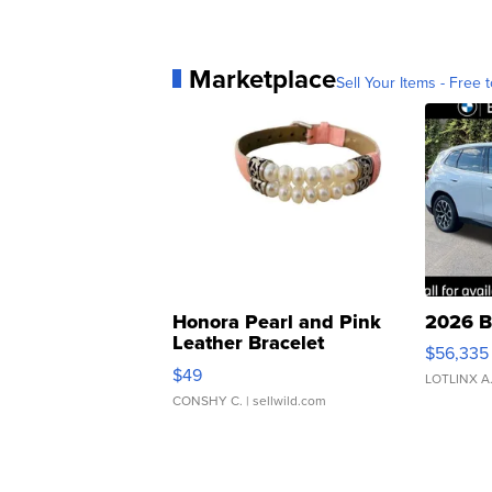
Marketplace
Sell Your Items - Free t
Honora Pearl and Pink
2026 B
Leather Bracelet
$56,335
Adjustable Buckle Clo...
$49
LOTLINX A
CONSHY C.
| sellwild.com