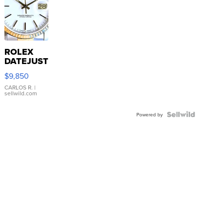
ROLEX
DATEJUST
16233
$9,850
WHITE
DIAL
CARLOS R.
|
sellwild.com
FLUTED
BEZEL
TWO-
Powered by
TONE
JUBILE...