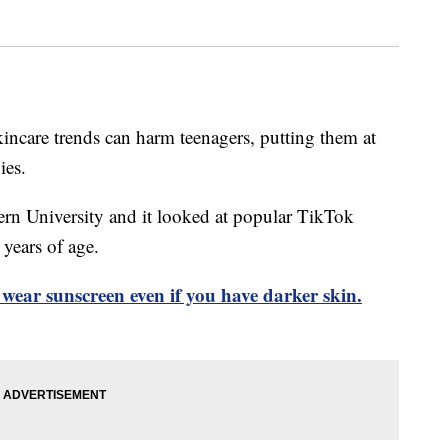
incare trends can harm teenagers, putting them at
ies.
rn University and it looked at popular TikTok
years of age.
wear sunscreen even if you have darker skin.