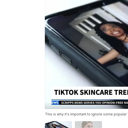
This is why it's important to ignore some popular 