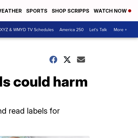
EATHER
SPORTS
SHOP SCRIPPS
WATCH NOW
XYZ & WMYD TV Schedules
America 250
Let's Talk
More +
ds could harm
d read labels for