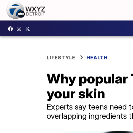
LIFESTYLE
HEALTH
Why popular 
your skin
Experts say teens need to
overlapping ingredients th