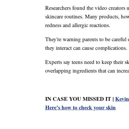
Researchers found the video creators u
skincare routines. Many products, howe
redness and allergic reactions.
They're warning parents to be carefu
they interact can cause complications.
Experts say teens need to keep their sk
overlapping ingredients that can increas
IN CASE YOU MISSED IT |
Kevin
Here’s how to check your skin