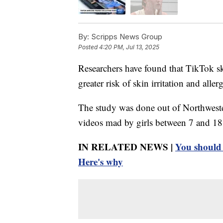
By:
Scripps News Group
Posted
4:20 PM, Jul 13, 2025
Researchers have found that TikTok sk
greater risk of skin irritation and allerg
The study was done out of Northweste
videos mad by girls between 7 and 18 
IN RELATED NEWS |
You should 
Here's why