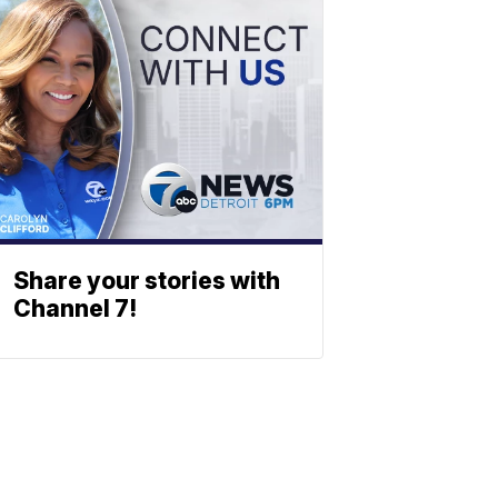
Share your stories with
Channel 7!