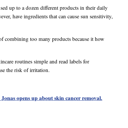
sed up to a dozen different products in their daily
ver, have ingredients that can cause sun sensitivity,
l of combining too many products because it how
incare routines simple and read labels for
e the risk of irritation.
 Jonas opens up about skin cancer removal.