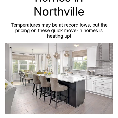
Northville
Temperatures may be at record lows, but the
pricing on these quick move-in homes is
heating up!