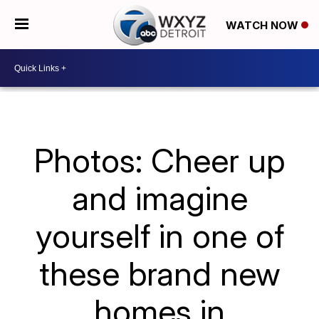
WATCH NOW
Photos: Cheer up
and imagine
yourself in one of
these brand new
homes in