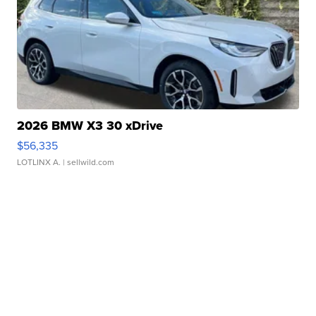
2026 BMW X3 30 xDrive
$56,335
LOTLINX A.
| sellwild.com