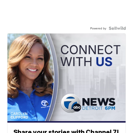
Powered by
Share your stories with Channel 7!