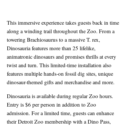
This immersive experience takes guests back in time
along a winding trail throughout the Zoo. From a
towering Brachiosaurus to a massive T. rex,
Dinosauria features more than 25 lifelike,
animatronic dinosaurs and promises thrills at every
twist and turn. This limited-time installation also
features multiple hands-on fossil dig sites, unique
dinosaur-themed gifts and merchandise and more.
Dinosauria is available during regular Zoo hours.
Entry is $6 per person in addition to Zoo
admission. For a limited time, guests can enhance
their Detroit Zoo membership with a Dino Pass,