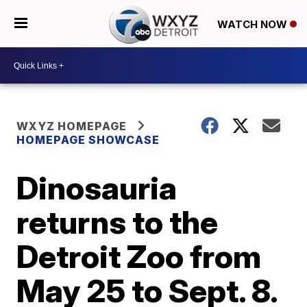
WATCH NOW
WXYZ HOMEPAGE
HOMEPAGE SHOWCASE
Dinosauria
returns to the
Detroit Zoo from
May 25 to Sept. 8.