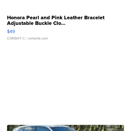
Honora Pearl and Pink Leather Bracelet
Adjustable Buckle Clo...
$49
CONSHY C.
| sellwild.com