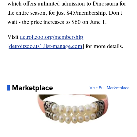
which offers unlimited admission to Dinosauria for
the entire season, for just $45/membership. Don’t
wait - the price increases to $60 on June 1.
Visit
detroitzoo.org/membership
[
detroitzoo.us1.list-manage.com
] for more details.
Marketplace
Visit Full Marketplace