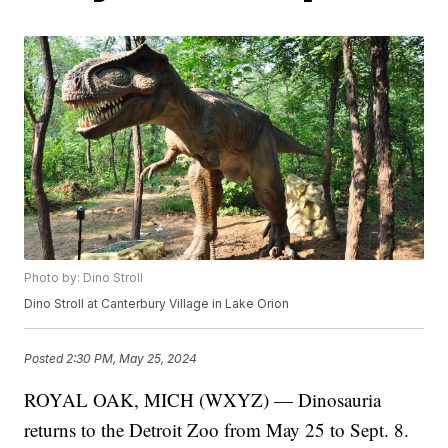
Photo by: Dino Stroll
Dino Stroll at Canterbury Village in Lake Orion
Posted
2:30 PM, May 25, 2024
ROYAL OAK, MICH (WXYZ) — Dinosauria
returns to the Detroit Zoo from May 25 to Sept. 8.