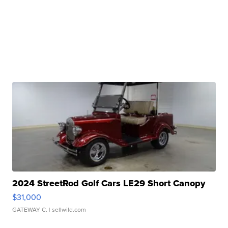
2024 StreetRod Golf Cars LE29 Short Canopy
$31,000
GATEWAY C.
| sellwild.com