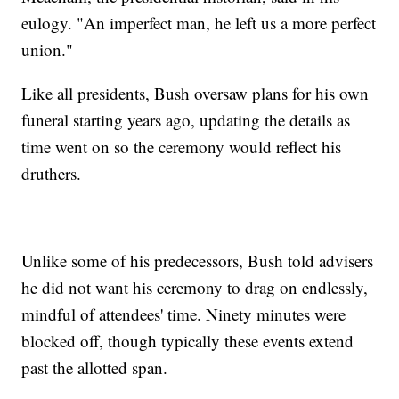
eulogy. "An imperfect man, he left us a more perfect
union."
Like all presidents, Bush oversaw plans for his own
funeral starting years ago, updating the details as
time went on so the ceremony would reflect his
druthers.
Unlike some of his predecessors, Bush told advisers
he did not want his ceremony to drag on endlessly,
mindful of attendees' time. Ninety minutes were
blocked off, though typically these events extend
past the allotted span.