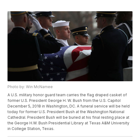
Photo by: Win McNamee
A U.S. military honor guard team carries the flag draped casket of
former U.S. President George H. W. Bush from the U.S. Capitol
December 5, 2018 in Washington, DC. A funeral service will be held
today for former U.S. President Bush at the Washington National
Cathedral. President Bush will be buried at his final resting place at
the George H.W. Bush Presidential Library at Texas A&M University
in College Station, Texas.