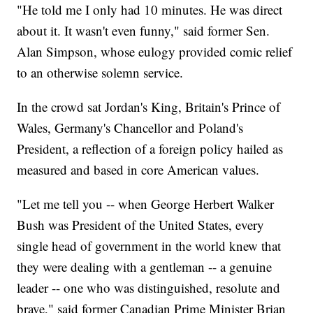
"He told me I only had 10 minutes. He was direct
about it. It wasn't even funny," said former Sen.
Alan Simpson, whose eulogy provided comic relief
to an otherwise solemn service.
In the crowd sat Jordan's King, Britain's Prince of
Wales, Germany's Chancellor and Poland's
President, a reflection of a foreign policy hailed as
measured and based in core American values.
"Let me tell you -- when George Herbert Walker
Bush was President of the United States, every
single head of government in the world knew that
they were dealing with a gentleman -- a genuine
leader -- one who was distinguished, resolute and
brave," said former Canadian Prime Minister Brian