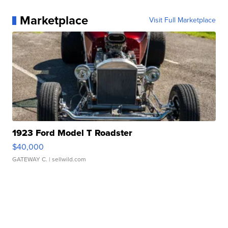
Marketplace
Visit Full Marketplace
1923 Ford Model T Roadster
$40,000
GATEWAY C.
| sellwild.com