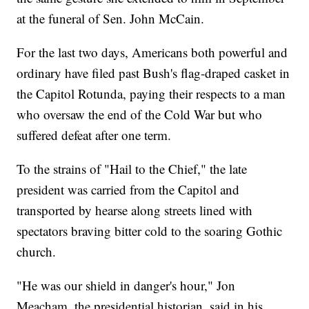
at the funeral of Sen. John McCain.
For the last two days, Americans both powerful and
ordinary have filed past Bush's flag-draped casket in
the Capitol Rotunda, paying their respects to a man
who oversaw the end of the Cold War but who
suffered defeat after one term.
To the strains of "Hail to the Chief," the late
president was carried from the Capitol and
transported by hearse along streets lined with
spectators braving bitter cold to the soaring Gothic
church.
"He was our shield in danger's hour," Jon
Meacham, the presidential historian, said in his