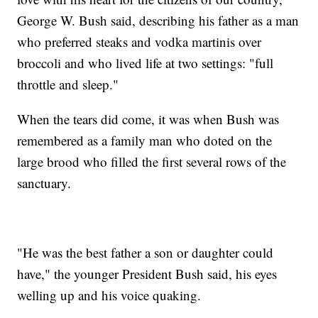
George W. Bush said, describing his father as a man
who preferred steaks and vodka martinis over
broccoli and who lived life at two settings: "full
throttle and sleep."
When the tears did come, it was when Bush was
remembered as a family man who doted on the
large brood who filled the first several rows of the
sanctuary.
"He was the best father a son or daughter could
have," the younger President Bush said, his eyes
welling up and his voice quaking.