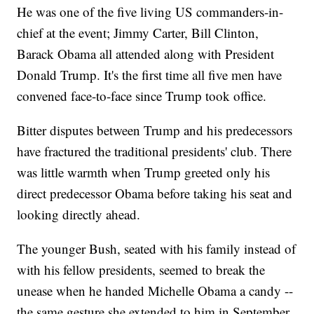
He was one of the five living US commanders-in-
chief at the event; Jimmy Carter, Bill Clinton,
Barack Obama all attended along with President
Donald Trump. It's the first time all five men have
convened face-to-face since Trump took office.
Bitter disputes between Trump and his predecessors
have fractured the traditional presidents' club. There
was little warmth when Trump greeted only his
direct predecessor Obama before taking his seat and
looking directly ahead.
The younger Bush, seated with his family instead of
with his fellow presidents, seemed to break the
unease when he handed Michelle Obama a candy --
the same gesture she extended to him in September