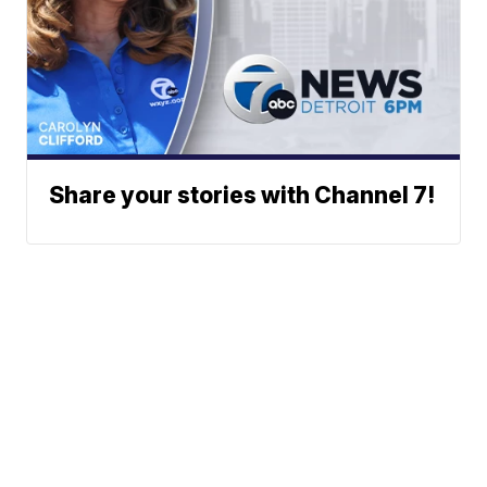
Share your stories with Channel 7!