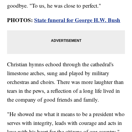
goodbye. "To us, he was close to perfect."
PHOTOS:
State funeral for George H.W. Bush
Christian hymns echoed through the cathedral's
limestone arches, sung and played by military
orchestras and choirs. There was more laughter than
tears in the pews, a reflection of a long life lived in
the company of good friends and family.
"He showed me what it means to be a president who
serves with integrity, leads with courage and acts in
love with his heart for the citizens of our country,"