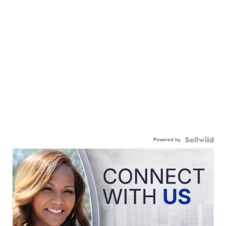
Powered by