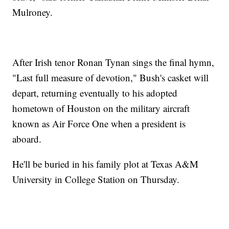
Mulroney.
After Irish tenor Ronan Tynan sings the final hymn,
"Last full measure of devotion," Bush's casket will
depart, returning eventually to his adopted
hometown of Houston on the military aircraft
known as Air Force One when a president is
aboard.
He'll be buried in his family plot at Texas A&M
University in College Station on Thursday.