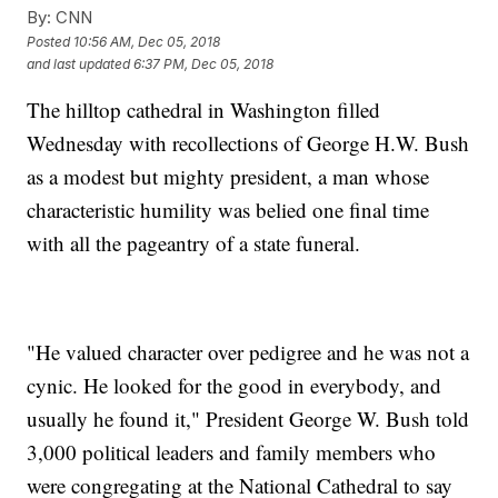
By:
CNN
Posted
10:56 AM, Dec 05, 2018
and last updated
6:37 PM, Dec 05, 2018
The hilltop cathedral in Washington filled
Wednesday with recollections of George H.W. Bush
as a modest but mighty president, a man whose
characteristic humility was belied one final time
with all the pageantry of a state funeral.
"He valued character over pedigree and he was not a
cynic. He looked for the good in everybody, and
usually he found it," President George W. Bush told
3,000 political leaders and family members who
were congregating at the National Cathedral to say