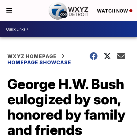
WATCH NOW
WXYZ HOMEPAGE
HOMEPAGE SHOWCASE
George H.W. Bush
eulogized by son,
honored by family
and friends