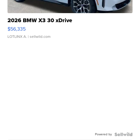
2026 BMW X3 30 xDrive
$56,335
LOTLINX A.
| sellwild.com
Powered by