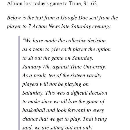
Albion lost today's game to Trine, 91-62.
Below is the text from a Google Doc sent from the
player to 7 Action News late Saturday evening:
"We have made the collective decision
as a team to give each player the option
to sit out the game on Saturday,
January 7th, against Trine University.
As a result, ten of the sixteen varsity
players will not be playing on
Saturday. This was a difficult decision
to make since we all love the game of
basketball and look forward to every
chance that we get to play. That being
said, we are sitting out not only