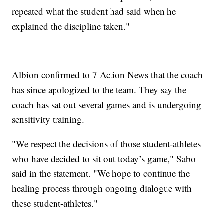
repeated what the student had said when he
explained the discipline taken."
Albion confirmed to 7 Action News that the coach
has since apologized to the team. They say the
coach has sat out several games and is undergoing
sensitivity training.
"We respect the decisions of those student-athletes
who have decided to sit out today’s game," Sabo
said in the statement. "We hope to continue the
healing process through ongoing dialogue with
these student-athletes."