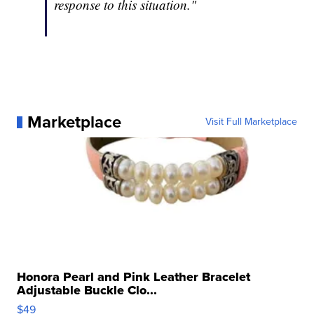
response to this situation."
Marketplace
Visit Full Marketplace
Honora Pearl and Pink Leather Bracelet
Adjustable Buckle Clo...
$49