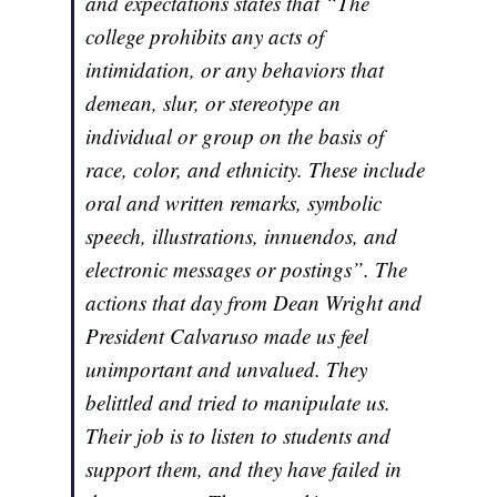
and expectations states that “The
college prohibits any acts of
intimidation, or any behaviors that
demean, slur, or stereotype an
individual or group on the basis of
race, color, and ethnicity. These include
oral and written remarks, symbolic
speech, illustrations, innuendos, and
electronic messages or postings”. The
actions that day from Dean Wright and
President Calvaruso made us feel
unimportant and unvalued. They
belittled and tried to manipulate us.
Their job is to listen to students and
support them, and they have failed in