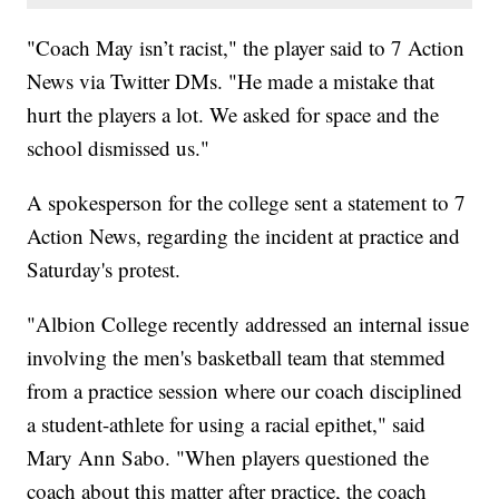
"Coach May isn’t racist," the player said to 7 Action
News via Twitter DMs. "He made a mistake that
hurt the players a lot. We asked for space and the
school dismissed us."
A spokesperson for the college sent a statement to 7
Action News, regarding the incident at practice and
Saturday's protest.
"Albion College recently addressed an internal issue
involving the men's basketball team that stemmed
from a practice session where our coach disciplined
a student-athlete for using a racial epithet," said
Mary Ann Sabo. "When players questioned the
coach about this matter after practice, the coach