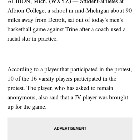
ALBION, Mich. (WXYZ) — Student-athletes at
Albion College, a school in mid-Michigan about 90
miles away from Detroit, sat out of today's men's
basketball game against Trine after a coach used a
racial slur in practice.
According to a player that participated in the protest,
10 of the 16 varsity players participated in the
protest. The player, who has asked to remain
anonymous, also said that a JV player was brought
up for the game.