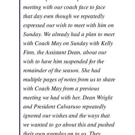
meeting with our coach face to face
that day even though we repeatedly
expressed our wish to meet with him on
Sunday. We already had a plan to meet
with Coach May on Sunday with Kelly
Finn, the Assistant Dean, about our
wish to have him suspended for the
remainder of the season. She had
multiple pages of notes from us to share
with Coach May from a previous
meeting we had with her. Dean Wright
and President Calvaruso repeatedly
ignored our wishes and the ways that
we wanted to go about this and pushed
their own agendas on to us. They