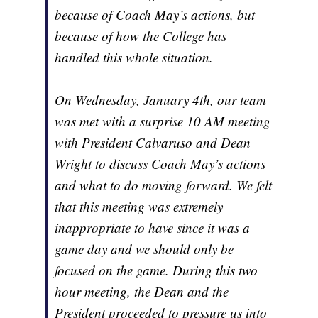
because of Coach May’s actions, but
because of how the College has
handled this whole situation.
On Wednesday, January 4th, our team
was met with a surprise 10 AM meeting
with President Calvaruso and Dean
Wright to discuss Coach May’s actions
and what to do moving forward. We felt
that this meeting was extremely
inappropriate to have since it was a
game day and we should only be
focused on the game. During this two
hour meeting, the Dean and the
President proceeded to pressure us into