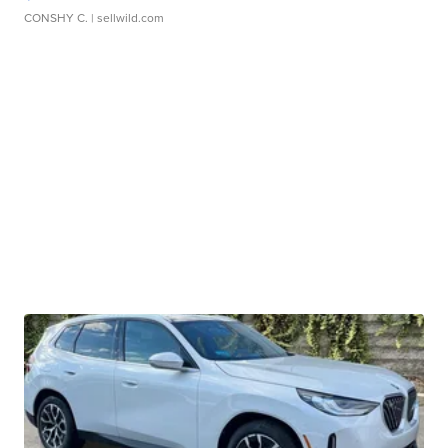
CONSHY C.
| sellwild.com