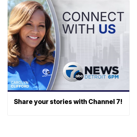
Share your stories with Channel 7!