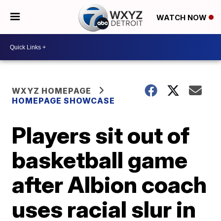
WATCH NOW
WXYZ HOMEPAGE
HOMEPAGE SHOWCASE
Players sit out of
basketball game
after Albion coach
uses racial slur in