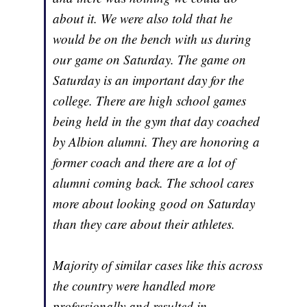
about it. We were also told that he
would be on the bench with us during
our game on Saturday. The game on
Saturday is an important day for the
college. There are high school games
being held in the gym that day coached
by Albion alumni. They are honoring a
former coach and there are a lot of
alumni coming back. The school cares
more about looking good on Saturday
than they care about their athletes.
Majority of similar cases like this across
the country were handled more
professionally and resulted in