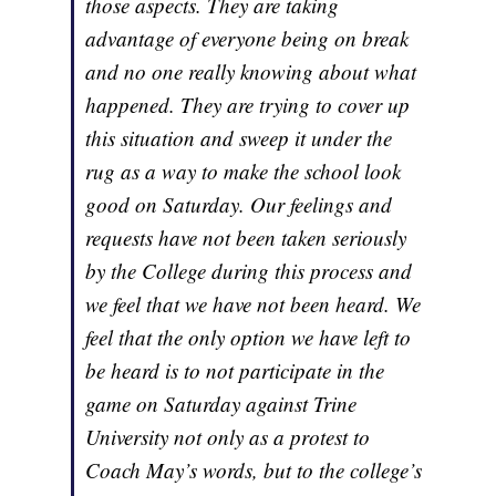
those aspects. They are taking
advantage of everyone being on break
and no one really knowing about what
happened. They are trying to cover up
this situation and sweep it under the
rug as a way to make the school look
good on Saturday. Our feelings and
requests have not been taken seriously
by the College during this process and
we feel that we have not been heard. We
feel that the only option we have left to
be heard is to not participate in the
game on Saturday against Trine
University not only as a protest to
Coach May’s words, but to the college’s