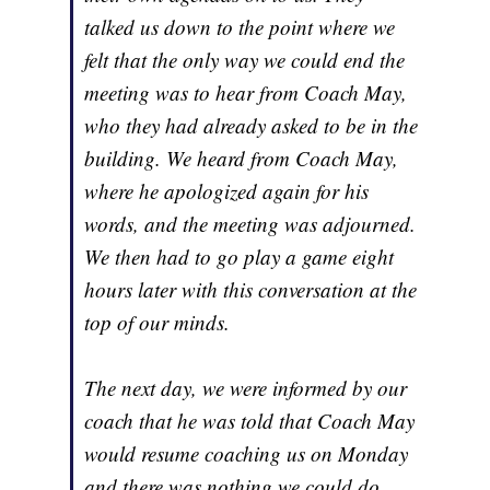
talked us down to the point where we
felt that the only way we could end the
meeting was to hear from Coach May,
who they had already asked to be in the
building. We heard from Coach May,
where he apologized again for his
words, and the meeting was adjourned.
We then had to go play a game eight
hours later with this conversation at the
top of our minds.
The next day, we were informed by our
coach that he was told that Coach May
would resume coaching us on Monday
and there was nothing we could do