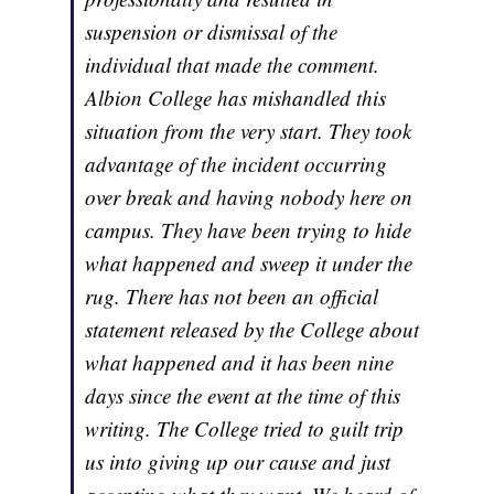
suspension or dismissal of the
individual that made the comment.
Albion College has mishandled this
situation from the very start. They took
advantage of the incident occurring
over break and having nobody here on
campus. They have been trying to hide
what happened and sweep it under the
rug. There has not been an official
statement released by the College about
what happened and it has been nine
days since the event at the time of this
writing. The College tried to guilt trip
us into giving up our cause and just