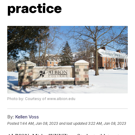
practice
Photo by: Courtesy of www.albion.edu
By:
Kellen Voss
Posted
1:44 AM, Jan 08, 2023
and last updated
3:22 AM, Jan 08, 2023