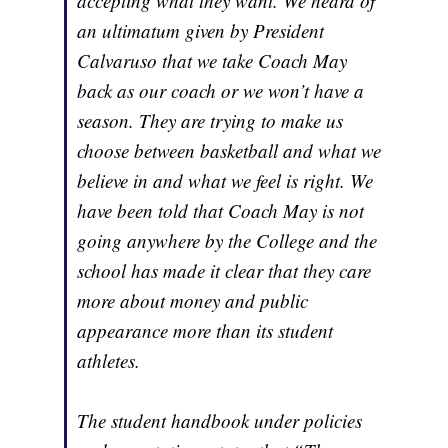
accepting what they want. We heard of
an ultimatum given by President
Calvaruso that we take Coach May
back as our coach or we won’t have a
season. They are trying to make us
choose between basketball and what we
believe in and what we feel is right. We
have been told that Coach May is not
going anywhere by the College and the
school has made it clear that they care
more about money and public
appearance more than its student
athletes.
The student handbook under policies