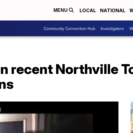
LOCAL
NATIONAL
W
MENU
Community Connection Hub
Investigators
W
n recent Northville 
ns