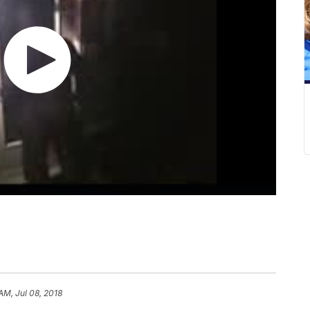
AM, Jul 08, 2018