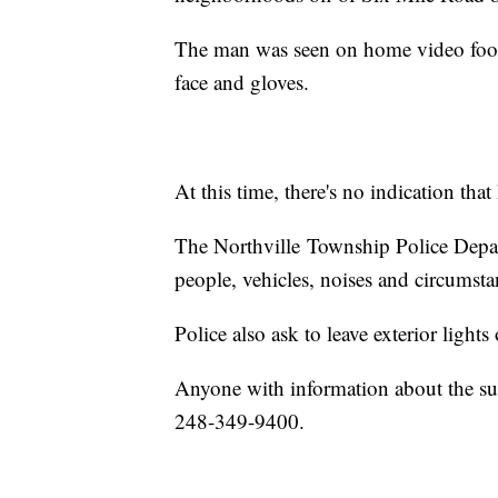
The man was seen on home video foota
face and gloves.
At this time, there's no indication tha
The Northville Township Police Depart
people, vehicles, noises and circumst
Police also ask to leave exterior light
Anyone with information about the sus
248-349-9400.