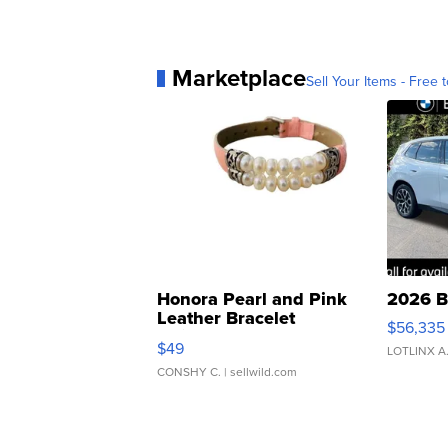
Marketplace
Sell Your Items - Free t
Honora Pearl and Pink
2026 B
Leather Bracelet
$56,335
Adjustable Buckle Clo...
$49
LOTLINX A
CONSHY C.
| sellwild.com