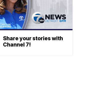
Share your stories with
Channel 7!