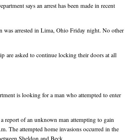
epartment says an arrest has been made in recent
n was arrested in Lima, Ohio Friday night. No other
 are asked to continue locking their doors at all
tment is looking for a man who attempted to enter
d a report of an unknown man attempting to gain
.m. The attempted home invasions occurred in the
between Sheldon and Beck.