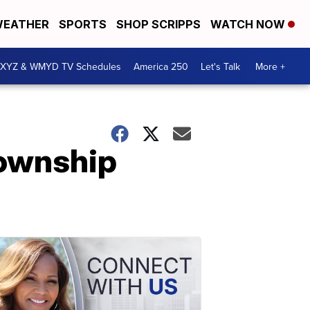
EATHER
SPORTS
SHOP SCRIPPS
WATCH NOW
XYZ & WMYD TV Schedules
America 250
Let's Talk
More +
Township