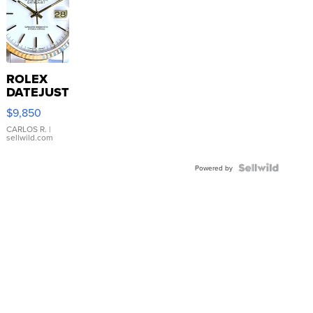
ROLEX
DATEJUST
16233
$9,850
WHITE
DIAL
CARLOS R.
|
sellwild.com
FLUTED
BEZEL
TWO-
Powered by
TONE
JUBILE...