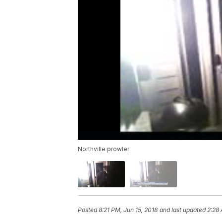
Northville prowler
Posted
8:21 PM, Jun 15, 2018
and last updated
2:28 