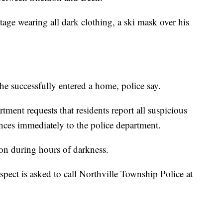
ge wearing all dark clothing, a ski mask over his
t he successfully entered a home, police say.
ment requests that residents report all suspicious
ances immediately to the police department.
s on during hours of darkness.
pect is asked to call Northville Township Police at