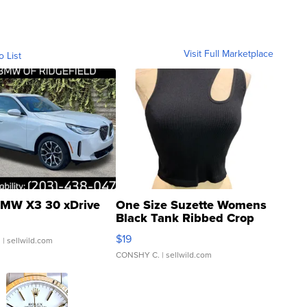
Visit Full Marketplace
o List
MW X3 30 xDrive
One Size Suzette Womens
Black Tank Ribbed Crop
Asymmetrical ...
$19
.
| sellwild.com
CONSHY C.
| sellwild.com