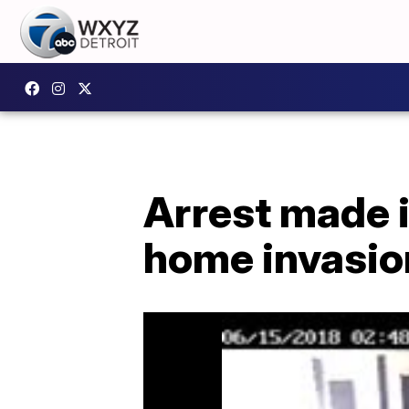
Arrest made i
home invasio