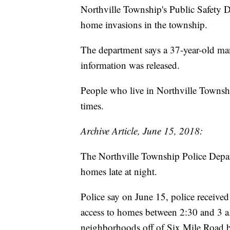
Northville Township's Public Safety D
home invasions in the township.
The department says a 37-year-old ma
information was released.
People who live in Northville Township
times.
Archive Article, June 15, 2018:
The Northville Township Police Depar
homes late at night.
Police say on June 15, police receive
access to homes between 2:30 and 3 a
neighborhoods off of Six Mile Road 