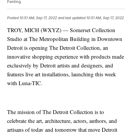
Painting
Posted
10:51 AM, Sep 17, 2022
and last updated
10:51 AM, Sep 17, 2022
TROY, MICH (WXYZ) — Somerset Collection
Studio at The Metropolitan Building in Downtown
Detroit is opening The Detroit Collection, an
innovative shopping experience with products made
exclusively by Detroit artists and designers, and
features live art installations, launching this week
with Luna-TIC.
The mission of The Detroit Collection is to
celebrate the art, architecture, actors, authors, and
artisans of today and tomorrow that move Detroit