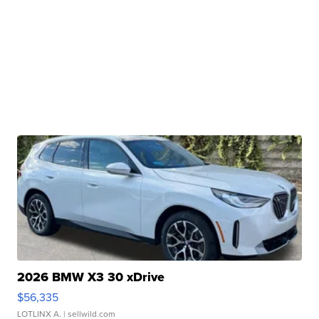
2026 BMW X3 30 xDrive
$56,335
LOTLINX A.
| sellwild.com