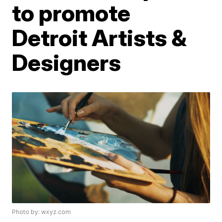
to promote
Detroit Artists &
Designers
Photo by: wxyz.com