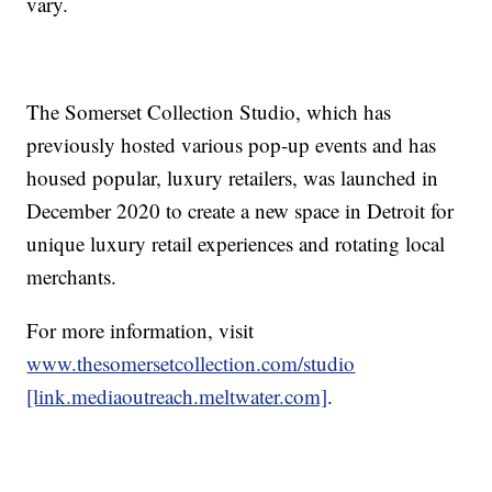
vary.
The Somerset Collection Studio, which has
previously hosted various pop-up events and has
housed popular, luxury retailers, was launched in
December 2020 to create a new space in Detroit for
unique luxury retail experiences and rotating local
merchants.
For more information, visit
www.thesomersetcollection.com/studio
[link.mediaoutreach.meltwater.com]
.