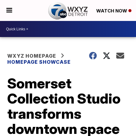
WATCH NOW
WXYZ HOMEPAGE
HOMEPAGE SHOWCASE
Somerset
Collection Studio
transforms
downtown space