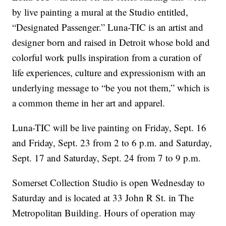
by live painting a mural at the Studio entitled,
“Designated Passenger.” Luna-TIC is an artist and
designer born and raised in Detroit whose bold and
colorful work pulls inspiration from a curation of
life experiences, culture and expressionism with an
underlying message to “be you not them,” which is
a common theme in her art and apparel.
Luna-TIC will be live painting on Friday, Sept. 16
and Friday, Sept. 23 from 2 to 6 p.m. and Saturday,
Sept. 17 and Saturday, Sept. 24 from 7 to 9 p.m.
Somerset Collection Studio is open Wednesday to
Saturday and is located at 33 John R St. in The
Metropolitan Building. Hours of operation may