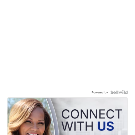
Powered by