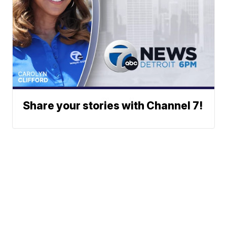
Share your stories with Channel 7!