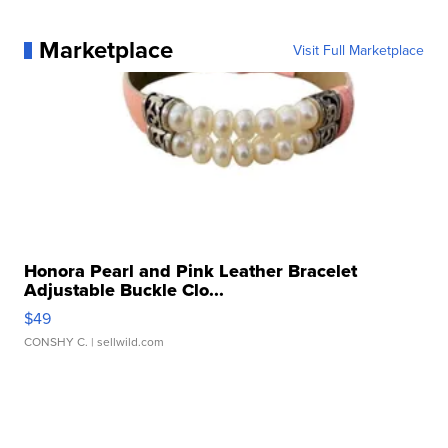
Marketplace
Visit Full Marketplace
Honora Pearl and Pink Leather Bracelet
Adjustable Buckle Clo...
$49
CONSHY C.
| sellwild.com