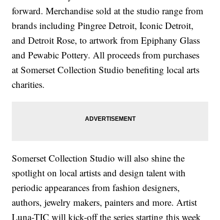
forward. Merchandise sold at the studio range from
brands including Pingree Detroit, Iconic Detroit,
and Detroit Rose, to artwork from Epiphany Glass
and Pewabic Pottery. All proceeds from purchases
at Somerset Collection Studio benefiting local arts
charities.
Somerset Collection Studio will also shine the
spotlight on local artists and design talent with
periodic appearances from fashion designers,
authors, jewelry makers, painters and more. Artist
Luna-TIC will kick-off the series starting this week