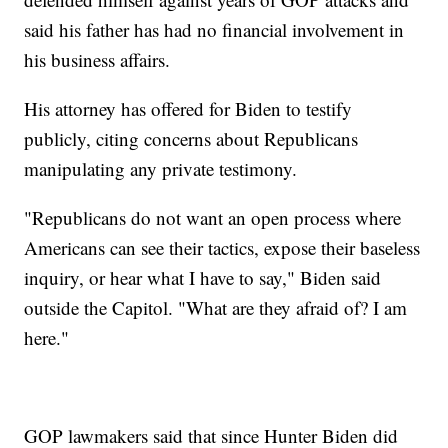
said his father has had no financial involvement in
his business affairs.
His attorney has offered for Biden to testify
publicly, citing concerns about Republicans
manipulating any private testimony.
"Republicans do not want an open process where
Americans can see their tactics, expose their baseless
inquiry, or hear what I have to say," Biden said
outside the Capitol. "What are they afraid of? I am
here."
GOP lawmakers said that since Hunter Biden did