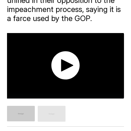
unified in their opposition to the
impeachment process, saying it is
a farce used by the GOP.