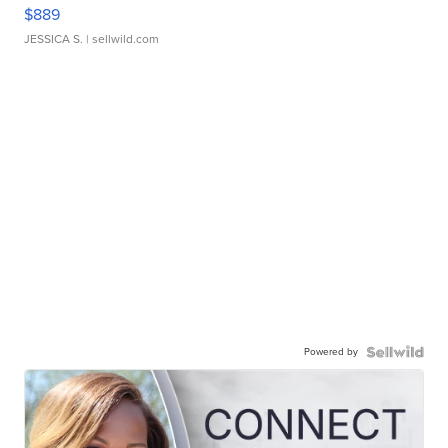
$889
JESSICA S.
| sellwild.com
Powered by