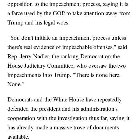
opposition to the impeachment process, saying it is
a farce used by the GOP to take attention away from
Trump and his legal woes.
"You don't initiate an impeachment process unless
there's real evidence of impeachable offenses," said
Rep. Jerry Nadler, the ranking Democrat on the
House Judiciary Committee, who oversaw the two
impeachments into Trump. "There is none here.
None."
Democrats and the White House have repeatedly
defended the president and his administration's
cooperation with the investigation thus far, saying it
has already made a massive trove of documents
available.