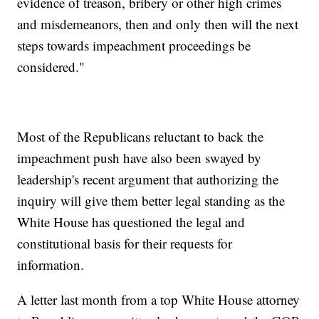
evidence of treason, bribery or other high crimes
and misdemeanors, then and only then will the next
steps towards impeachment proceedings be
considered."
Most of the Republicans reluctant to back the
impeachment push have also been swayed by
leadership's recent argument that authorizing the
inquiry will give them better legal standing as the
White House has questioned the legal and
constitutional basis for their requests for
information.
A letter last month from a top White House attorney