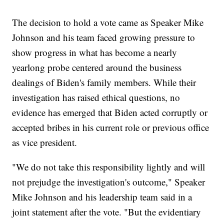
The decision to hold a vote came as Speaker Mike
Johnson and his team faced growing pressure to
show progress in what has become a nearly
yearlong probe centered around the business
dealings of Biden's family members. While their
investigation has raised ethical questions, no
evidence has emerged that Biden acted corruptly or
accepted bribes in his current role or previous office
as vice president.
"We do not take this responsibility lightly and will
not prejudge the investigation's outcome," Speaker
Mike Johnson and his leadership team said in a
joint statement after the vote. "But the evidentiary