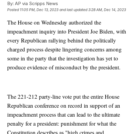
By:
AP via Scripps News
Posted
11:05 PM, Dec 13, 2023
and last updated
3:28 AM, Dec 14, 2023
The House on Wednesday authorized the
impeachment inquiry into President Joe Biden, with
every Republican rallying behind the politically
charged process despite lingering concerns among
some in the party that the investigation has yet to
produce evidence of misconduct by the president.
The 221-212 party-line vote put the entire House
Republican conference on record in support of an
impeachment process that can lead to the ultimate
penalty for a president: punishment for what the
Constitution describes as "high crimes and