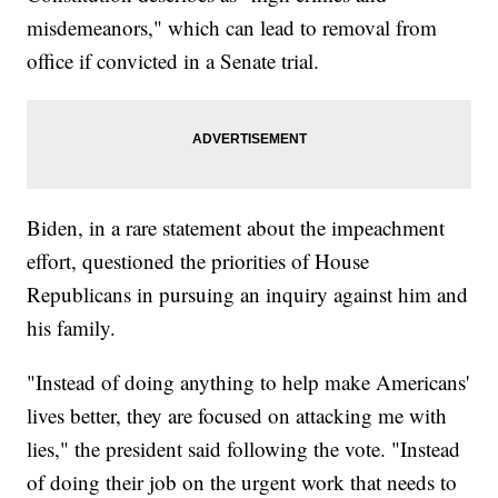
misdemeanors," which can lead to removal from
office if convicted in a Senate trial.
Biden, in a rare statement about the impeachment
effort, questioned the priorities of House
Republicans in pursuing an inquiry against him and
his family.
"Instead of doing anything to help make Americans'
lives better, they are focused on attacking me with
lies," the president said following the vote. "Instead
of doing their job on the urgent work that needs to