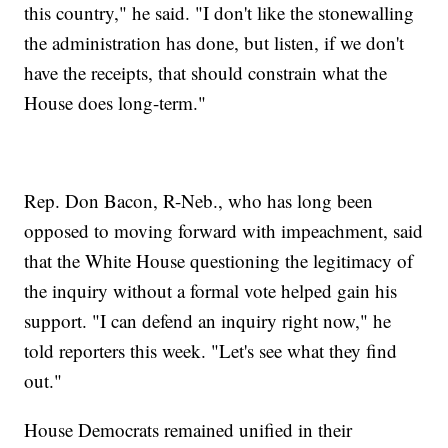
this country," he said. "I don't like the stonewalling
the administration has done, but listen, if we don't
have the receipts, that should constrain what the
House does long-term."
Rep. Don Bacon, R-Neb., who has long been
opposed to moving forward with impeachment, said
that the White House questioning the legitimacy of
the inquiry without a formal vote helped gain his
support. "I can defend an inquiry right now," he
told reporters this week. "Let's see what they find
out."
House Democrats remained unified in their