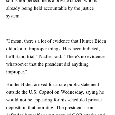
son is not perfect, he is a private citizen who is
already being held accountable by the justice
system.
"I mean, there's a lot of evidence that Hunter Biden
did a lot of improper things. He's been indicted,
he'll stand trial," Nadler said. "There's no evidence
whatsoever that the president did anything
improper."
Hunter Biden arrived for a rare public statement
outside the U.S. Capitol on Wednesday, saying he
would not be appearing for his scheduled private
deposition that morning. The president's son
defended himself against years of GOP attacks and