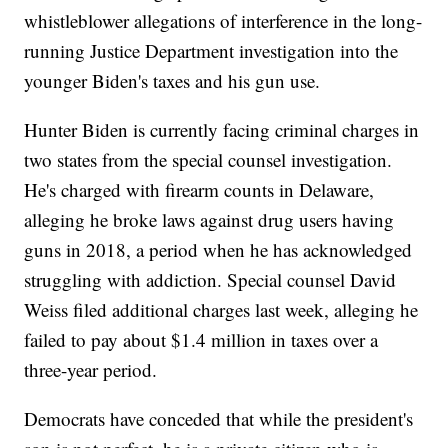
whistleblower allegations of interference in the long-
running Justice Department investigation into the
younger Biden's taxes and his gun use.
Hunter Biden is currently facing criminal charges in
two states from the special counsel investigation.
He's charged with firearm counts in Delaware,
alleging he broke laws against drug users having
guns in 2018, a period when he has acknowledged
struggling with addiction. Special counsel David
Weiss filed additional charges last week, alleging he
failed to pay about $1.4 million in taxes over a
three-year period.
Democrats have conceded that while the president's