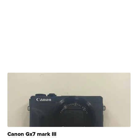
Canon Gx7 mark III