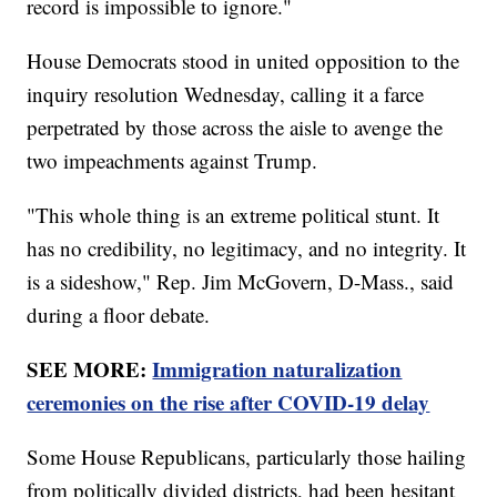
record is impossible to ignore."
House Democrats stood in united opposition to the
inquiry resolution Wednesday, calling it a farce
perpetrated by those across the aisle to avenge the
two impeachments against Trump.
"This whole thing is an extreme political stunt. It
has no credibility, no legitimacy, and no integrity. It
is a sideshow," Rep. Jim McGovern, D-Mass., said
during a floor debate.
SEE MORE:
Immigration naturalization
ceremonies on the rise after COVID-19 delay
Some House Republicans, particularly those hailing
from politically divided districts, had been hesitant