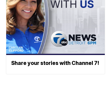
Share your stories with Channel 7!