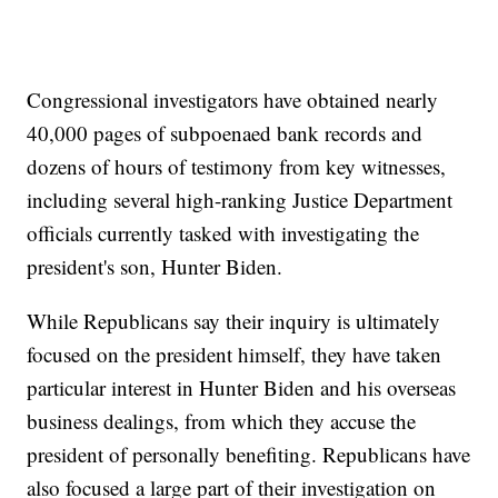
Congressional investigators have obtained nearly
40,000 pages of subpoenaed bank records and
dozens of hours of testimony from key witnesses,
including several high-ranking Justice Department
officials currently tasked with investigating the
president's son, Hunter Biden.
While Republicans say their inquiry is ultimately
focused on the president himself, they have taken
particular interest in Hunter Biden and his overseas
business dealings, from which they accuse the
president of personally benefiting. Republicans have
also focused a large part of their investigation on