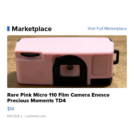
Marketplace
Visit Full Marketplace
Rare Pink Micro 110 Film Camera Enesco
Precious Moments TD4
$14
NICOLE L.
| sellwild.com