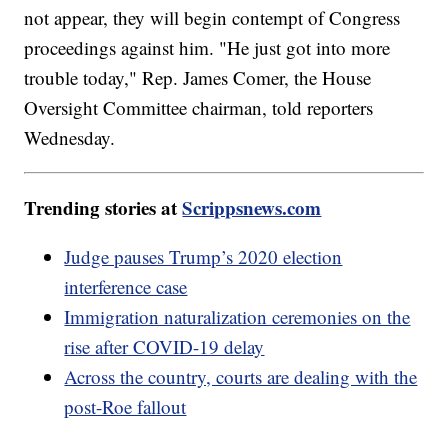
not appear, they will begin contempt of Congress
proceedings against him. "He just got into more
trouble today," Rep. James Comer, the House
Oversight Committee chairman, told reporters
Wednesday.
Trending stories at
Scrippsnews.com
Judge pauses Trump’s 2020 election
interference case
Immigration naturalization ceremonies on the
rise after COVID-19 delay
Across the country, courts are dealing with the
post-Roe fallout