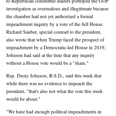
to Republican committee leaders portrayed the GOP
investigation as overzealous and illegitimate because
the chamber had not yet authorized a formal
impeachment inquiry by a vote of the full House.
Richard Sauber, special counsel to the president,
also wrote that when Trump faced the prospect of
impeachment by a Democratic-led House in 2019,
Johnson had said at the time that any inquiry
without a House vote would be a "sham."
Rep. Dusty Johnson, R-S.D., said this week that
while there was no evidence to impeach the
president, "that's also not what the vote this week
would be about."
"We have had enough political impeachments in