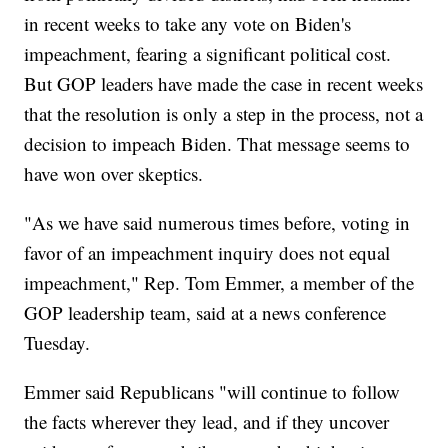
in recent weeks to take any vote on Biden's
impeachment, fearing a significant political cost.
But GOP leaders have made the case in recent weeks
that the resolution is only a step in the process, not a
decision to impeach Biden. That message seems to
have won over skeptics.
"As we have said numerous times before, voting in
favor of an impeachment inquiry does not equal
impeachment," Rep. Tom Emmer, a member of the
GOP leadership team, said at a news conference
Tuesday.
Emmer said Republicans "will continue to follow
the facts wherever they lead, and if they uncover