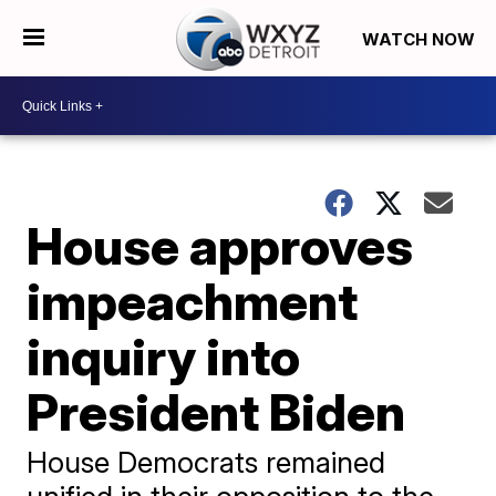
WATCH NOW
House approves
impeachment
inquiry into
President Biden
House Democrats remained