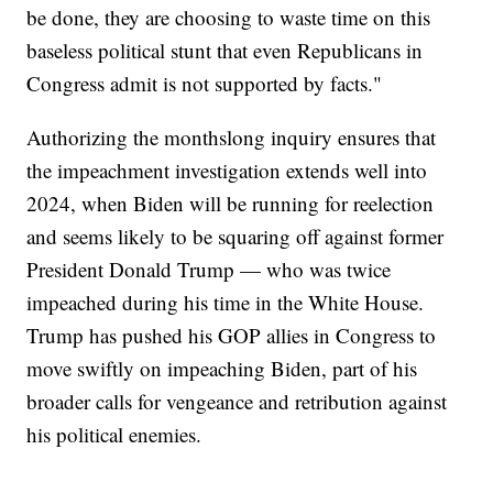
be done, they are choosing to waste time on this
baseless political stunt that even Republicans in
Congress admit is not supported by facts."
Authorizing the monthslong inquiry ensures that
the impeachment investigation extends well into
2024, when Biden will be running for reelection
and seems likely to be squaring off against former
President Donald Trump — who was twice
impeached during his time in the White House.
Trump has pushed his GOP allies in Congress to
move swiftly on impeaching Biden, part of his
broader calls for vengeance and retribution against
his political enemies.