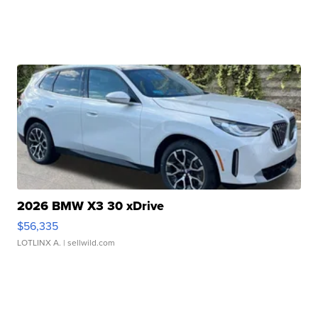
2026 BMW X3 30 xDrive
$56,335
LOTLINX A.
| sellwild.com