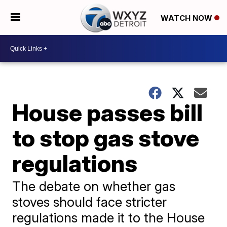
WATCH NOW
House passes bill
to stop gas stove
regulations
The debate on whether gas
stoves should face stricter
regulations made it to the House