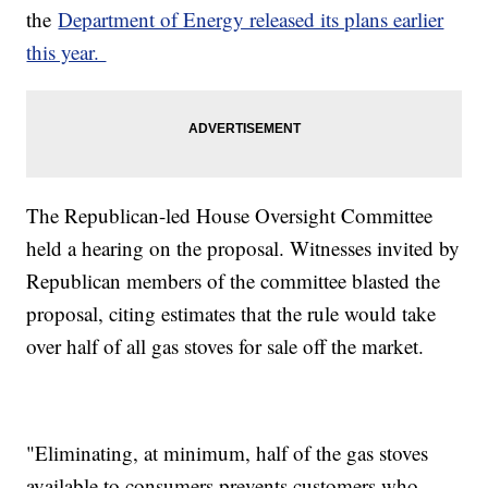
the
Department of Energy released its plans earlier
this year.
The Republican-led House Oversight Committee
held a hearing on the proposal. Witnesses invited by
Republican members of the committee blasted the
proposal, citing estimates that the rule would take
over half of all gas stoves for sale off the market.
"Eliminating, at minimum, half of the gas stoves
available to consumers prevents customers who