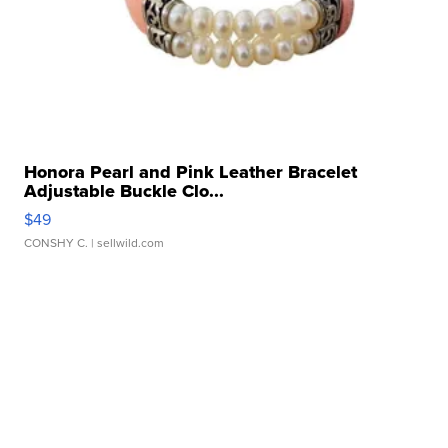
Honora Pearl and Pink Leather Bracelet
Adjustable Buckle Clo...
$49
CONSHY C.
| sellwild.com