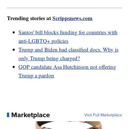
Trending stories at
Scrippsnews.com
Santos' bill blocks funding for countries with
anti-LGBTQ+ policies
Trump and Biden had classified docs. Why is
only Trump being charged?
GOP candidate Asa Hutchinson not offering
Trump a pardon
Marketplace
Visit Full Marketplace