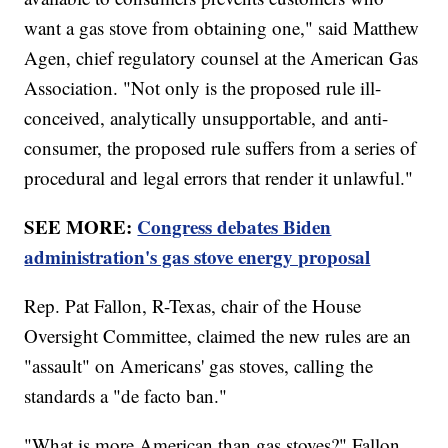
want a gas stove from obtaining one," said Matthew
Agen, chief regulatory counsel at the American Gas
Association. "Not only is the proposed rule ill-
conceived, analytically unsupportable, and anti-
consumer, the proposed rule suffers from a series of
procedural and legal errors that render it unlawful."
SEE MORE:
Congress debates Biden
administration's gas stove energy proposal
Rep. Pat Fallon, R-Texas, chair of the House
Oversight Committee, claimed the new rules are an
"assault" on Americans' gas stoves, calling the
standards a "de facto ban."
"What is more American than gas stoves?" Fallon