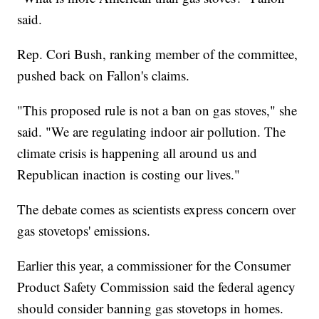
said.
Rep. Cori Bush, ranking member of the committee,
pushed back on Fallon's claims.
"This proposed rule is not a ban on gas stoves," she
said. "We are regulating indoor air pollution. The
climate crisis is happening all around us and
Republican inaction is costing our lives."
The debate comes as scientists express concern over
gas stovetops' emissions.
Earlier this year, a commissioner for the Consumer
Product Safety Commission said the federal agency
should consider banning gas stovetops in homes.