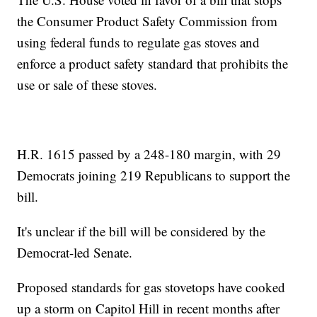
the Consumer Product Safety Commission from
using federal funds to regulate gas stoves and
enforce a product safety standard that prohibits the
use or sale of these stoves.
H.R. 1615 passed by a 248-180 margin, with 29
Democrats joining 219 Republicans to support the
bill.
It's unclear if the bill will be considered by the
Democrat-led Senate.
Proposed standards for gas stovetops have cooked
up a storm on Capitol Hill in recent months after