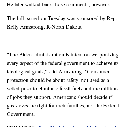
He later walked back those comments, however.
The bill passed on Tuesday was sponsored by Rep.
Kelly Armstrong, R-North Dakota.
"The Biden administration is intent on weaponizing
every aspect of the federal government to achieve its
ideological goals," said Armstrong. "Consumer
protection should be about safety, not used as a
veiled push to eliminate fossil fuels and the millions
of jobs they support. Americans should decide if
gas stoves are right for their families, not the Federal
Government.