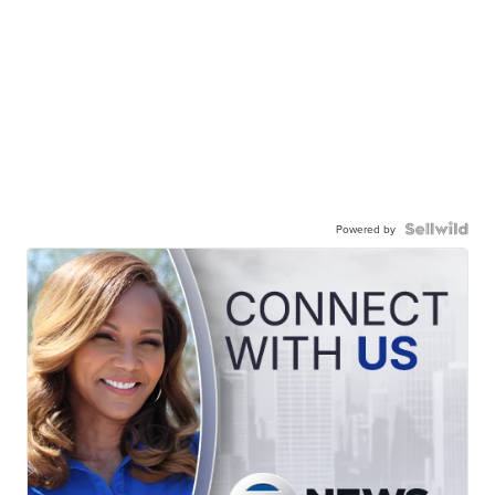
Powered by