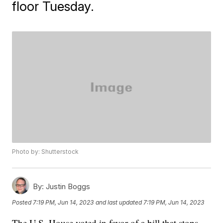
floor Tuesday.
Photo by: Shutterstock
By:
Justin Boggs
Posted
7:19 PM, Jun 14, 2023
and last updated
7:19 PM, Jun 14, 2023
The U.S. House voted in favor of a bill that stops