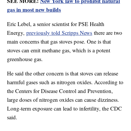
SEE MORE:
New York law to prohibit natural
gas in most new builds
Eric Lebel, a senior scientist for PSE Health
Energy,
previously told Scripps News
there are two
main concerns that gas stoves pose. One is that
stoves can emit methane gas, which is a potent
greenhouse gas.
He said the other concern is that stoves can release
harmful gases such as nitrogen oxides. According to
the Centers for Disease Control and Prevention,
large doses of nitrogen oxides can cause dizziness.
Long-term exposure can lead to infertility, the CDC
said.