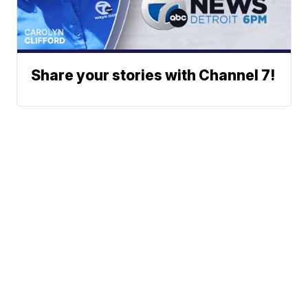
Share your stories with Channel 7!