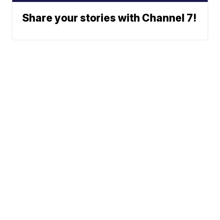
Share your stories with Channel 7!