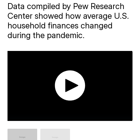
Data compiled by Pew Research
Center showed how average U.S.
household finances changed
during the pandemic.