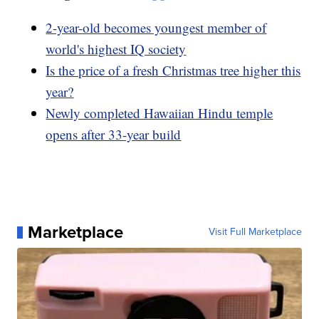
2-year-old becomes youngest member of
world's highest IQ society
Is the price of a fresh Christmas tree higher this
year?
Newly completed Hawaiian Hindu temple
opens after 33-year build
Marketplace
Visit Full Marketplace