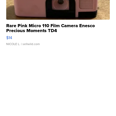
Rare Pink Micro 110 Film Camera Enesco
Precious Moments TD4
$14
NICOLE L.
| sellwild.com