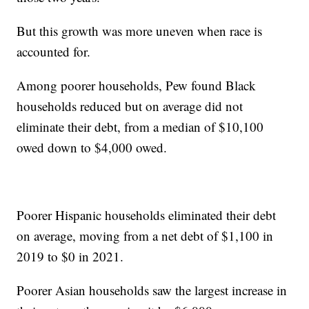
But this growth was more uneven when race is
accounted for.
Among poorer households, Pew found Black
households reduced but on average did not
eliminate their debt, from a median of $10,100
owed down to $4,000 owed.
Poorer Hispanic households eliminated their debt
on average, moving from a net debt of $1,100 in
2019 to $0 in 2021.
Poorer Asian households saw the largest increase in