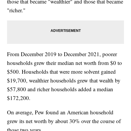
those that became "wealthier" and those that became
"richer."
From December 2019 to December 2021, poorer
households grew their median net worth from $0 to
$500. Households that were more solvent gained
$19,700, wealthier households grew that wealth by
$57,800 and richer households added a median
$172,200.
On average, Pew found an American household
grew its net worth by about 30% over the course of
those two years.