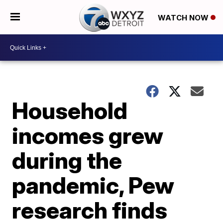
WATCH NOW
Household
incomes grew
during the
pandemic, Pew
research finds