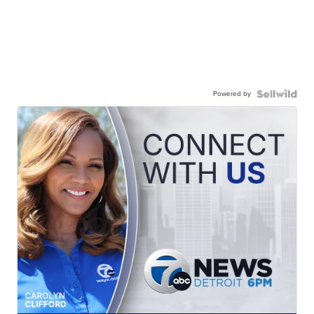
Powered by