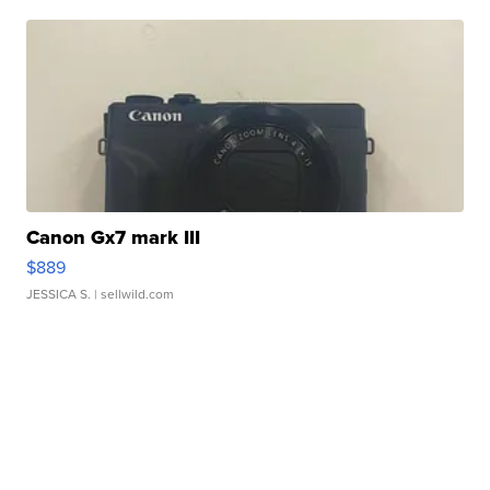
Canon Gx7 mark III
$889
JESSICA S.
| sellwild.com