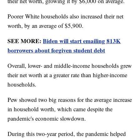
their net worth, growing it by $6,000 on average.
Poorer White households also increased their net
worth, by an average of $5,900.
SEE MORE:
Biden will start emailing 813K
borrowers about forgiven student debt
Overall, lower- and middle-income households grew
their net worth at a greater rate than higher-income
households.
Pew showed two big reasons for the average increase
in household worth, which came despite the
pandemic's economic slowdown.
During this two-year period, the pandemic helped