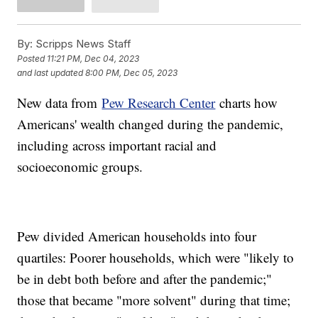
By:
Scripps News Staff
Posted
11:21 PM, Dec 04, 2023
and last updated
8:00 PM, Dec 05, 2023
New data from
Pew Research Center
charts how
Americans' wealth changed during the pandemic,
including across important racial and
socioeconomic groups.
Pew divided American households into four
quartiles: Poorer households, which were "likely to
be in debt both before and after the pandemic;"
those that became "more solvent" during that time;