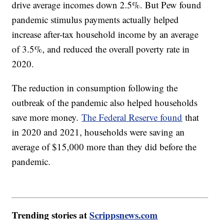
drive average incomes down 2.5%. But Pew found
pandemic stimulus payments actually helped
increase after-tax household income by an average
of 3.5%, and reduced the overall poverty rate in
2020.
The reduction in consumption following the
outbreak of the pandemic also helped households
save more money.
The Federal Reserve found
that
in 2020 and 2021, households were saving an
average of $15,000 more than they did before the
pandemic.
Trending stories at
Scrippsnews.com