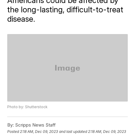
Americans could be affected by
the long-lasting, difficult-to-treat
disease.
Photo by: Shutterstock
By:
Scripps News Staff
Posted
2:18 AM, Dec 09, 2023
and last updated
2:18 AM, Dec 09, 2023