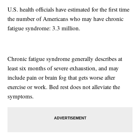
U.S. health officials have estimated for the first time
the number of Americans who may have chronic
fatigue syndrome: 3.3 million.
Chronic fatigue syndrome generally describes at
least six months of severe exhaustion, and may
include pain or brain fog that gets worse after
exercise or work. Bed rest does not alleviate the
symptoms.