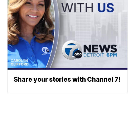
Share your stories with Channel 7!