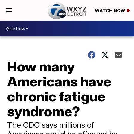
WATCH NOW
How many
Americans have
chronic fatigue
syndrome?
The CDC says millions of