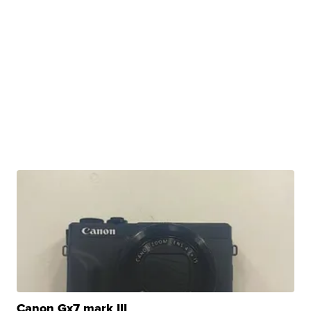
Canon Gx7 mark III