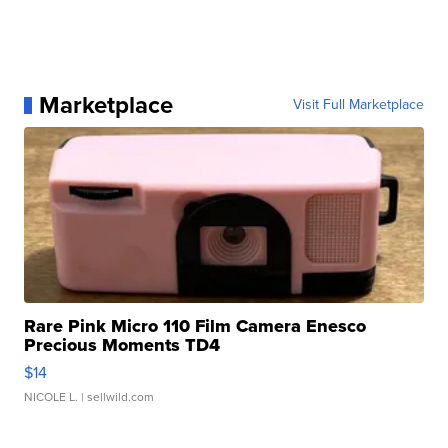
Marketplace
Visit Full Marketplace
Rare Pink Micro 110 Film Camera Enesco
Precious Moments TD4
$14
NICOLE L.
| sellwild.com