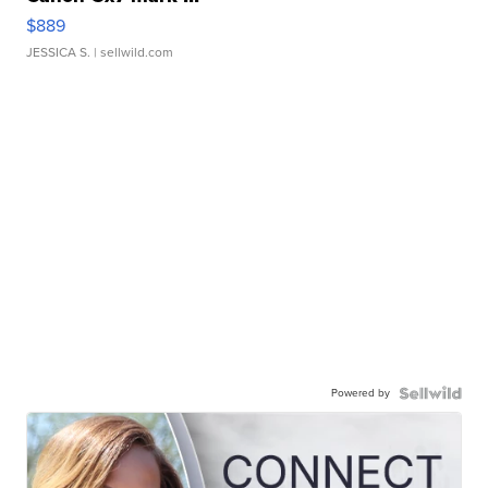
$889
JESSICA S.
| sellwild.com
Powered by