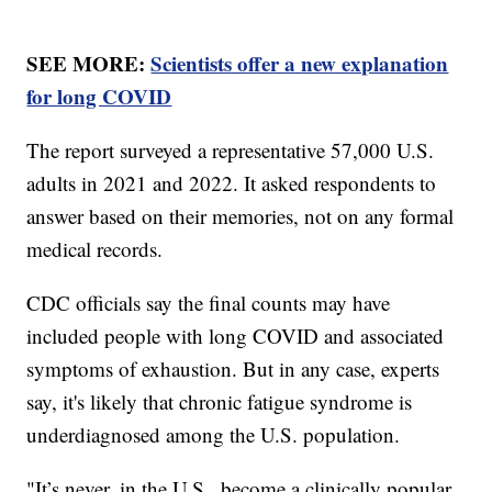
SEE MORE:
Scientists offer a new explanation
for long COVID
The report surveyed a representative 57,000 U.S.
adults in 2021 and 2022. It asked respondents to
answer based on their memories, not on any formal
medical records.
CDC officials say the final counts may have
included people with long COVID and associated
symptoms of exhaustion. But in any case, experts
say, it's likely that chronic fatigue syndrome is
underdiagnosed among the U.S. population.
"It’s never, in the U.S., become a clinically popular