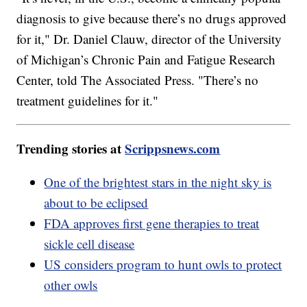
diagnosis to give because there’s no drugs approved
for it," Dr. Daniel Clauw, director of the University
of Michigan’s Chronic Pain and Fatigue Research
Center, told The Associated Press. "There’s no
treatment guidelines for it."
Trending stories at
Scrippsnews.com
One of the brightest stars in the night sky is
about to be eclipsed
FDA approves first gene therapies to treat
sickle cell disease
US considers program to hunt owls to protect
other owls