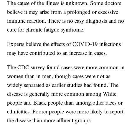
The cause of the illness is unknown. Some doctors
believe it may arise from a prolonged or excessive
immune reaction. There is no easy diagnosis and no
cure for chronic fatigue syndrome.
Experts believe the effects of COVID-19 infections
may have contributed to an increase in cases.
The CDC survey found cases were more common in
women than in men, though cases were not as
widely separated as earlier studies had found. The
disease is generally more common among White
people and Black people than among other races or
ethnicities. Poorer people were more likely to report
the disease than more affluent groups.