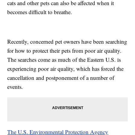
cats and other pets can also be affected when it
becomes difficult to breathe.
Recently, concerned pet owners have been searching
for how to protect their pets from poor air quality.
The searches come as much of the Eastern U.S. is
experiencing poor air quality, which has forced the
cancellation and postponement of a number of
events.
The U.S. Environmental Protection Agency