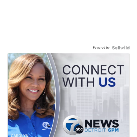
Powered by