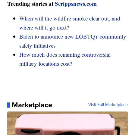
Trending stories at
Scrippsnews.com
When will the wildfire smoke clear out, and
where will it go next?
Biden to announce new LGBTQ+ community
safety initiatives
How much does renaming controversial
military locations cost?
Marketplace
Visit Full Marketplace