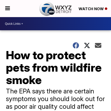
WATCH NOW
How to protect
pets from wildfire
smoke
The EPA says there are certain
symptoms you should look out for
as poor air quality could affect