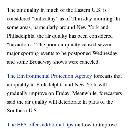
The air quality in much of the Eastern U.S. is
considered “unhealthy” as of Thursday morning. In
some areas, particularly around New York and
Philadelphia, the air quality has been considered
“hazardous.” The poor air quality caused several
major sporting events to be postponed Wednesday,
and some Broadway shows were canceled.
The Environmental Protection Agency
forecasts that
air quality in Philadelphia and New York will
gradually improve on Friday. Meanwhile, forecasters
said the air quality will deteriorate in parts of the
Southern U.S.
The EPA offers additional tips
on how to improve