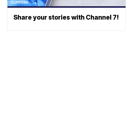
Share your stories with Channel 7!