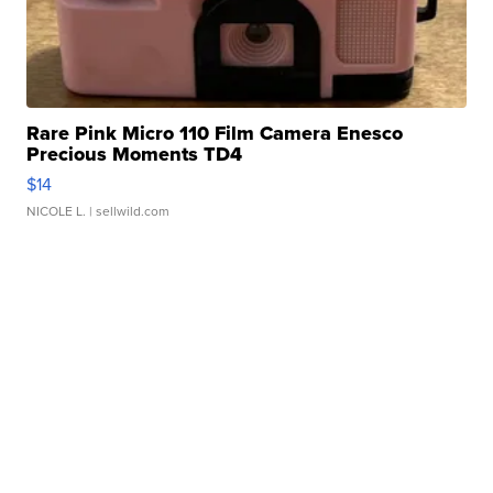
Rare Pink Micro 110 Film Camera Enesco
Precious Moments TD4
$14
NICOLE L.
| sellwild.com