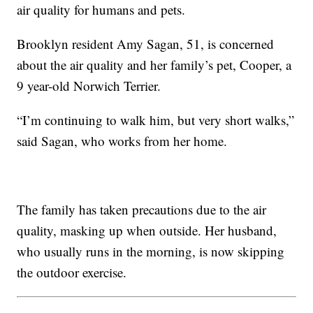
air quality for humans and pets.
Brooklyn resident Amy Sagan, 51, is concerned
about the air quality and her family’s pet, Cooper, a
9 year-old Norwich Terrier.
“I’m continuing to walk him, but very short walks,”
said Sagan, who works from her home.
The family has taken precautions due to the air
quality, masking up when outside. Her husband,
who usually runs in the morning, is now skipping
the outdoor exercise.