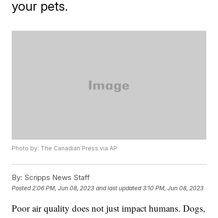
your pets.
Photo by: The Canadian Press via AP
By:
Scripps News Staff
Posted
2:06 PM, Jun 08, 2023
and last updated
3:10 PM, Jun 08, 2023
Poor air quality does not just impact humans. Dogs,