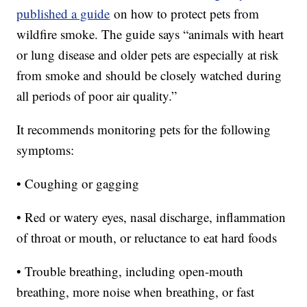
published a guide
on how to protect pets from
wildfire smoke. The guide says “animals with heart
or lung disease and older pets are especially at risk
from smoke and should be closely watched during
all periods of poor air quality.”
It recommends monitoring pets for the following
symptoms:
• Coughing or gagging
• Red or watery eyes, nasal discharge, inflammation
of throat or mouth, or reluctance to eat hard foods
• Trouble breathing, including open-mouth
breathing, more noise when breathing, or fast