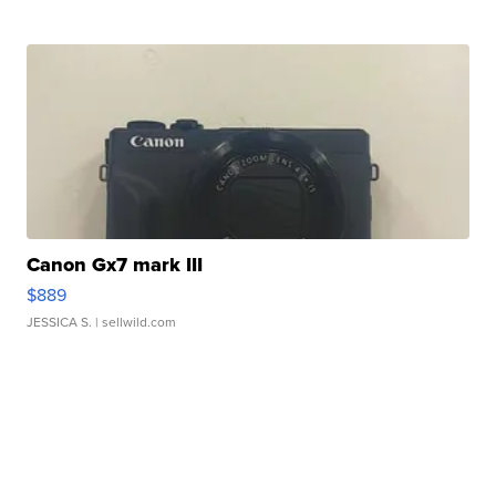
Canon Gx7 mark III
$889
JESSICA S.
| sellwild.com