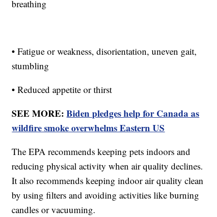
breathing
• Fatigue or weakness, disorientation, uneven gait,
stumbling
• Reduced appetite or thirst
SEE MORE:
Biden pledges help for Canada as
wildfire smoke overwhelms Eastern US
The EPA recommends keeping pets indoors and
reducing physical activity when air quality declines.
It also recommends keeping indoor air quality clean
by using filters and avoiding activities like burning
candles or vacuuming.