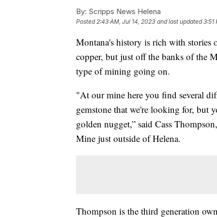
By:
Scripps News Helena
Posted
2:43 AM, Jul 14, 2023
and last updated
3:51 
Montana's history is rich with stories
copper, but just off the banks of the M
type of mining going on.
"At our mine here you find several di
gemstone that we're looking for, but y
golden nugget,” said Cass Thompson,
Mine just outside of Helena.
Thompson is the third generation own