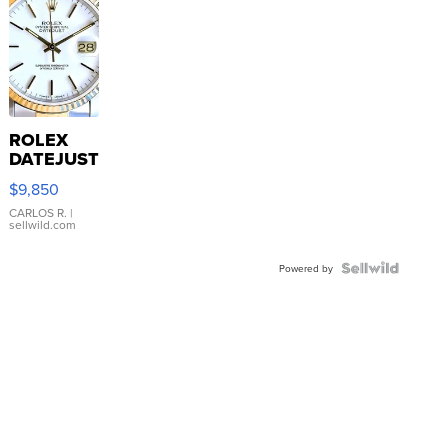
ROLEX
DATEJUST
16233
$9,850
WHITE
DIAL
CARLOS R.
|
sellwild.com
FLUTED
BEZEL
TWO-
Powered by
TONE
JUBILE...