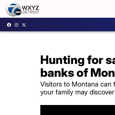
Hunting for s
banks of Mon
Visitors to Montana can f
your family may discove