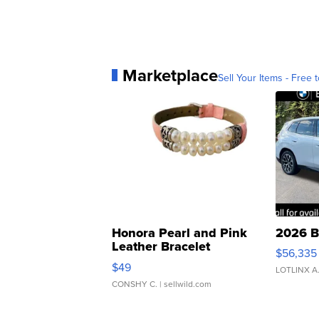
Marketplace
Sell Your Items - Free t
Honora Pearl and Pink
2026 B
Leather Bracelet
$56,335
Adjustable Buckle Clo...
$49
LOTLINX A
CONSHY C.
| sellwild.com