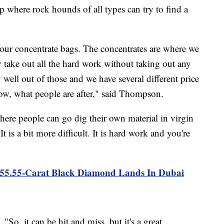
op where rock hounds of all types can try to find a
our concentrate bags. The concentrates are where we
 take out all the hard work without taking out any
 well out of those and we have several different price
now, what people are after," said Thompson.
here people can go dig their own material in virgin
t is a bit more difficult. It is hard work and you're
"
555.55-Carat Black Diamond Lands In Dubai
"So, it can be hit and miss, but it's a great