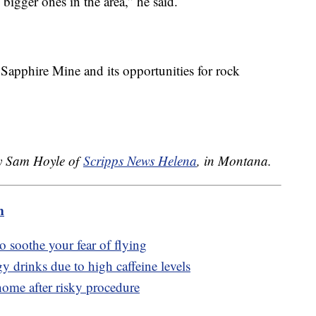
bigger ones in the area,” he said.
apphire Mine and its opportunities for rock
.
by Sam Hoyle of
Scripps News Helena
, in Montana.
m
to soothe your fear of flying
y drinks due to high caffeine levels
ome after risky procedure