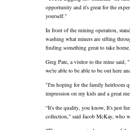
opportunity and it's great for the expe
yourself."
In front of the mining operation, sta
washing what miners are sifting throu
finding something great to take home
Greg Pate, a visitor to the mine said
we're able to be able to be out here an
"I'm hoping for the family heirloom qua
impression on my kids and a great me
“It's the quality, you know, It's just 
collection," said Jacob McKay, who w