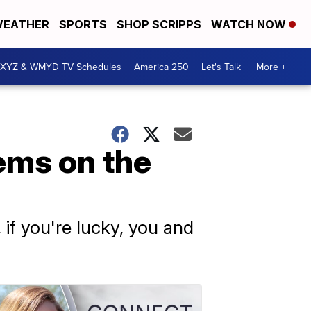
EATHER
SPORTS
SHOP SCRIPPS
WATCH NOW
XYZ & WMYD TV Schedules
America 250
Let's Talk
More +
ems on the
 if you're lucky, you and