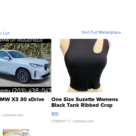
Visit Full Marketplace
o List
MW X3 30 xDrive
One Size Suzette Womens
Black Tank Ribbed Crop
Asymmetrical ...
$19
.
| sellwild.com
CONSHY C.
| sellwild.com