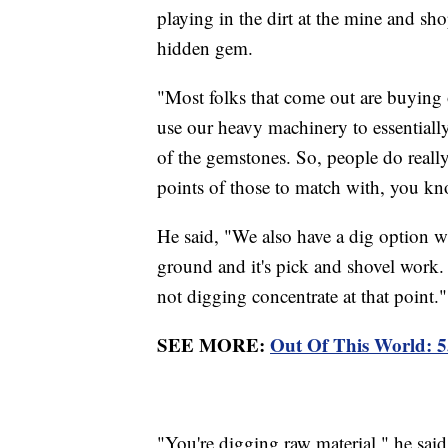
playing in the dirt at the mine and sh
hidden gem.
"Most folks that come out are buying 
use our heavy machinery to essentially
of the gemstones. So, people do really
points of those to match with, you k
He said, "We also have a dig option w
ground and it's pick and shovel work. I
not digging concentrate at that point.
SEE MORE:
Out Of This World: 
"You're digging raw material," he said. 