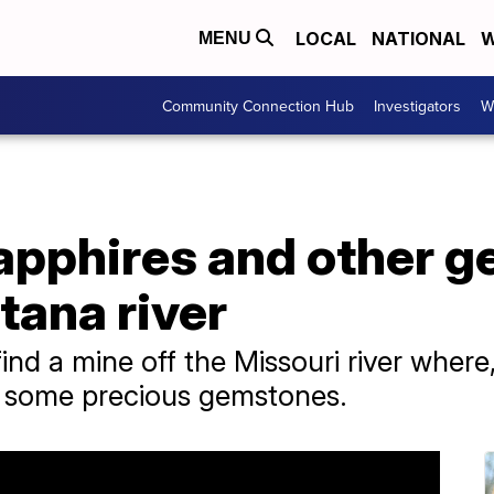
LOCAL
NATIONAL
W
MENU
Community Connection Hub
Investigators
W
apphires and other g
tana river
ind a mine off the Missouri river where,
r some precious gemstones.