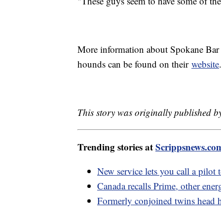
"These guys seem to have some of the 
More information about Spokane Bar S
hounds can be found on their
website
This story was originally published 
Trending stories at
Scrippsnews.co
New service lets you call a pilot 
Canada recalls Prime, other energ
Formerly conjoined twins head h