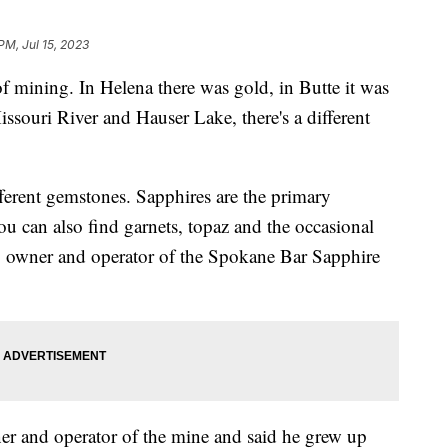
PM, Jul 15, 2023
 of mining. In Helena there was gold, in Butte it was
issouri River and Hauser Lake, there's a different
fferent gemstones. Sapphires are the primary
ou can also find garnets, topaz and the occasional
 owner and operator of the Spokane Bar Sapphire
er and operator of the mine and said he grew up