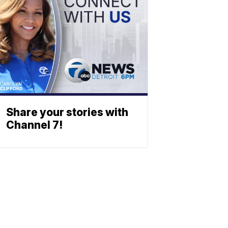
Share your stories with
Channel 7!