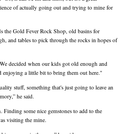
rience of actually going out and trying to mine for
nds the Gold Fever Rock Shop, old basins for
gh, and tables to pick through the rocks in hopes of
.
, "We decided when our kids got old enough and
d enjoying a little bit to bring them out here."
lity stuff, something that's just going to leave an
mory,” he said.
fun. Finding some nice gemstones to add to the
as visiting the mine.