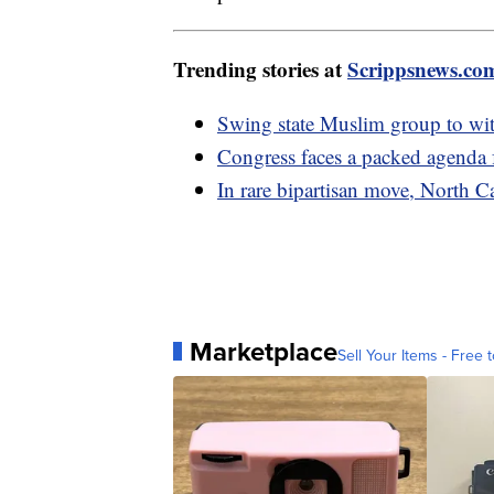
Trending stories at
Scrippsnews.co
Swing state Muslim group to wi
Congress faces a packed agenda
In rare bipartisan move, North 
Marketplace
Sell Your Items - Free t