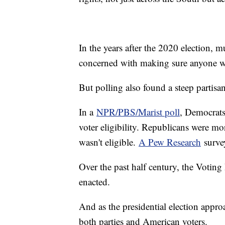
In the years after the 2020 election, 
concerned with making sure anyone wh
But polling also found a steep partisa
In a
NPR/PBS/Marist poll
, Democrats
voter eligibility. Republicans were 
wasn't eligible.
A Pew Research
survey
Over the past half century, the Voting
enacted.
And as the presidential election approa
both parties and American voters.