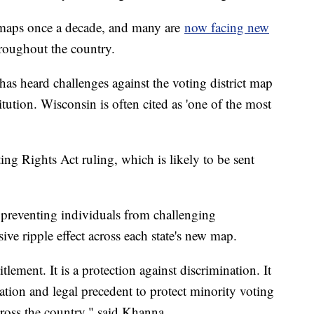
l maps once a decade, and many are
now facing new
throughout the country.
has heard challenges against the voting district map
titution. Wisconsin is often cited as 'one of the most
ing Rights Act ruling, which is likely to be sent
f preventing individuals from challenging
sive ripple effect across each state's new map.
itlement. It is a protection against discrimination. It
lation and legal precedent to protect minority voting
across the country," said Khanna.