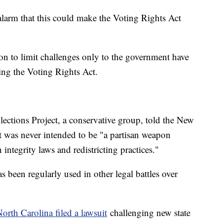
 alarm that this could make the Voting Rights Act
ion to limit challenges only to the government have
ing the Voting Rights Act.
lections Project, a conservative group, told the New
 was never intended to be "a partisan weapon
 integrity laws and redistricting practices."
s been regularly used in other legal battles over
North Carolina filed a lawsuit
challenging new state