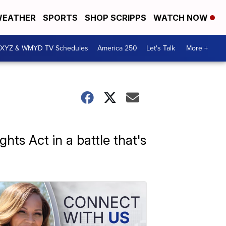
EATHER
SPORTS
SHOP SCRIPPS
WATCH NOW
XYZ & WMYD TV Schedules
America 250
Let's Talk
More +
hts Act in a battle that's