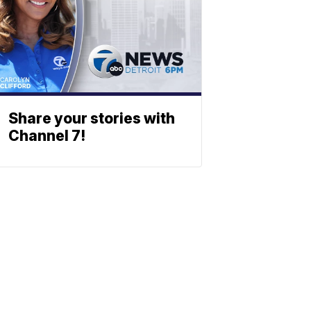
Share your stories with
Channel 7!