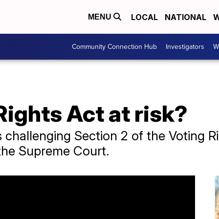
LOCAL
NATIONAL
W
MENU
Community Connection Hub
Investigators
W
Rights Act at risk?
 challenging Section 2 of the Voting Rig
o the Supreme Court.