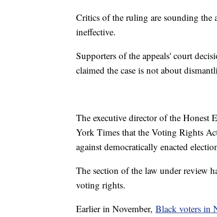
Critics of the ruling are sounding the
ineffective.
Supporters of the appeals' court decis
claimed the case is not about dismantl
The executive director of the Honest E
York Times that the Voting Rights Act
against democratically enacted election
The section of the law under review ha
voting rights.
Earlier in November,
Black voters in 