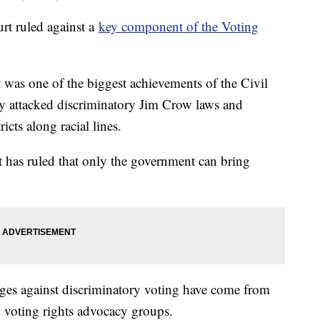
urt ruled against a
key component of the Voting
 was one of the biggest achievements of the Civil
ly attacked discriminatory Jim Crow laws and
cts along racial lines.
t has ruled that only the government can bring
enges against discriminatory voting have come from
d voting rights advocacy groups.