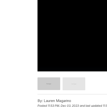
By:
Lauren Magarino
Posted
11:53 PM, Dec 03, 2023
and last updated
11: