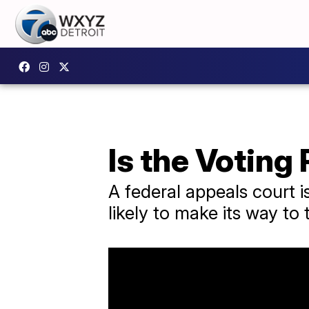
Is the Voting 
A federal appeals court is
likely to make its way t