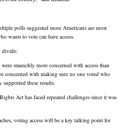
multiple polls suggested more Americans are most
o wants to vote can have access.
n divide:
 were staunchly more concerned with access than
more concerned with making sure no one voted who
 supported these results.
 Rights Act has faced repeated challenges since it was
ches, voting access will be a key talking point for