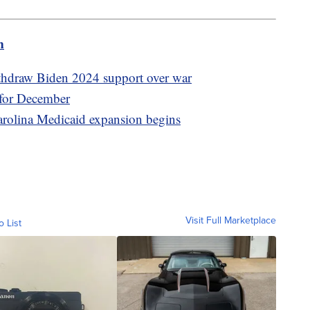
m
thdraw Biden 2024 support over war
 for December
Carolina Medicaid expansion begins
Visit Full Marketplace
o List