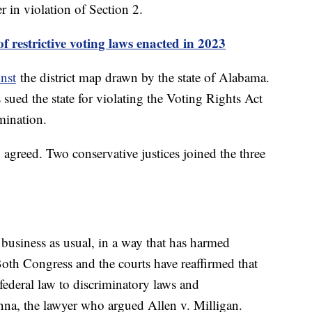
r in violation of Section 2.
 restrictive voting laws enacted in 2023
nst
the district map drawn by the state of Alabama.
 sued the state for violating the Voting Rights Act
mination.
agreed. Two conservative justices joined the three
business as usual, in a way that has harmed
Both Congress and the courts have reaffirmed that
federal law to discriminatory laws and
na, the lawyer who argued Allen v. Milligan.