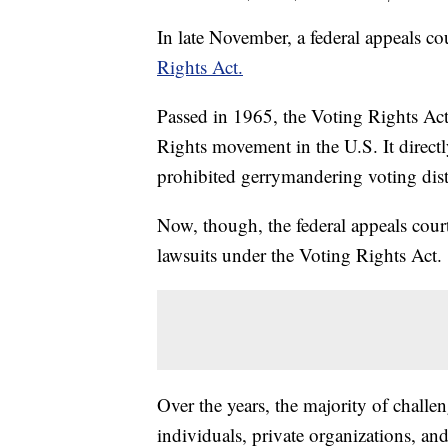
In late November, a federal appeals co
Rights Act.
Passed in 1965, the Voting Rights Act
Rights movement in the U.S. It direct
prohibited gerrymandering voting distri
Now, though, the federal appeals cour
lawsuits under the Voting Rights Act.
Over the years, the majority of chall
individuals, private organizations, an