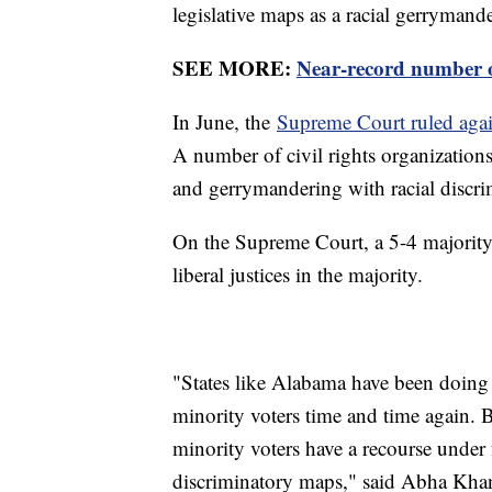
legislative maps as a racial gerrymande
SEE MORE:
Near-record number of
In June, the
Supreme Court ruled agai
A number of civil rights organizations
and gerrymandering with racial discri
On the Supreme Court, a 5-4 majority 
liberal justices in the majority.
"States like Alabama have been doing 
minority voters time and time again. 
minority voters have a recourse under 
discriminatory maps," said Abha Khan