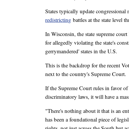
States typically update congressiona
redistricting
battles at the state level 
In Wisconsin, the state supreme court 
for allegedly violating the state's cons
gerrymandered' states in the U.S.
This is the backdrop for the recent Vot
next to the country's Supreme Court.
If the Supreme Court rules in favor o
discriminatory laws, it will have a mas
"There's nothing about it that is an ent
has been a foundational piece of legis
rights, not just across the South but 