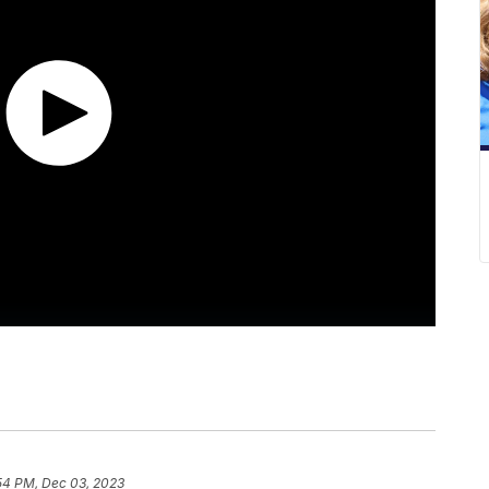
54 PM, Dec 03, 2023