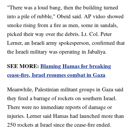
"There was a loud bang, then the building turned
into a pile of rubble," Obeid said. AP video showed
smoke rising from a fire as men, some in sandals,
picked their way over the debris. Lt. Col. Peter
Lerner, an Israeli army spokesperson, confirmed that
the Israeli military was operating in Jabaliya.
SEE MORE:
Blaming Hamas for breaking
cease-fire, Israel resumes combat in Gaza
Meanwhile, Palestinian militant groups in Gaza said
they fired a barrage of rockets on southern Israel.
There were no immediate reports of damage or
injuries. Lerner said Hamas had launched more than
250 rockets at Israel since the cease-fire ended.