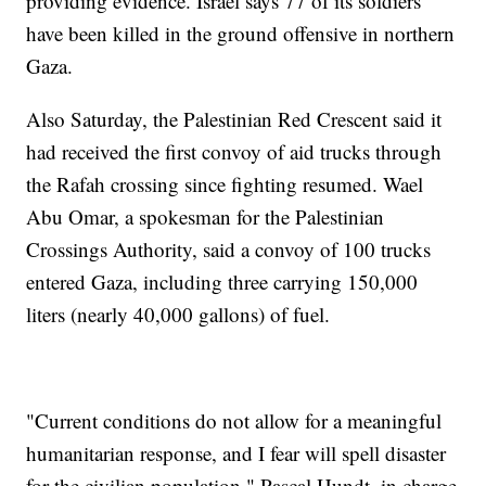
providing evidence. Israel says 77 of its soldiers
have been killed in the ground offensive in northern
Gaza.
Also Saturday, the Palestinian Red Crescent said it
had received the first convoy of aid trucks through
the Rafah crossing since fighting resumed. Wael
Abu Omar, a spokesman for the Palestinian
Crossings Authority, said a convoy of 100 trucks
entered Gaza, including three carrying 150,000
liters (nearly 40,000 gallons) of fuel.
"Current conditions do not allow for a meaningful
humanitarian response, and I fear will spell disaster
for the civilian population," Pascal Hundt, in charge