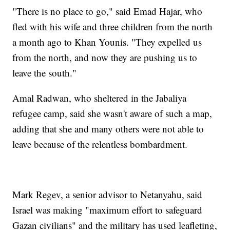
"There is no place to go," said Emad Hajar, who
fled with his wife and three children from the north
a month ago to Khan Younis. "They expelled us
from the north, and now they are pushing us to
leave the south."
Amal Radwan, who sheltered in the Jabaliya
refugee camp, said she wasn't aware of such a map,
adding that she and many others were not able to
leave because of the relentless bombardment.
Mark Regev, a senior advisor to Netanyahu, said
Israel was making "maximum effort to safeguard
Gazan civilians" and the military has used leafleting,