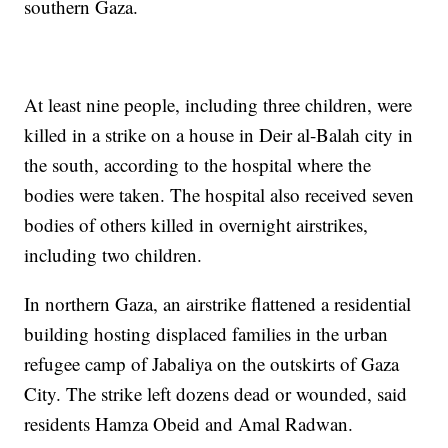
southern Gaza.
At least nine people, including three children, were
killed in a strike on a house in Deir al-Balah city in
the south, according to the hospital where the
bodies were taken. The hospital also received seven
bodies of others killed in overnight airstrikes,
including two children.
In northern Gaza, an airstrike flattened a residential
building hosting displaced families in the urban
refugee camp of Jabaliya on the outskirts of Gaza
City. The strike left dozens dead or wounded, said
residents Hamza Obeid and Amal Radwan.