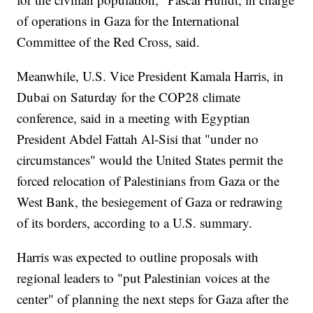
of operations in Gaza for the International
Committee of the Red Cross, said.
Meanwhile, U.S. Vice President Kamala Harris, in
Dubai on Saturday for the COP28 climate
conference, said in a meeting with Egyptian
President Abdel Fattah Al-Sisi that "under no
circumstances" would the United States permit the
forced relocation of Palestinians from Gaza or the
West Bank, the besiegement of Gaza or redrawing
of its borders, according to a U.S. summary.
Harris was expected to outline proposals with
regional leaders to "put Palestinian voices at the
center" of planning the next steps for Gaza after the