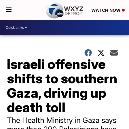
WATCH NOW
Israeli offensive
shifts to southern
Gaza, driving up
death toll
The Health Ministry in Gaza says