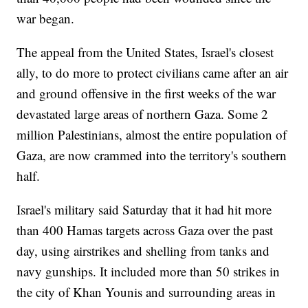
war began.
The appeal from the United States, Israel's closest
ally, to do more to protect civilians came after an air
and ground offensive in the first weeks of the war
devastated large areas of northern Gaza. Some 2
million Palestinians, almost the entire population of
Gaza, are now crammed into the territory's southern
half.
Israel's military said Saturday that it had hit more
than 400 Hamas targets across Gaza over the past
day, using airstrikes and shelling from tanks and
navy gunships. It included more than 50 strikes in
the city of Khan Younis and surrounding areas in