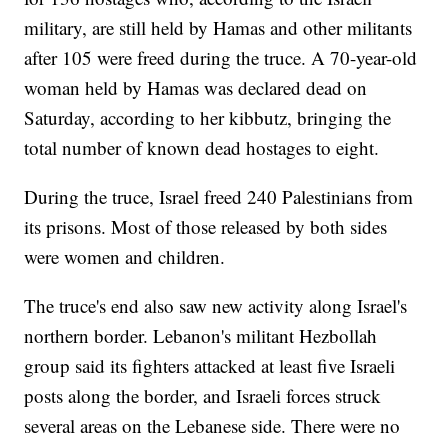
military, are still held by Hamas and other militants
after 105 were freed during the truce. A 70-year-old
woman held by Hamas was declared dead on
Saturday, according to her kibbutz, bringing the
total number of known dead hostages to eight.
During the truce, Israel freed 240 Palestinians from
its prisons. Most of those released by both sides
were women and children.
The truce's end also saw new activity along Israel's
northern border. Lebanon's militant Hezbollah
group said its fighters attacked at least five Israeli
posts along the border, and Israeli forces struck
several areas on the Lebanese side. There were no