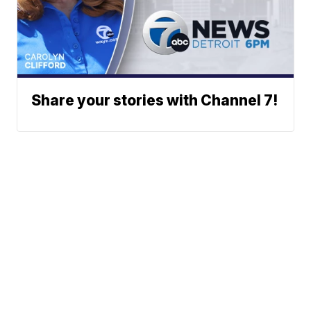
Share your stories with Channel 7!