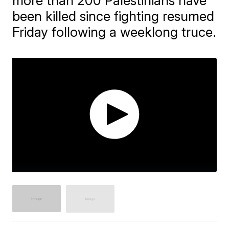
more than 200 Palestinians have
been killed since fighting resumed
Friday following a weeklong truce.