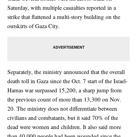
Saturday, with multiple casualties reported in a
strike that flattened a multi-story building on the
outskirts of Gaza City.
Separately, the ministry announced that the overall
death toll in Gaza since the Oct. 7 start of the Israel-
Hamas war surpassed 15,200, a sharp jump from
the previous count of more than 13,300 on Nov.
20. The ministry does not differentiate between
civilians and combatants, but it said 70% of the
dead were women and children. It also said more
than 40,000 people had been wounded since the