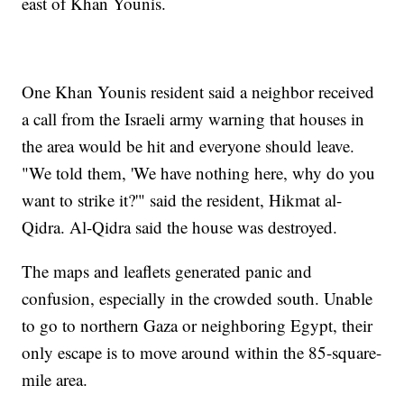
east of Khan Younis.
One Khan Younis resident said a neighbor received
a call from the Israeli army warning that houses in
the area would be hit and everyone should leave.
"We told them, 'We have nothing here, why do you
want to strike it?'" said the resident, Hikmat al-
Qidra. Al-Qidra said the house was destroyed.
The maps and leaflets generated panic and
confusion, especially in the crowded south. Unable
to go to northern Gaza or neighboring Egypt, their
only escape is to move around within the 85-square-
mile area.