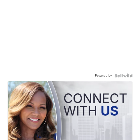
Powered by