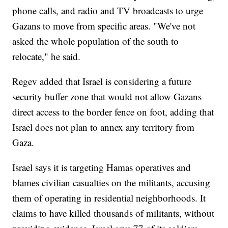
phone calls, and radio and TV broadcasts to urge
Gazans to move from specific areas. "We've not
asked the whole population of the south to
relocate," he said.
Regev added that Israel is considering a future
security buffer zone that would not allow Gazans
direct access to the border fence on foot, adding that
Israel does not plan to annex any territory from
Gaza.
Israel says it is targeting Hamas operatives and
blames civilian casualties on the militants, accusing
them of operating in residential neighborhoods. It
claims to have killed thousands of militants, without