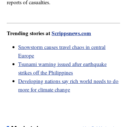
reports of casualties.
Trending stories at
Scrippsnews.com
Snowstorm causes travel chaos in central
Europe
Tsunami warning issued after earthquake
strikes off the Philippines
Developing nations say rich world needs to do
more for climate change