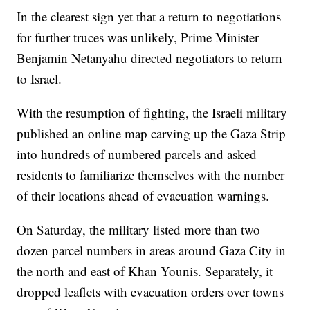
In the clearest sign yet that a return to negotiations
for further truces was unlikely, Prime Minister
Benjamin Netanyahu directed negotiators to return
to Israel.
With the resumption of fighting, the Israeli military
published an online map carving up the Gaza Strip
into hundreds of numbered parcels and asked
residents to familiarize themselves with the number
of their locations ahead of evacuation warnings.
On Saturday, the military listed more than two
dozen parcel numbers in areas around Gaza City in
the north and east of Khan Younis. Separately, it
dropped leaflets with evacuation orders over towns