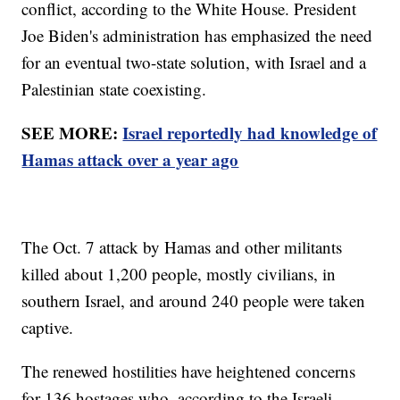
conflict, according to the White House. President
Joe Biden's administration has emphasized the need
for an eventual two-state solution, with Israel and a
Palestinian state coexisting.
SEE MORE:
Israel reportedly had knowledge of
Hamas attack over a year ago
The Oct. 7 attack by Hamas and other militants
killed about 1,200 people, mostly civilians, in
southern Israel, and around 240 people were taken
captive.
The renewed hostilities have heightened concerns
for 136 hostages who, according to the Israeli