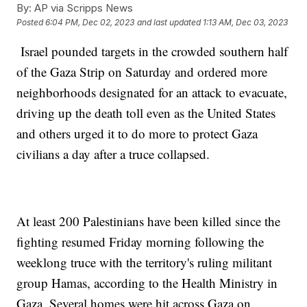
By:
AP via Scripps News
Posted
6:04 PM, Dec 02, 2023
and last updated
1:13 AM, Dec 03, 2023
Israel pounded targets in the crowded southern half
of the Gaza Strip on Saturday and ordered more
neighborhoods designated for an attack to evacuate,
driving up the death toll even as the United States
and others urged it to do more to protect Gaza
civilians a day after a truce collapsed.
At least 200 Palestinians have been killed since the
fighting resumed Friday morning following the
weeklong truce with the territory's ruling militant
group Hamas, according to the Health Ministry in
Gaza. Several homes were hit across Gaza on