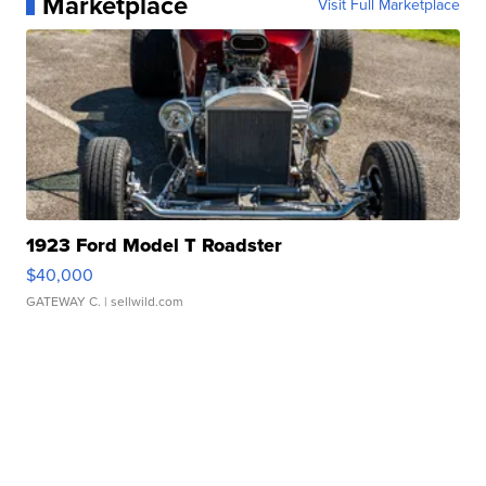
Marketplace
Visit Full Marketplace
1923 Ford Model T Roadster
$40,000
GATEWAY C.
| sellwild.com