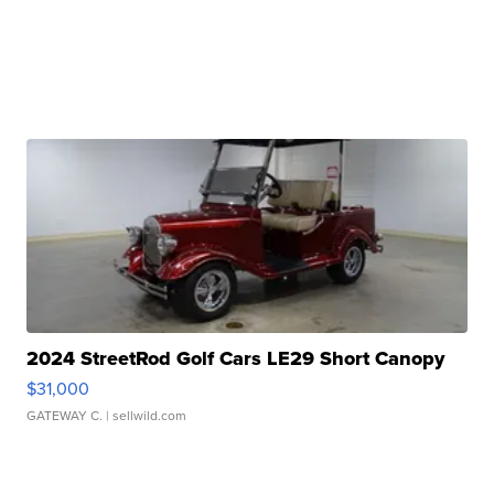
2024 StreetRod Golf Cars LE29 Short Canopy
$31,000
GATEWAY C.
| sellwild.com