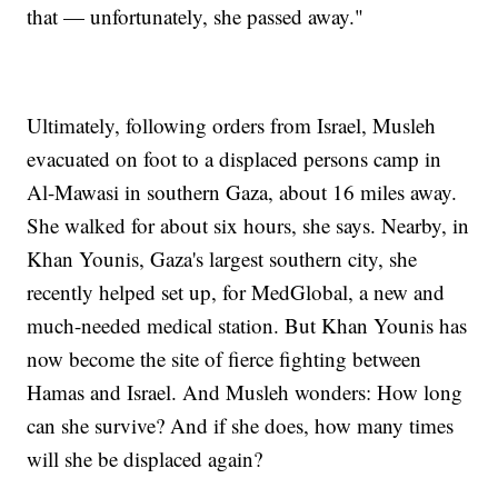
that — unfortunately, she passed away."
Ultimately, following orders from Israel, Musleh
evacuated on foot to a displaced persons camp in
Al-Mawasi in southern Gaza, about 16 miles away.
She walked for about six hours, she says. Nearby, in
Khan Younis, Gaza's largest southern city, she
recently helped set up, for MedGlobal, a new and
much-needed medical station. But Khan Younis has
now become the site of fierce fighting between
Hamas and Israel. And Musleh wonders: How long
can she survive? And if she does, how many times
will she be displaced again?