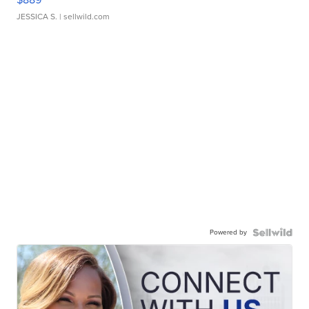
JESSICA S.
| sellwild.com
Powered by