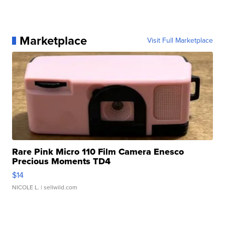
Marketplace
Visit Full Marketplace
Rare Pink Micro 110 Film Camera Enesco
Precious Moments TD4
$14
NICOLE L.
| sellwild.com