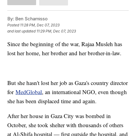
By:
Ben Schamisso
Posted
11:28 PM, Dec 07, 2023
and last updated
11:29 PM, Dec 07, 2023
Since the beginning of the war, Rajaa Musleh has
lost her home, her brother and her brother-in-law.
But she hasn't lost her job as Gaza's country director
for
MedGlobal
, an international NGO, even though
she has been displaced time and again.
After her house in Gaza City was bombed in
October, she took shelter with thousands of others
at Al-Shifa hospital — first outside the hospital, and