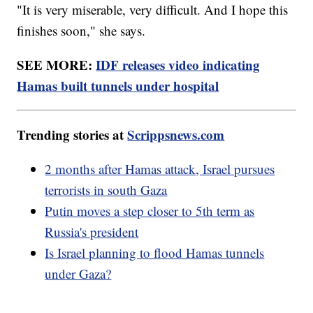
"It is very miserable, very difficult. And I hope this
finishes soon," she says.
SEE MORE:
IDF releases video indicating
Hamas built tunnels under hospital
Trending stories at
Scrippsnews.com
2 months after Hamas attack, Israel pursues
terrorists in south Gaza
Putin moves a step closer to 5th term as
Russia's president
Is Israel planning to flood Hamas tunnels
under Gaza?