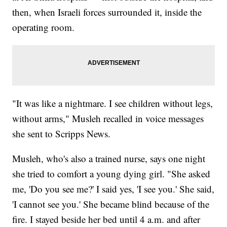
then, when Israeli forces surrounded it, inside the
operating room.
"It was like a nightmare. I see children without legs,
without arms," Musleh recalled in voice messages
she sent to Scripps News.
Musleh, who's also a trained nurse, says one night
she tried to comfort a young dying girl. "She asked
me, 'Do you see me?' I said yes, 'I see you.' She said,
'I cannot see you.' She became blind because of the
fire. I stayed beside her bed until 4 a.m. and after