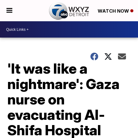
WATCH NOW
'It was like a
nightmare': Gaza
nurse on
evacuating Al-
Shifa Hospital