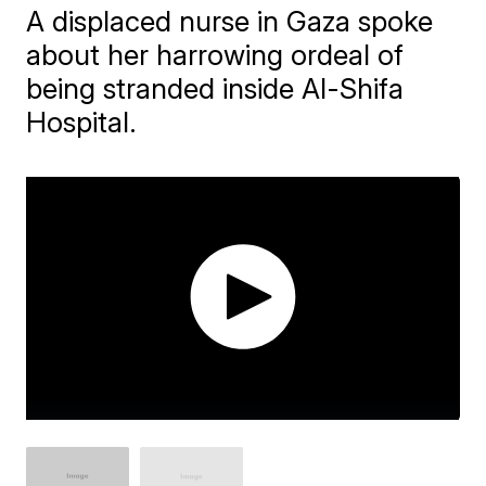
A displaced nurse in Gaza spoke
about her harrowing ordeal of
being stranded inside Al-Shifa
Hospital.