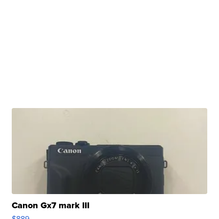
Canon Gx7 mark III
$889