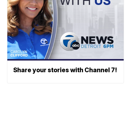
Share your stories with Channel 7!