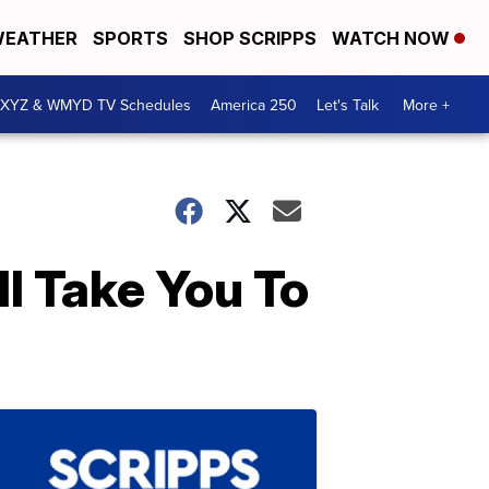
EATHER
SPORTS
SHOP SCRIPPS
WATCH NOW
XYZ & WMYD TV Schedules
America 250
Let's Talk
More +
l Take You To