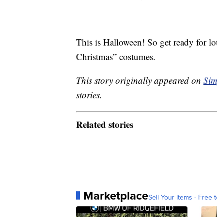
This is Halloween! So get ready for l
Christmas” costumes.
This story originally appeared on
Sim
stories.
Related stories
Marketplace
Sell Your Items - Free t