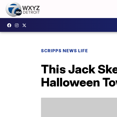
SCRIPPS NEWS LIFE
This Jack Ske
Halloween T