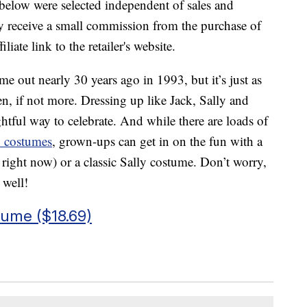
below were selected independent of sales and
 receive a small commission from the purchase of
liate link to the retailer's website.
 out nearly 30 years ago in 1993, but it’s just as
en, if not more. Dressing up like Jack, Sally and
ghtful way to celebrate. And while there are loads of
n costumes
, grown-ups can get in on the fun with a
right now) or a classic Sally costume. Don’t worry,
 well!
tume ($18.69)