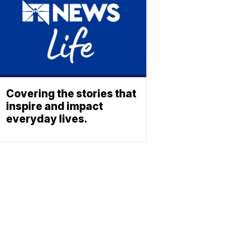
Covering the stories that
inspire and impact
everyday lives.