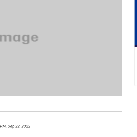
 PM, Sep 22, 2022