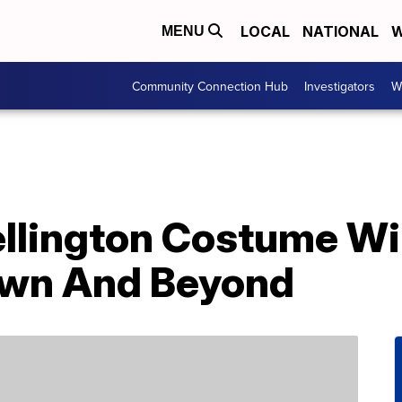
LOCAL
NATIONAL
W
MENU
Community Connection Hub
Investigators
W
llington Costume Wil
own And Beyond