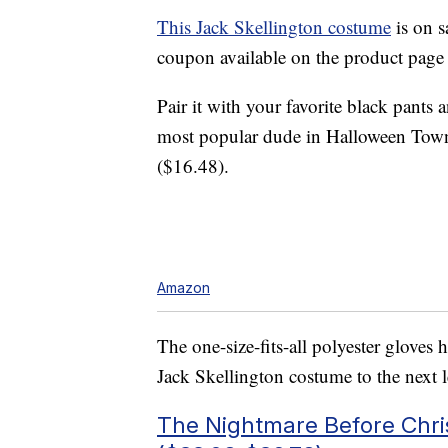
This Jack Skellington costume
is on s
coupon available on the product page 
Pair it with your favorite black pants 
most popular dude in Halloween Town
($16.48).
Amazon
The one-size-fits-all polyester gloves 
Jack Skellington costume to the next l
The Nightmare Before Chri