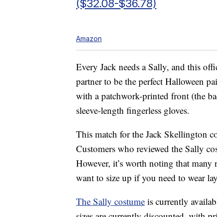
($32.08-$36.78)
Amazon
Every Jack needs a Sally, and this off
partner to be the perfect Halloween p
with a patchwork-printed front (the ba
sleeve-length fingerless gloves.
This match for the Jack Skellington c
Customers who reviewed the Sally costum
However, it’s worth noting that many re
want to size up if you need to wear la
The Sally costume
is currently availa
sizes are currently discounted, with 