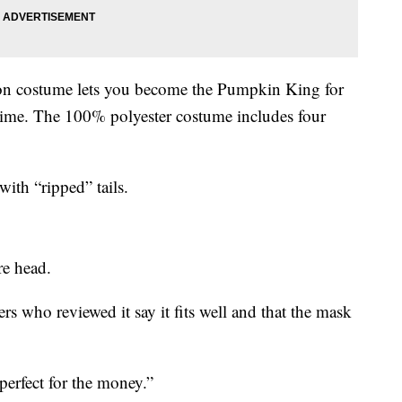
gton costume lets you become the Pumpkin King for
ytime. The 100% polyester costume includes four
with “ripped” tails.
re head.
s who reviewed it say it fits well and that the mask
perfect for the money.”