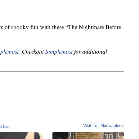
ots of spooky fun with these “The Nightmare Before
plemost
. Checkout
Simplemost
for additional
Visit Full Marketplace
o List