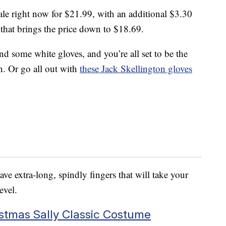
ale right now for $21.99, with an additional $3.30
that brings the price down to $18.69.
and some white gloves, and you’re all set to be the
. Or go all out with
these Jack Skellington gloves
have extra-long, spindly fingers that will take your
evel.
stmas Sally Classic Costume