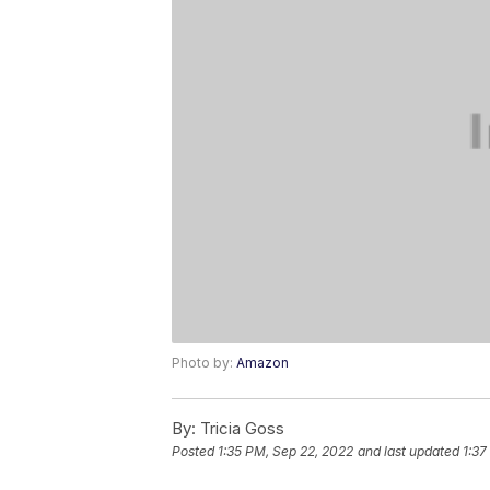
Photo by:
Amazon
By:
Tricia Goss
Posted
1:35 PM, Sep 22, 2022
and last updated
1:37