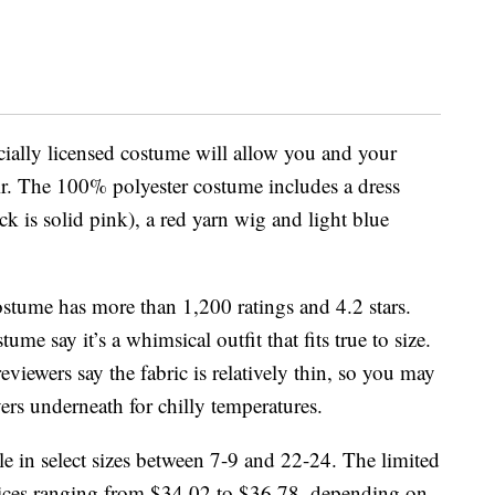
icially licensed costume will allow you and your
air. The 100% polyester costume includes a dress
ck is solid pink), a red yarn wig and light blue
ostume has more than 1,200 ratings and 4.2 stars.
e say it’s a whimsical outfit that fits true to size.
viewers say the fabric is relatively thin, so you may
yers underneath for chilly temperatures.
ble in select sizes between 7-9 and 22-24. The limited
prices ranging from $34.02 to $36.78, depending on