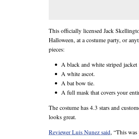
This officially licensed Jack Skellin
Halloween, at a costume party, or an
pieces:
A black and white striped jacket 
A white ascot.
A bat bow tie.
A full mask that covers your enti
The costume has 4.3 stars and customer
looks great.
Reviewer Luis Nunez said
, “This was 