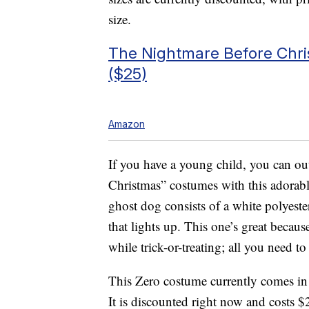
size.
The Nightmare Before Chri
($25)
Amazon
If you have a young child, you can ou
Christmas” costumes with this adorab
ghost dog consists of a white polyest
that lights up. This one’s great becaus
while trick-or-treating; all you need t
This Zero costume currently comes in 
It is discounted right now and costs $