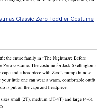
stmas Classic Zero Toddler Costume
tfit the entire family in “The Nightmare Before
le Zero costume. The costume for Jack Skellington’s
er cape and a headpiece with Zero’s pumpkin nose
e your little one can wear a warm, comfortable outfit
o do is put on the cape and headpiece.
sizes small (2T), medium (3T-4T) and large (4-6).
25.