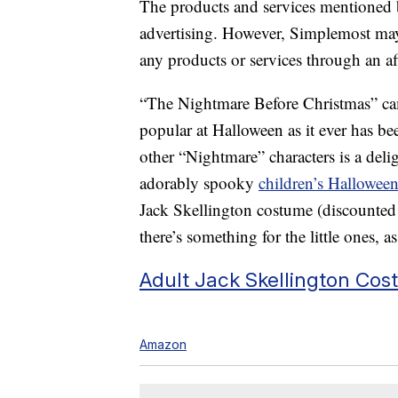
The products and services mentioned 
advertising. However, Simplemost may
any products or services through an affi
“The Nightmare Before Christmas” came
popular at Halloween as it ever has be
other “Nightmare” characters is a deli
adorably spooky
children’s Hallowee
Jack Skellington costume (discounted 
there’s something for the little ones, as
Adult Jack Skellington Cos
Amazon