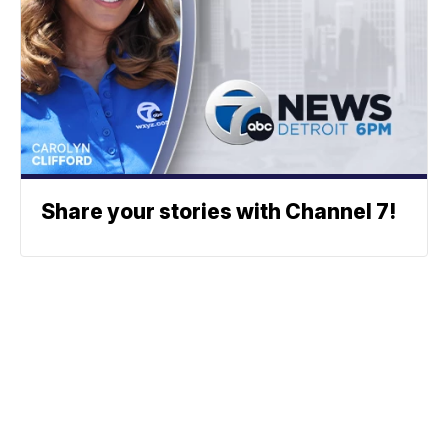
Share your stories with Channel 7!