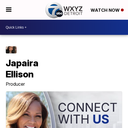
WATCH NOW
Japaira
Ellison
Producer