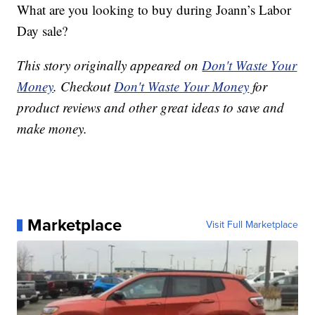
What are you looking to buy during Joann’s Labor
Day sale?
This story originally appeared on
Don't Waste Your
Money
. Checkout
Don't Waste Your Money
for
product reviews and other great ideas to save and
make money.
Marketplace
Visit Full Marketplace