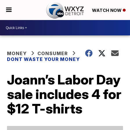
WATCH NOW
MONEY
CONSUMER
DONT WASTE YOUR MONEY
Joann’s Labor Day
sale includes 4 for
$12 T-shirts