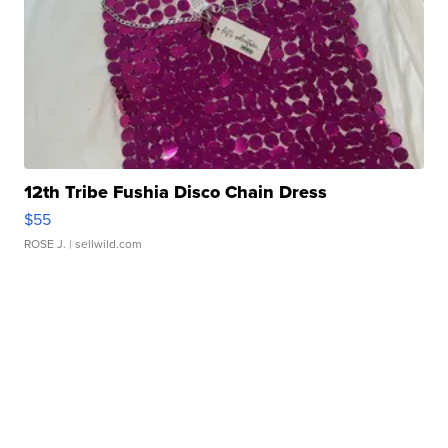
12th Tribe Fushia Disco Chain Dress
$55
ROSE J.
| sellwild.com