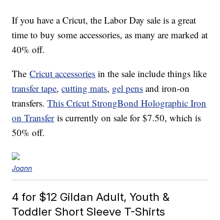
If you have a Cricut, the Labor Day sale is a great
time to buy some accessories, as many are marked at
40% off.
The
Cricut accessories
in the sale include things like
transfer tape
,
cutting mats
,
gel pens
and iron-on
transfers.
This Cricut StrongBond Holographic Iron
on Transfer
is currently on sale for $7.50, which is
50% off.
Joann
4 for $12 Gildan Adult, Youth &
Toddler Short Sleeve T-Shirts