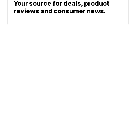
Your source for deals, product
reviews and consumer news.