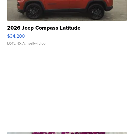
2026 Jeep Compass Latitude
$34,280
LOTLINX A.
| sellwild.com