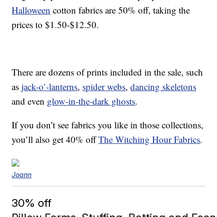
Halloween
cotton fabrics are 50% off, taking the
prices to $1.50-$12.50.
There are dozens of prints included in the sale, such
as
jack-o’-lanterns
,
spider webs
,
dancing skeletons
and even
glow-in-the-dark ghosts
.
If you don’t see fabrics you like in those collections,
you’ll also get 40% off
The Witching Hour Fabrics
.
Joann
30% off