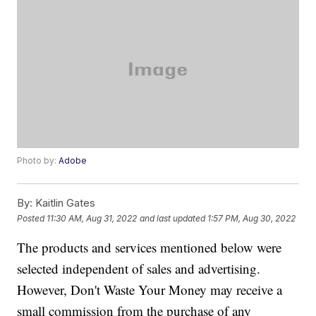
Photo by:
Adobe
By:
Kaitlin Gates
Posted
11:30 AM, Aug 31, 2022
and last updated
1:57 PM, Aug 30, 2022
The products and services mentioned below were
selected independent of sales and advertising.
However, Don't Waste Your Money may receive a
small commission from the purchase of any