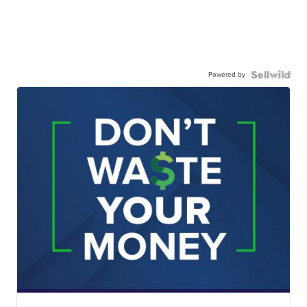
Powered by