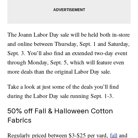
The Joann Labor Day sale will be held both in-store
and online between Thursday, Sept. 1 and Saturday,
Sept. 3. You’ll also find an extended two-day event
through Monday, Sept. 5, which will feature even
more deals than the original Labor Day sale.
Take a look at just some of the deals you’ll find
during the Labor Day sale running Sept. 1-3.
50% off Fall & Halloween Cotton
Fabrics
Regularly priced between $3-$25 per yard,
fall
and