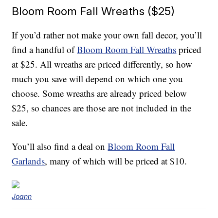
Bloom Room Fall Wreaths ($25)
If you’d rather not make your own fall decor, you’ll
find a handful of
Bloom Room Fall Wreaths
priced
at $25. All wreaths are priced differently, so how
much you save will depend on which one you
choose. Some wreaths are already priced below
$25, so chances are those are not included in the
sale.
You’ll also find a deal on
Bloom Room Fall
Garlands
, many of which will be priced at $10.
Joann