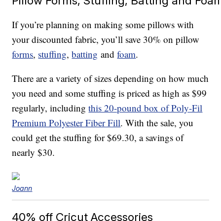
Pillow Forms, Stuffing, Batting and Foa
If you’re planning on making some pillows with
your discounted fabric, you’ll save 30% on pillow
forms
,
stuffing
,
batting
and
foam
.
There are a variety of sizes depending on how much
you need and some stuffing is priced as high as $99
regularly, including
this 20-pound box of Poly-Fil
Premium Polyester Fiber Fill
. With the sale, you
could get the stuffing for $69.30, a savings of
nearly $30.
Joann
40% off Cricut Accessories