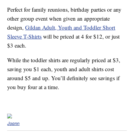
Perfect for family reunions, birthday parties or any
other group event when given an appropriate
design,
Gildan Adult, Youth and Toddler Short
Sleeve T-Shirts
will be priced at 4 for $12, or just
$3 each.
While the toddler shirts are regularly priced at $3,
saving you $1 each, youth and adult shirts cost
around $5 and up. You’ll definitely see savings if
you buy four at a time.
Joann