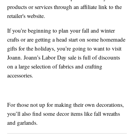
products or services through an affiliate link to the
retailer's website.
If you’re beginning to plan your fall and winter
crafts or are getting a head start on some homemade
gifts for the holidays, you’re going to want to visit
Joann. Joann’s Labor Day sale is full of discounts
on a large selection of fabrics and crafting
accessories.
For those not up for making their own decorations,
you’ll also find some decor items like fall wreaths
and garlands.