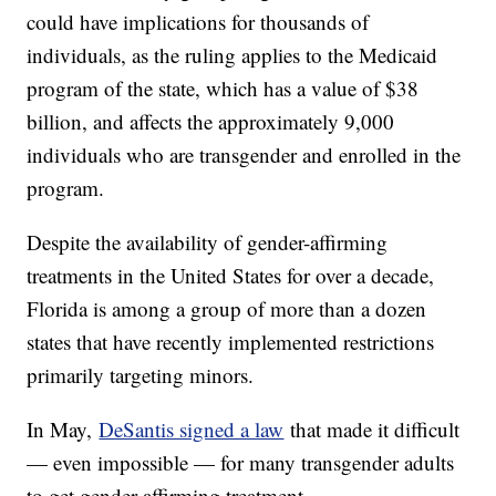
could have implications for thousands of
individuals, as the ruling applies to the Medicaid
program of the state, which has a value of $38
billion, and affects the approximately 9,000
individuals who are transgender and enrolled in the
program.
Despite the availability of gender-affirming
treatments in the United States for over a decade,
Florida is among a group of more than a dozen
states that have recently implemented restrictions
primarily targeting minors.
In May,
DeSantis signed a law
that made it difficult
— even impossible — for many transgender adults
to get gender-affirming treatment.