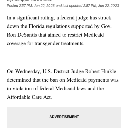
Posted
2:57 PM, Jun 22, 2023
and last updated
2:57 PM, Jun 22, 2023
In a significant ruling, a federal judge has struck
down the Florida regulations supported by Gov.
Ron DeSantis that aimed to restrict Medicaid
coverage for transgender treatments.
On Wednesday, U.S. District Judge Robert Hinkle
determined that the ban on Medicaid payments was
in violation of federal Medicaid laws and the
Affordable Care Act.