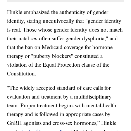
Hinkle emphasized the authenticity of gender
identity, stating unequivocally that "gender identity
is real. Those whose gender identity does not match
their natal sex often suffer gender dysphoria," and
that the ban on Medicaid coverage for hormone
therapy or "puberty blockers" constituted a
violation of the Equal Protection clause of the
Constitution.
"The widely accepted standard of care calls for
evaluation and treatment by a multidisciplinary
team. Proper treatment begins with mental-health
therapy and is followed in appropriate cases by
GnRH agonists and cross-sex hormones,” Hinkle