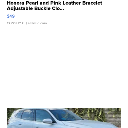
Honora Pearl and Pink Leather Bracelet
Adjustable Buckle Clo...
$49
CONSHY C.
| sellwild.com