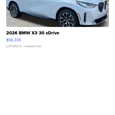
2026 BMW X3 30 xDrive
$56,335
LOTLINX A.
| sellwild.com