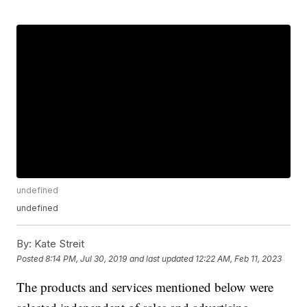
undefined
undefined
By:
Kate Streit
Posted
8:14 PM, Jul 30, 2019
and last updated
12:22 AM, Feb 11, 2023
The products and services mentioned below were