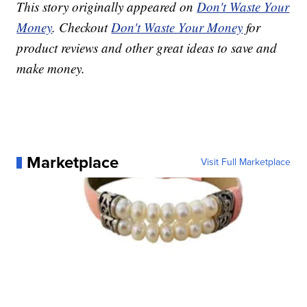
This story originally appeared on
Don't Waste Your
Money
. Checkout
Don't Waste Your Money
for
product reviews and other great ideas to save and
make money.
Marketplace
Visit Full Marketplace