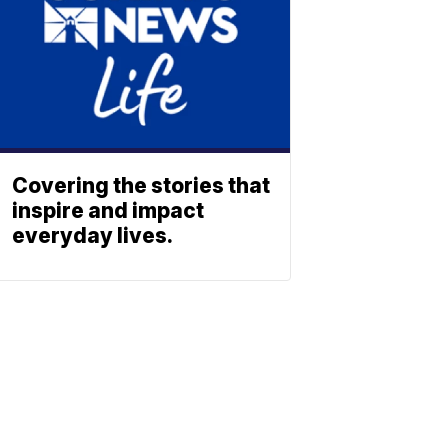
Covering the stories that
inspire and impact
everyday lives.