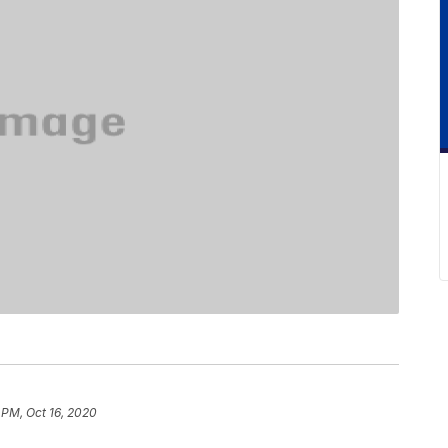
 PM, Oct 16, 2020