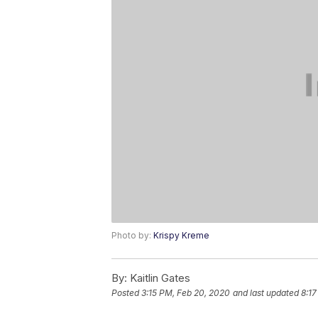
Photo by:
Krispy Kreme
By:
Kaitlin Gates
Posted
3:15 PM, Feb 20, 2020
and last updated
8:17