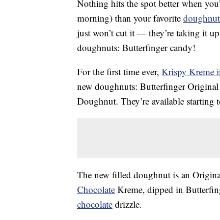
Nothing hits the spot better when you
morning) than your favorite
doughnut
just won’t cut it — they’re taking it u
doughnuts: Butterfinger candy!
For the first time ever,
Krispy Kreme is
new doughnuts: Butterfinger Origina
Doughnut. They’re available starting 
The new filled doughnut is an Origin
Chocolate
Kreme, dipped in Butterfing
chocolate
drizzle.