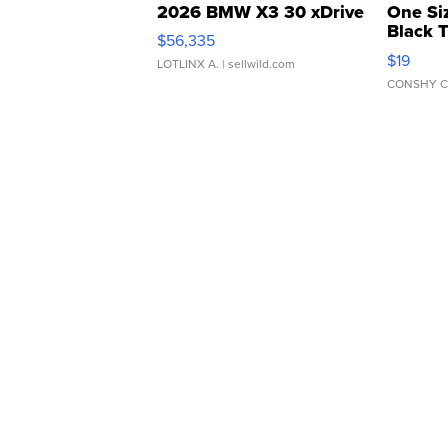
2026 BMW X3 30 xDrive
One Si
Black 
$56,335
Asymmet
$19
LOTLINX A.
| sellwild.com
CONSHY C