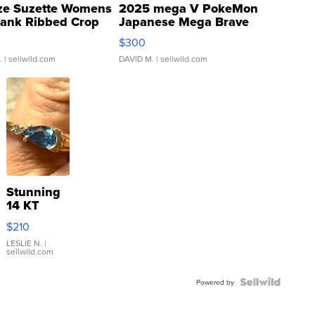
ze Suzette Womens
2025 mega V PokeMon
Tank Ribbed Crop
Japanese Mega Brave
rical ...
076/063 Super Rare H...
$300
.
| sellwild.com
DAVID M.
| sellwild.com
Stunning
14 KT
Yellow
$210
Gold Ring
with Pear
LESLIE N.
|
sellwild.com
Shaped
Blue
Topaz ...
Powered by