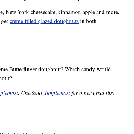
, New York cheesecake, cinnamon apple and more.
n get
creme-filled glazed doughnuts
in both
reme Butterfinger doughnut? Which candy would
hnut?
plemost
. Checkout
Simplemost
for other great tips