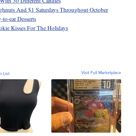
With 30 Different Candies
ghnuts And $1 Saturdays Throughout October
to-eat Desserts
okie Kisses For The Holidays
Visit Full Marketplace
o List