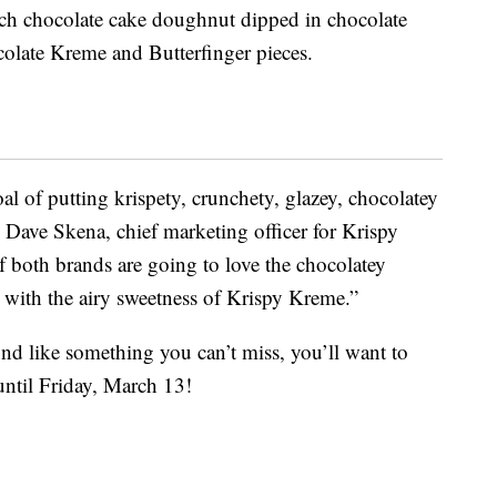
ich chocolate cake doughnut dipped in chocolate
olate Kreme and Butterfinger pieces.
l of putting krispety, crunchety, glazey, chocolatey
 Dave Skena, chief marketing officer for Krispy
f both brands are going to love the chocolatey
 with the airy sweetness of Krispy Kreme.”
nd like something you can’t miss, you’ll want to
until Friday, March 13!