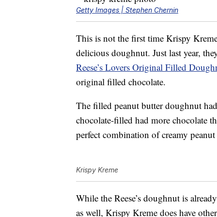
Getty Images | Stephen Chernin
This is not the first time Krispy Kre
delicious doughnut. Just last year, th
Reese’s Lovers Original Filled Dough
original filled chocolate.
The filled peanut butter doughnut had
chocolate-filled had more chocolate th
perfect combination of creamy peanut 
Krispy Kreme
While the Reese’s doughnut is alread
as well, Krispy Kreme does have othe