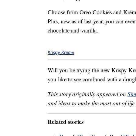
Choose from Oreo Cookies and Kreme
Plus, new as of last year, you can eve
chocolate and vanilla.
Krispy Kreme
Will you be trying the new Krispy K
you like to see combined with a doug
This story originally appeared on
Sim
and ideas to make the most out of life.
Related stories