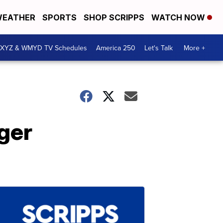
EATHER
SPORTS
SHOP SCRIPPS
WATCH NOW
XYZ & WMYD TV Schedules
America 250
Let's Talk
More +
ger