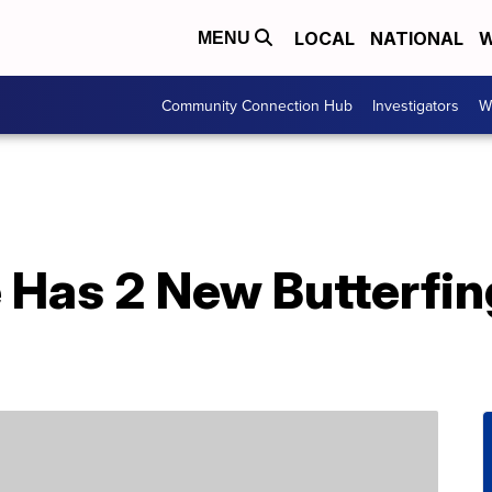
LOCAL
NATIONAL
W
MENU
Community Connection Hub
Investigators
W
 Has 2 New Butterfin