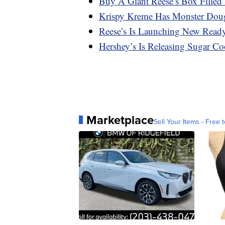
Buy A Giant Reese’s Box Filled 
Krispy Kreme Has Monster Dou
Reese’s Is Launching New Ready-
Hershey’s Is Releasing Sugar Co
Marketplace
Sell Your Items - Free t