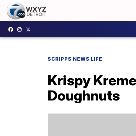
SCRIPPS NEWS LIFE
Krispy Kreme
Doughnuts