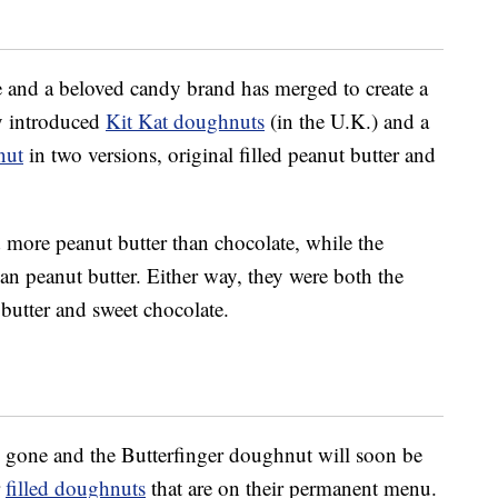
me and a beloved candy brand has merged to create a
ey introduced
Kit Kat doughnuts
(in the U.K.) and a
nut
in two versions, original filled peanut butter and
 more peanut butter than chocolate, while the
an peanut butter. Either way, they were both the
butter and sweet chocolate.
y gone and the Butterfinger doughnut will soon be
r
filled doughnuts
that are on their permanent menu.