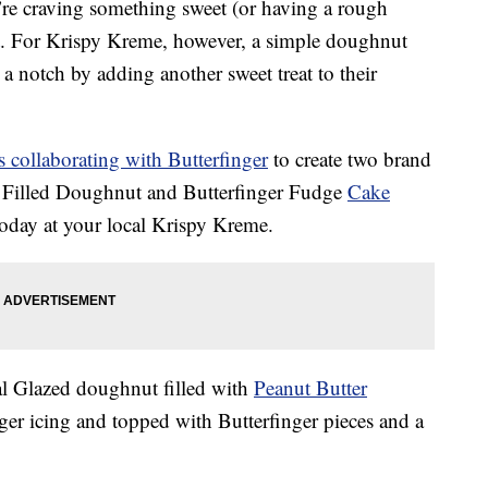
’re craving something sweet (or having a rough
. For Krispy Kreme, however, a simple doughnut
p a notch by adding another sweet treat to their
 collaborating with Butterfinger
to create two brand
l Filled Doughnut and Butterfinger Fudge
Cake
today at your local Krispy Kreme.
al Glazed doughnut filled with
Peanut Butter
er icing and topped with Butterfinger pieces and a