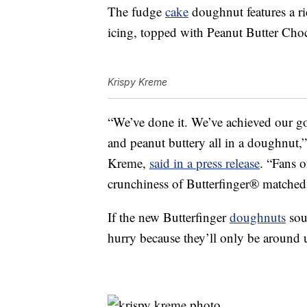
The fudge
cake
doughnut features a r
icing, topped with Peanut Butter Choc
Krispy Kreme
“We’ve done it. We’ve achieved our goa
and peanut buttery all in a doughnut,”
Kreme,
said in a press release
. “Fans o
crunchiness of Butterfinger® matched
If the new Butterfinger
doughnuts
sou
hurry because they’ll only be around 