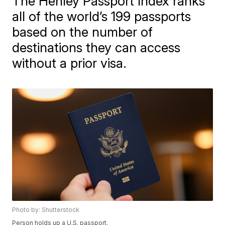
The Henley Passport Index ranks
all of the world’s 199 passports
based on the number of
destinations they can access
without a prior visa.
Photo by: Shutterstock
Person holds up a U.S. passport.