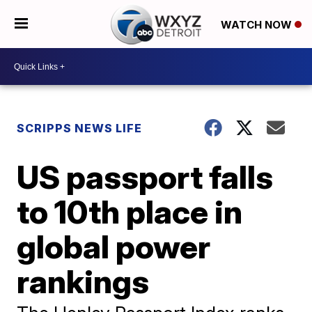
WATCH NOW
SCRIPPS NEWS LIFE
US passport falls
to 10th place in
global power
rankings