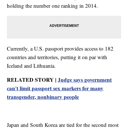
holding the number one ranking in 2014.
Currently, a U.S. passport provides access to 182
countries and territories, putting it on par with
Iceland and Lithuania.
RELATED STORY |
Judge says government
can't limit passport sex markers for many
transgender, nonbinary people
Japan and South Korea are tied for the second most