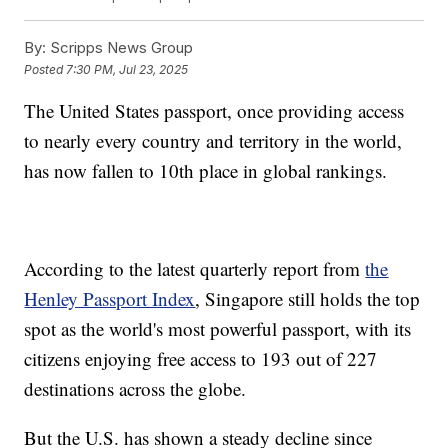
By:
Scripps News Group
Posted
7:30 PM, Jul 23, 2025
The United States passport, once providing access
to nearly every country and territory in the world,
has now fallen to 10th place in global rankings.
According to the latest quarterly report from
the
Henley Passport Index
, Singapore still holds the top
spot as the world's most powerful passport, with its
citizens enjoying free access to 193 out of 227
destinations across the globe.
But the U.S. has shown a steady decline since