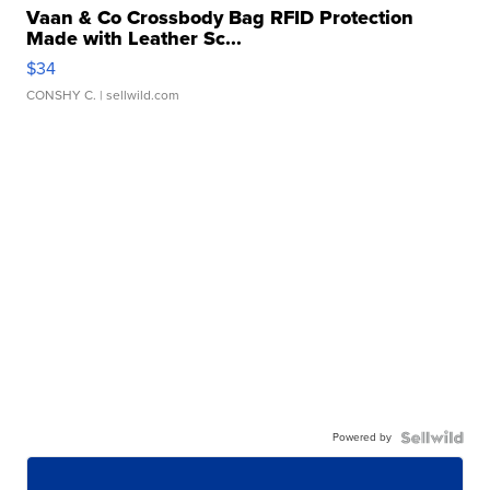
Vaan & Co Crossbody Bag RFID Protection
Made with Leather Sc...
$34
CONSHY C.
| sellwild.com
Powered by