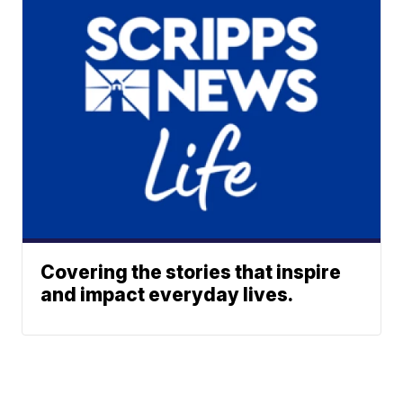
Covering the stories that inspire
and impact everyday lives.