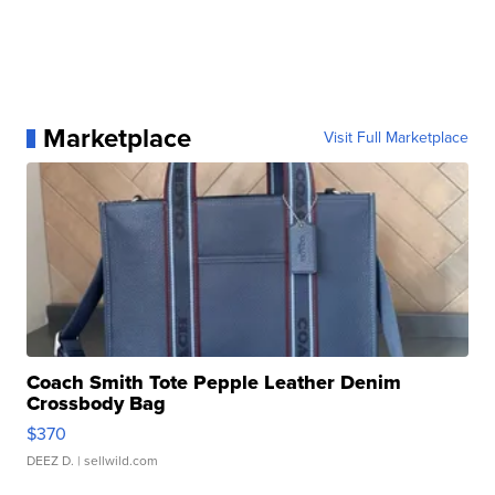
Marketplace
Visit Full Marketplace
Coach Smith Tote Pepple Leather Denim
Crossbody Bag
$370
DEEZ D.
| sellwild.com