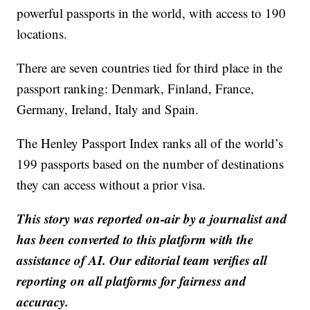
powerful passports in the world, with access to 190
locations.
There are seven countries tied for third place in the
passport ranking: Denmark, Finland, France,
Germany, Ireland, Italy and Spain.
The Henley Passport Index ranks all of the world’s
199 passports based on the number of destinations
they can access without a prior visa.
This story was reported on-air by a journalist and
has been converted to this platform with the
assistance of AI. Our editorial team verifies all
reporting on all platforms for fairness and
accuracy.