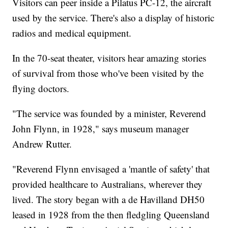
Visitors can peer inside a Pilatus PC-12, the aircraft
used by the service. There's also a display of historic
radios and medical equipment.
In the 70-seat theater, visitors hear amazing stories
of survival from those who've been visited by the
flying doctors.
"The service was founded by a minister, Reverend
John Flynn, in 1928," says museum manager
Andrew Rutter.
"Reverend Flynn envisaged a 'mantle of safety' that
provided healthcare to Australians, wherever they
lived. The story began with a de Havilland DH50
leased in 1928 from the then fledgling Queensland