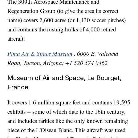
The 309th Aerospace Maintenance and
Regeneration Group (to give the area its correct
name) covers 2,600 acres (or 1,430 soccer pitches)
and contains the rusting hulks of 4,000 retired
aircraft.
Pima Air & Space Museum
, 6000 E. Valencia
Road, Tucson, Arizona; +1 520 574 0462
Museum of Air and Space, Le Bourget,
France
It covers 1.6 million square feet and contains 19,595
exhibits -- some of which date to the 16th century,
and includes rarities like the only known remaining
piece of the L'Oiseau Blanc. This aircraft was used