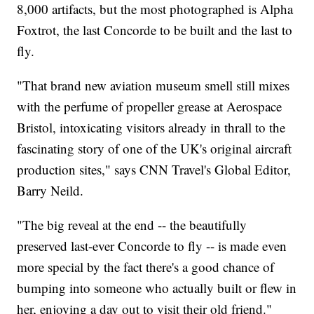
8,000 artifacts, but the most photographed is Alpha
Foxtrot, the last Concorde to be built and the last to
fly.
"That brand new aviation museum smell still mixes
with the perfume of propeller grease at Aerospace
Bristol, intoxicating visitors already in thrall to the
fascinating story of one of the UK's original aircraft
production sites," says CNN Travel's Global Editor,
Barry Neild.
"The big reveal at the end -- the beautifully
preserved last-ever Concorde to fly -- is made even
more special by the fact there's a good chance of
bumping into someone who actually built or flew in
her, enjoying a day out to visit their old friend."