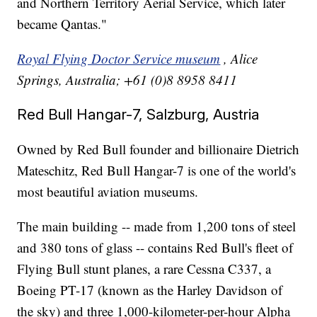
and Northern Territory Aerial Service, which later
became Qantas."
Royal Flying Doctor Service museum
, Alice
Springs, Australia; +61 (0)8 8958 8411
Red Bull Hangar-7, Salzburg, Austria
Owned by Red Bull founder and billionaire Dietrich
Mateschitz, Red Bull Hangar-7 is one of the world's
most beautiful aviation museums.
The main building -- made from 1,200 tons of steel
and 380 tons of glass -- contains Red Bull's fleet of
Flying Bull stunt planes, a rare Cessna C337, a
Boeing PT-17 (known as the Harley Davidson of
the sky) and three 1,000-kilometer-per-hour Alpha