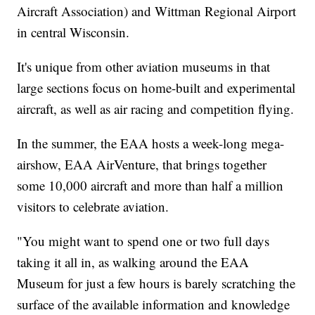
Aircraft Association) and Wittman Regional Airport
in central Wisconsin.
It's unique from other aviation museums in that
large sections focus on home-built and experimental
aircraft, as well as air racing and competition flying.
In the summer, the EAA hosts a week-long mega-
airshow, EAA AirVenture, that brings together
some 10,000 aircraft and more than half a million
visitors to celebrate aviation.
"You might want to spend one or two full days
taking it all in, as walking around the EAA
Museum for just a few hours is barely scratching the
surface of the available information and knowledge