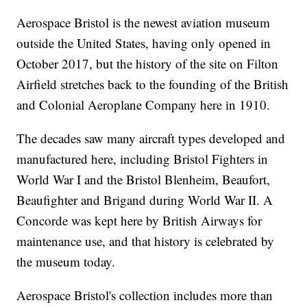
Aerospace Bristol is the newest aviation museum
outside the United States, having only opened in
October 2017, but the history of the site on Filton
Airfield stretches back to the founding of the British
and Colonial Aeroplane Company here in 1910.
The decades saw many aircraft types developed and
manufactured here, including Bristol Fighters in
World War I and the Bristol Blenheim, Beaufort,
Beaufighter and Brigand during World War II. A
Concorde was kept here by British Airways for
maintenance use, and that history is celebrated by
the museum today.
Aerospace Bristol's collection includes more than