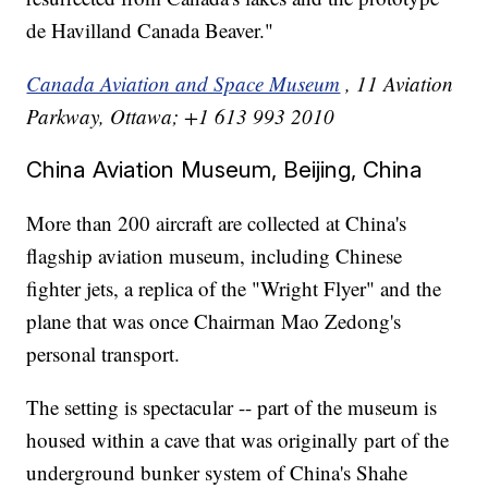
de Havilland Canada Beaver."
Canada Aviation and Space Museum
, 11 Aviation
Parkway, Ottawa; +1 613 993 2010
China Aviation Museum, Beijing, China
More than 200 aircraft are collected at China's
flagship aviation museum, including Chinese
fighter jets, a replica of the "Wright Flyer" and the
plane that was once Chairman Mao Zedong's
personal transport.
The setting is spectacular -- part of the museum is
housed within a cave that was originally part of the
underground bunker system of China's Shahe