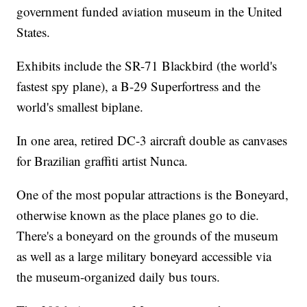
government funded aviation museum in the United
States.
Exhibits include the SR-71 Blackbird (the world's
fastest spy plane), a B-29 Superfortress and the
world's smallest biplane.
In one area, retired DC-3 aircraft double as canvases
for Brazilian graffiti artist Nunca.
One of the most popular attractions is the Boneyard,
otherwise known as the place planes go to die.
There's a boneyard on the grounds of the museum
as well as a large military boneyard accessible via
the museum-organized daily bus tours.