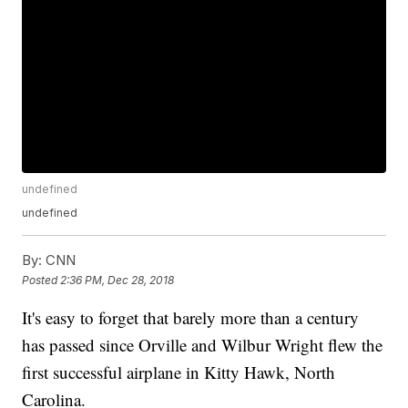
undefined
undefined
By:
CNN
Posted
2:36 PM, Dec 28, 2018
It's easy to forget that barely more than a century
has passed since Orville and Wilbur Wright flew the
first successful airplane in Kitty Hawk, North
Carolina.