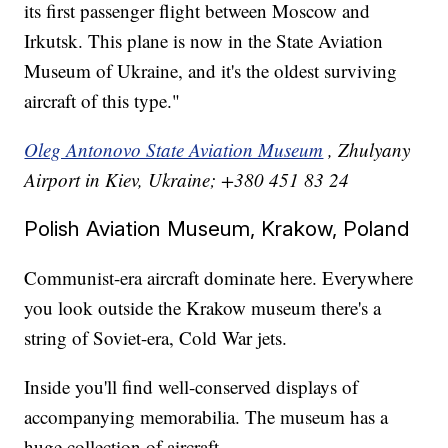
its first passenger flight between Moscow and
Irkutsk. This plane is now in the State Aviation
Museum of Ukraine, and it's the oldest surviving
aircraft of this type."
Oleg Antonovo State Aviation Museum
, Zhulyany
Airport in Kiev, Ukraine; +380 451 83 24
Polish Aviation Museum, Krakow, Poland
Communist-era aircraft dominate here. Everywhere
you look outside the Krakow museum there's a
string of Soviet-era, Cold War jets.
Inside you'll find well-conserved displays of
accompanying memorabilia. The museum has a
huge collection of aircraft.