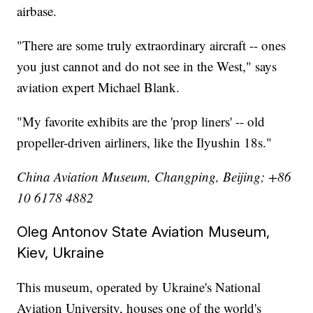
airbase.
"There are some truly extraordinary aircraft -- ones
you just cannot and do not see in the West," says
aviation expert Michael Blank.
"My favorite exhibits are the 'prop liners' -- old
propeller-driven airliners, like the Ilyushin 18s."
China Aviation Museum, Changping, Beijing; +86
10 6178 4882
Oleg Antonov State Aviation Museum,
Kiev, Ukraine
This museum, operated by Ukraine's National
Aviation University, houses one of the world's