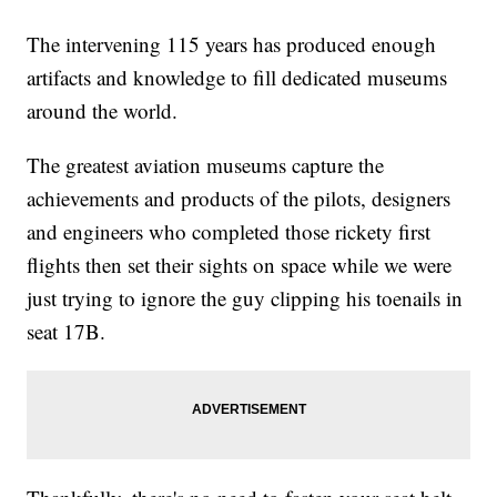
The intervening 115 years has produced enough
artifacts and knowledge to fill dedicated museums
around the world.
The greatest aviation museums capture the
achievements and products of the pilots, designers
and engineers who completed those rickety first
flights then set their sights on space while we were
just trying to ignore the guy clipping his toenails in
seat 17B.