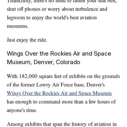
Thankfully, there's no need to fasten your seat belt,
shut off phones or worry about turbulence and
legroom to enjoy the world's best aviation
museums.
Just enjoy the ride.
Wings Over the Rockies Air and Space
Museum, Denver, Colorado
With 182,000 square feet of exhibits on the grounds
of the former Lowry Air Force base, Denver's
Wings Over the Rockies Air and Space Museum
has enough to command more than a few hours of
anyone's time.
Among exhibits that span the history of aviation in