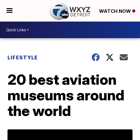
WATCH NOW
LIFESTYLE
20 best aviation
museums around
the world