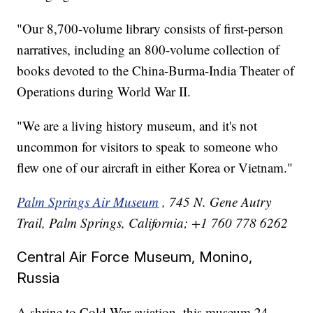
"Our 8,700-volume library consists of first-person
narratives, including an 800-volume collection of
books devoted to the China-Burma-India Theater of
Operations during World War II.
"We are a living history museum, and it's not
uncommon for visitors to speak to someone who
flew one of our aircraft in either Korea or Vietnam."
Palm Springs Air Museum
, 745 N. Gene Autry
Trail, Palm Springs, California; +1 760 778 6262
Central Air Force Museum, Monino,
Russia
A shrine to Cold War aviation, this museum 24