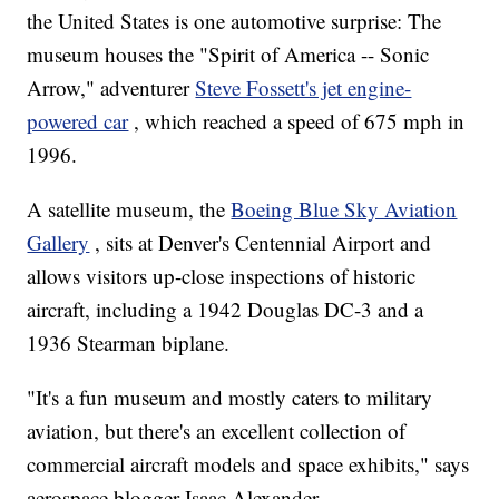
the United States is one automotive surprise: The
museum houses the "Spirit of America -- Sonic
Arrow," adventurer
Steve Fossett's jet engine-
powered car
, which reached a speed of 675 mph in
1996.
A satellite museum, the
Boeing Blue Sky Aviation
Gallery
, sits at Denver's Centennial Airport and
allows visitors up-close inspections of historic
aircraft, including a 1942 Douglas DC-3 and a
1936 Stearman biplane.
"It's a fun museum and mostly caters to military
aviation, but there's an excellent collection of
commercial aircraft models and space exhibits," says
aerospace blogger Isaac Alexander.