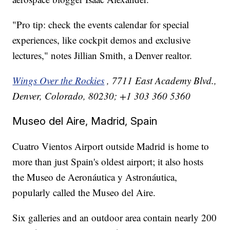
"Pro tip: check the events calendar for special
experiences, like cockpit demos and exclusive
lectures," notes Jillian Smith, a Denver realtor.
Wings Over the Rockies
, 7711 East Academy Blvd.,
Denver, Colorado, 80230; +1 303 360 5360
Museo del Aire, Madrid, Spain
Cuatro Vientos Airport outside Madrid is home to
more than just Spain's oldest airport; it also hosts
the Museo de Aeronáutica y Astronáutica,
popularly called the Museo del Aire.
Six galleries and an outdoor area contain nearly 200