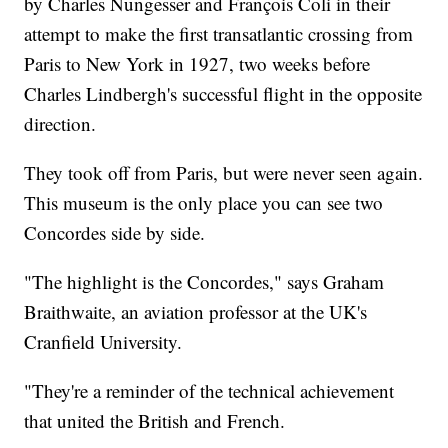
by Charles Nungesser and François Coli in their
attempt to make the first transatlantic crossing from
Paris to New York in 1927, two weeks before
Charles Lindbergh's successful flight in the opposite
direction.
They took off from Paris, but were never seen again.
This museum is the only place you can see two
Concordes side by side.
"The highlight is the Concordes," says Graham
Braithwaite, an aviation professor at the UK's
Cranfield University.
"They're a reminder of the technical achievement
that united the British and French.