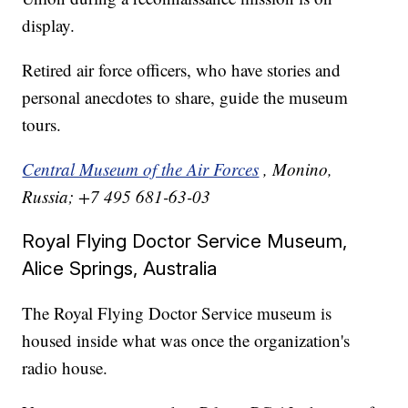
display.
Retired air force officers, who have stories and
personal anecdotes to share, guide the museum
tours.
Central Museum of the Air Forces
, Monino,
Russia; +7 495 681-63-03
Royal Flying Doctor Service Museum,
Alice Springs, Australia
The Royal Flying Doctor Service museum is
housed inside what was once the organization's
radio house.