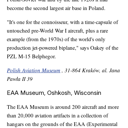
become the second largest air base in Poland.
"It's one for the connoisseur, with a time-capsule of
untouched pre-World War I aircraft, plus a rare
example (from the 1970s) of the world's only
production jet-powered biplane," says Oakey of the
PZL M-15 Belphegor.
Polish Aviation Museum
, 31-864 Kraków, al. Jana
Pawła II 39
EAA Museum, Oshkosh, Wisconsin
The EAA Museum is around 200 aircraft and more
than 20,000 aviation artifacts in a collection of
hangars on the grounds of the EAA (Experimental