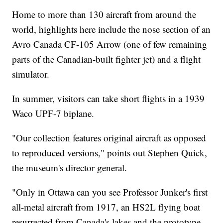
Home to more than 130 aircraft from around the
world, highlights here include the nose section of an
Avro Canada CF-105 Arrow (one of few remaining
parts of the Canadian-built fighter jet) and a flight
simulator.
In summer, visitors can take short flights in a 1939
Waco UPF-7 biplane.
"Our collection features original aircraft as opposed
to reproduced versions," points out Stephen Quick,
the museum's director general.
"Only in Ottawa can you see Professor Junker's first
all-metal aircraft from 1917, an HS2L flying boat
resurrected from Canada's lakes and the prototype