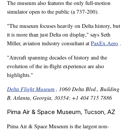
The museum also features the only full-motion
simulator open to the public (a 737-200).
"The museum focuses heavily on Delta history, but
it is more than just Delta on display," says Seth
Miller, aviation industry consultant at
PaxEx.Aero
.
"Aircraft spanning decades of history and the
evolution of the in-flight experience are also
highlights."
Delta Flight Museum
, 1060 Delta Blvd., Building
B, Atlanta, Georgia, 30354; +1 404 715 7886
Pima Air & Space Museum, Tucson, AZ
Pima Air & Space Museum is the largest non-