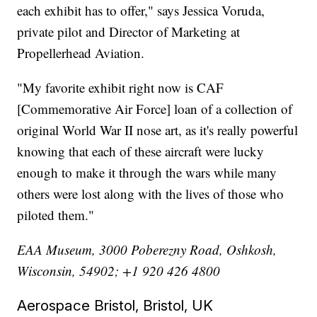
each exhibit has to offer," says Jessica Voruda,
private pilot and Director of Marketing at
Propellerhead Aviation.
"My favorite exhibit right now is CAF
[Commemorative Air Force] loan of a collection of
original World War II nose art, as it's really powerful
knowing that each of these aircraft were lucky
enough to make it through the wars while many
others were lost along with the lives of those who
piloted them."
EAA Museum, 3000 Poberezny Road, Oshkosh,
Wisconsin, 54902; +1 920 426 4800
Aerospace Bristol, Bristol, UK