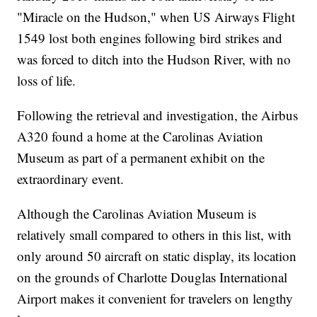
"Miracle on the Hudson," when US Airways Flight
1549 lost both engines following bird strikes and
was forced to ditch into the Hudson River, with no
loss of life.
Following the retrieval and investigation, the Airbus
A320 found a home at the Carolinas Aviation
Museum as part of a permanent exhibit on the
extraordinary event.
Although the Carolinas Aviation Museum is
relatively small compared to others in this list, with
only around 50 aircraft on static display, its location
on the grounds of Charlotte Douglas International
Airport makes it convenient for travelers on lengthy