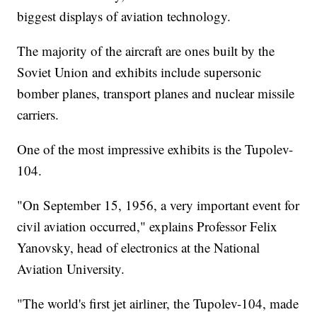
biggest displays of aviation technology.
The majority of the aircraft are ones built by the
Soviet Union and exhibits include supersonic
bomber planes, transport planes and nuclear missile
carriers.
One of the most impressive exhibits is the Tupolev-
104.
"On September 15, 1956, a very important event for
civil aviation occurred," explains Professor Felix
Yanovsky, head of electronics at the National
Aviation University.
"The world's first jet airliner, the Tupolev-104, made