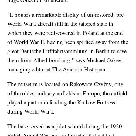
"It houses a remarkable display of un-restored, pre-
World War I aircraft still in the tattered state in
which they were rediscovered in Poland at the end
of World War II, having been spirited away from the
great Deutsche Luftfahrtsammlung in Berlin to save
them from Allied bombing," says Michael Oakey,
managing editor at The Aviation Historian.
The museum is located on Rakowice-Czyżny, one
of the oldest military airfields in Europe; the airfield
played a part in defending the Krakow Fortress
during World War I.
The base served as a pilot school during the 1920
Polish-Soviet War and by the late 1920s it had