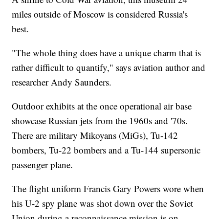
miles outside of Moscow is considered Russia's
best.
"The whole thing does have a unique charm that is
rather difficult to quantify," says aviation author and
researcher Andy Saunders.
Outdoor exhibits at the once operational air base
showcase Russian jets from the 1960s and '70s.
There are military Mikoyans (MiGs), Tu-142
bombers, Tu-22 bombers and a Tu-144 supersonic
passenger plane.
The flight uniform Francis Gary Powers wore when
his U-2 spy plane was shot down over the Soviet
Union during a reconnaissance mission is on