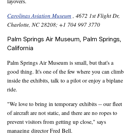
layovers.
Carolinas Aviation Museum
, 4672 1st Flight Dr,
Charlotte, NC 28208; +1 704 997 3770
Palm Springs Air Museum, Palm Springs,
California
Palm Springs Air Museum is small, but that's a
good thing. It's one of the few where you can climb
inside the exhibits, talk to a pilot or enjoy a biplane
ride.
"We love to bring in temporary exhibits -- our fleet
of aircraft are not static, and there are no ropes to
prevent visitors from getting up close," says
managing director Fred Bell.