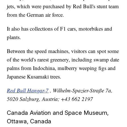
jets, which were purchased by Red Bull's stunt team
from the German air force.
It also has collections of F1 cars, motorbikes and
plants.
Between the speed machines, visitors can spot some
of the world's rarest greenery, including swamp date
palms from Indochina, mulberry weeping figs and
Japanese Kusamaki trees.
Red Bull Hangar-7
, Wilhelm-Spazier-Straße 7a,
5020 Salzburg, Austria; +43 662 2197
Canada Aviation and Space Museum,
Ottawa, Canada