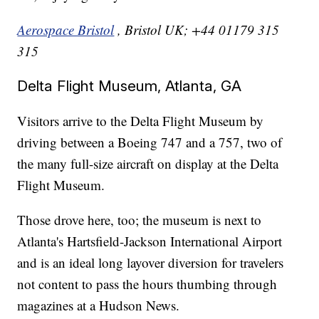
Aerospace Bristol
, Bristol UK; +44 01179 315
315
Delta Flight Museum, Atlanta, GA
Visitors arrive to the Delta Flight Museum by
driving between a Boeing 747 and a 757, two of
the many full-size aircraft on display at the Delta
Flight Museum.
Those drove here, too; the museum is next to
Atlanta's Hartsfield-Jackson International Airport
and is an ideal long layover diversion for travelers
not content to pass the hours thumbing through
magazines at a Hudson News.