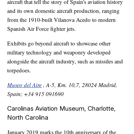
aircraft that tell the story of Spain's aviation history
and its own domestic aircraft production, ranging
from the 1910-built Vilanova Acedo to modern
Spanish Air Force fighter jets.
Exhibits go beyond aircraft to showcase other
military technology and weaponry developed
alongside the aircraft industry, such as missiles and
torpedoes.
Museo del Aire
, A-5, Km. 10,7, 28024 Madrid,
Spain; +34 915 091690
Carolinas Aviation Museum, Charlotte,
North Carolina
January 2019 marks the 10th anniversary of the