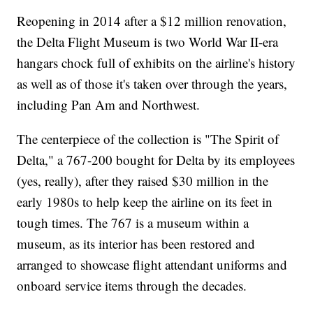
Reopening in 2014 after a $12 million renovation,
the Delta Flight Museum is two World War II-era
hangars chock full of exhibits on the airline's history
as well as of those it's taken over through the years,
including Pan Am and Northwest.
The centerpiece of the collection is "The Spirit of
Delta," a 767-200 bought for Delta by its employees
(yes, really), after they raised $30 million in the
early 1980s to help keep the airline on its feet in
tough times. The 767 is a museum within a
museum, as its interior has been restored and
arranged to showcase flight attendant uniforms and
onboard service items through the decades.