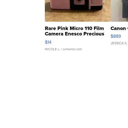
Rare Pink Micro 110 Film
Canon 
Camera Enesco Precious
$889
Moments TD4
$14
JESSICA S.
NICOLE L.
| sellwild.com