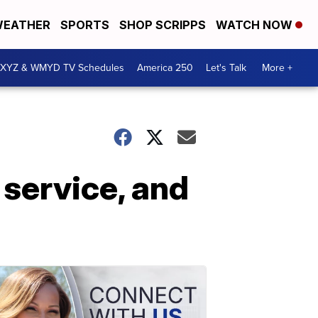
EATHER
SPORTS
SHOP SCRIPPS
WATCH NOW
XYZ & WMYD TV Schedules
America 250
Let's Talk
More +
 service, and