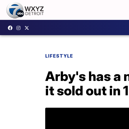
LIFESTYLE
Arby's has a 
it sold out in 