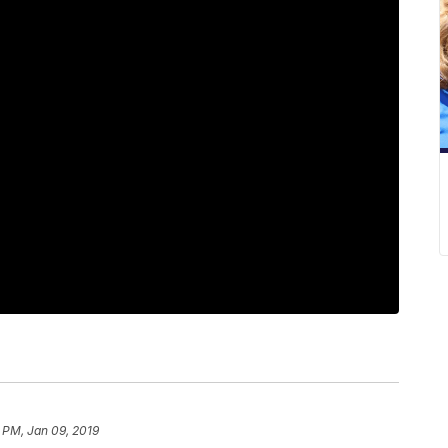
 PM, Jan 09, 2019