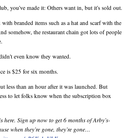
ub, you've made it: Others want in, but it's sold out.
 with branded items such as a hat and scarf with the
And somehow, the restaurant chain got lots of people
e.
y didn't even know they wanted.
ice is $25 for six months.
out less than an hour after it was launched. But
ess to let folks know when the subscription box
s here. Sign up now to get 6 months of Arby’s-
‘cause when they’re gone, they’re gone…