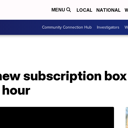
LOCAL
NATIONAL
W
MENU
Community Connection Hub
Investigators
W
new subscription box
1 hour