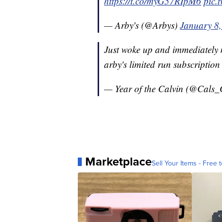
https://t.co/myG57RIpM6
pic.
— Arby's (@Arbys)
January 8
Just woke up and immediately m
arby's limited run subscription
— Year of the Calvin (@Cals_
Marketplace
Sell Your Items - Free t