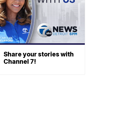
Share your stories with
Channel 7!