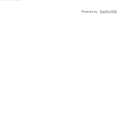
Adjustable
Buckle
Powered by
Clo...