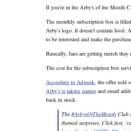
If you're in the Arby's of the Month Cl
The monthly subscription box is filled
Arby's logo. It doesn't contain food. 
to be interested and make the purchas
Basically, fans are getting merch the
The cost for the subscription box serv
According to Adweek,
the offer sold 
Arby's is taking names
and email addr
back in stock.
The
#ArbysOfTheMonth
Club i
themed surprises. Click fast, 