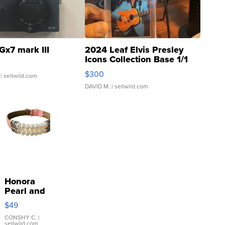
Gx7 mark III
2024 Leaf Elvis Presley
Icons Collection Base 1/1
SSP Clear ...
$300
| sellwild.com
DAVID M.
| sellwild.com
Honora
Pearl and
Pink
$49
Leather
Bracelet
CONSHY C.
|
sellwild.com