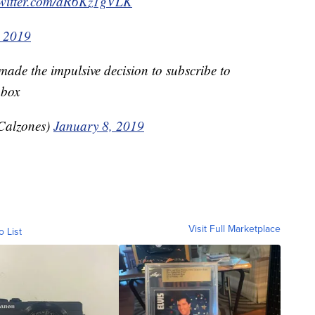
twitter.com/aR6Kz1gVLK
, 2019
ade the impulsive decision to subscribe to
 box
Calzones)
January 8, 2019
Visit Full Marketplace
o List