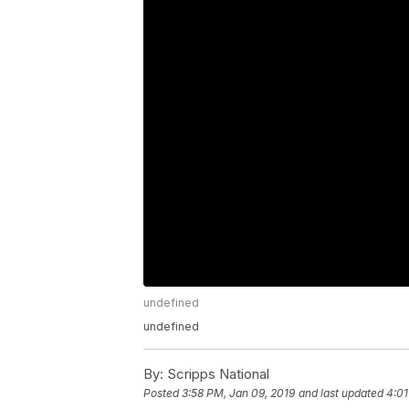
undefined
undefined
By:
Scripps National
Posted
3:58 PM, Jan 09, 2019
and last updated
4:01