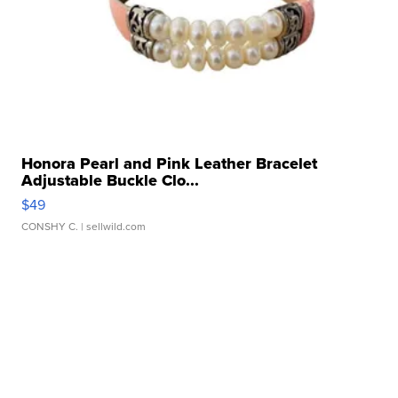
Honora Pearl and Pink Leather Bracelet
Adjustable Buckle Clo...
$49
CONSHY C.
| sellwild.com