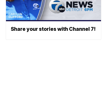
Share your stories with Channel 7!