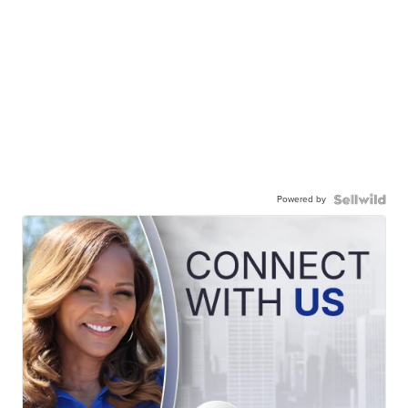
Powered by