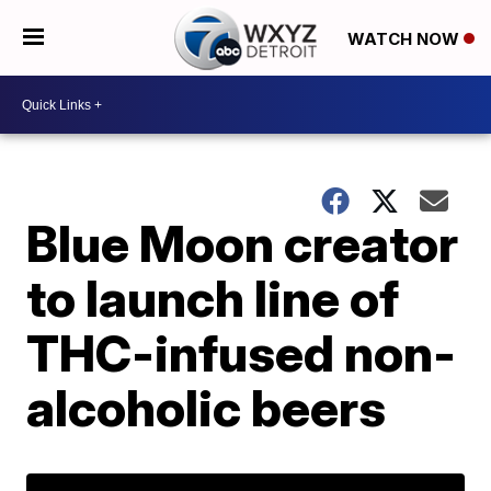
WATCH NOW
Blue Moon creator
to launch line of
THC-infused non-
alcoholic beers