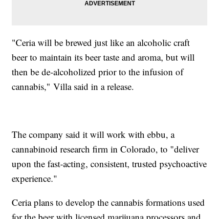
"Ceria will be brewed just like an alcoholic craft
beer to maintain its beer taste and aroma, but will
then be de-alcoholized prior to the infusion of
cannabis," Villa said in a release.
The company said it will work with ebbu, a
cannabinoid research firm in Colorado, to "deliver
upon the fast-acting, consistent, trusted psychoactive
experience."
Ceria plans to develop the cannabis formations used
for the beer with licensed marijuana processors and