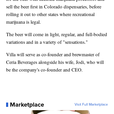
sell the beer first in Colorado dispensaries, before
rolling it out to other states where recreational
marijuana is legal.
The beer will come in light, regular, and full-bodied
variations and in a variety of "sensations."
Villa will serve as co-founder and brewmaster of
Ceria Beverages alongside his wife, Jodi, who will
be the company's co-founder and CEO.
Marketplace
Visit Full Marketplace