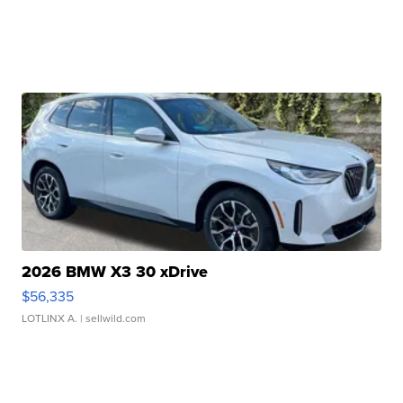
2026 BMW X3 30 xDrive
$56,335
LOTLINX A.
| sellwild.com