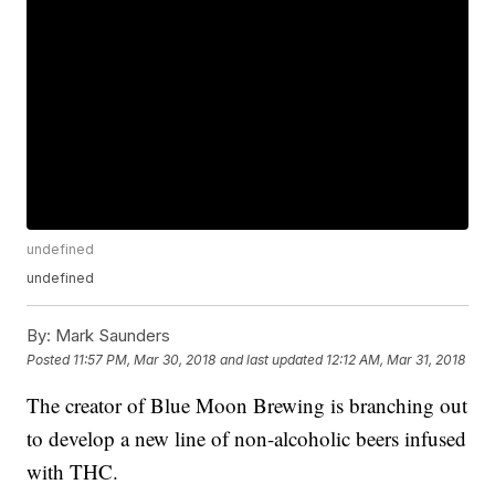
undefined
undefined
By:
Mark Saunders
Posted
11:57 PM, Mar 30, 2018
and last updated
12:12 AM, Mar 31, 2018
The creator of Blue Moon Brewing is branching out
to develop a new line of non-alcoholic beers infused
with THC.