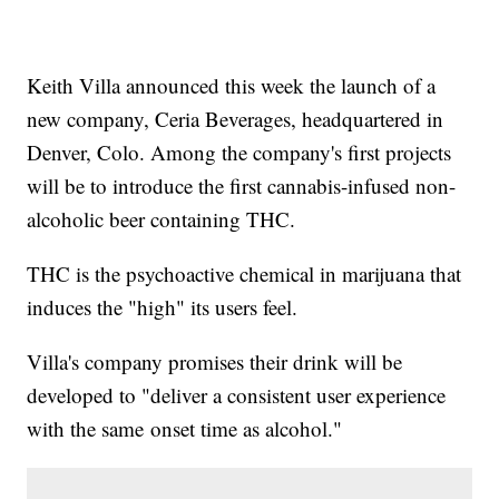
Keith Villa announced this week the launch of a
new company, Ceria Beverages, headquartered in
Denver, Colo. Among the company's first projects
will be to introduce the first cannabis-infused non-
alcoholic beer containing THC.
THC is the psychoactive chemical in marijuana that
induces the "high" its users feel.
Villa's company promises their drink will be
developed to "deliver a consistent user experience
with the same onset time as alcohol."