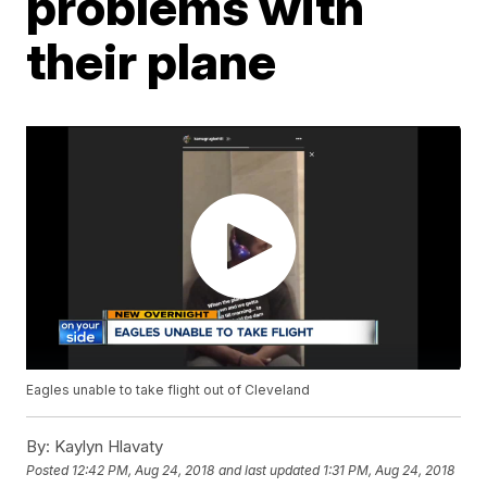
problems with
their plane
Eagles unable to take flight out of Cleveland
By:
Kaylyn Hlavaty
Posted
12:42 PM, Aug 24, 2018
and last updated
1:31 PM, Aug 24, 2018