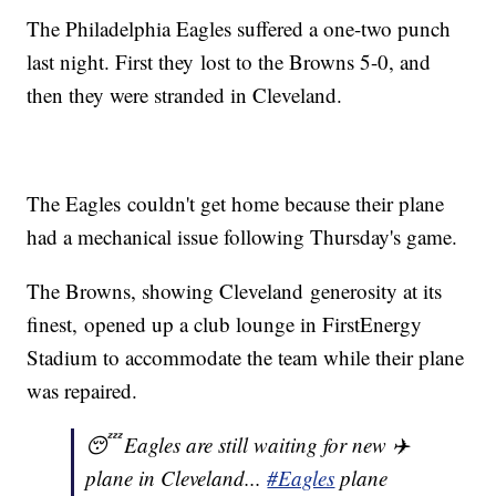
The Philadelphia Eagles suffered a one-two punch
last night. First they lost to the Browns 5-0, and
then they were stranded in Cleveland.
The Eagles couldn't get home because their plane
had a mechanical issue following Thursday's game.
The Browns, showing Cleveland generosity at its
finest, opened up a club lounge in FirstEnergy
Stadium to accommodate the team while their plane
was repaired.
😴 Eagles are still waiting for new ✈️
plane in Cleveland...
#Eagles
plane