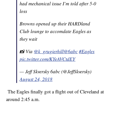
had mechanical issue I’m told after 5-0
loss
Browns opened up their HARDland
Club lounge to accomdate Eagles as
they wait
📸 Via
@k_grugierhill
@6abc
#Eagles
pic.twitter.com/KYeAVCtdEY
— Jeff Skversky 6abc (@JeffSkversky)
August 24, 2018
The Eagles finally got a flight out of Cleveland at
around 2:45 a.m.