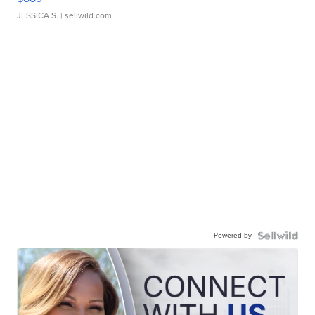
JESSICA S.
| sellwild.com
Powered by