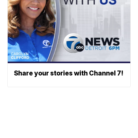
Share your stories with Channel 7!