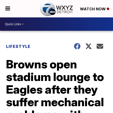
WATCH NOW
LIFESTYLE
Browns open
stadium lounge to
Eagles after they
suffer mechanical