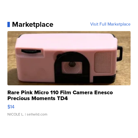
Marketplace
Visit Full Marketplace
Rare Pink Micro 110 Film Camera Enesco
Precious Moments TD4
$14
NICOLE L.
| sellwild.com