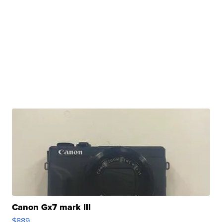
Canon Gx7 mark III
$889