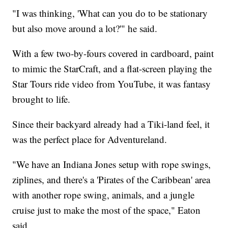
"I was thinking, 'What can you do to be stationary
but also move around a lot?'" he said.
With a few two-by-fours covered in cardboard, paint
to mimic the StarCraft, and a flat-screen playing the
Star Tours ride video from YouTube, it was fantasy
brought to life.
Since their backyard already had a Tiki-land feel, it
was the perfect place for Adventureland.
"We have an Indiana Jones setup with rope swings,
ziplines, and there's a 'Pirates of the Caribbean' area
with another rope swing, animals, and a jungle
cruise just to make the most of the space," Eaton
said.