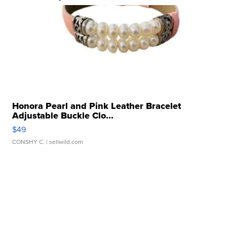
Honora Pearl and Pink Leather Bracelet
Adjustable Buckle Clo...
$49
CONSHY C.
| sellwild.com