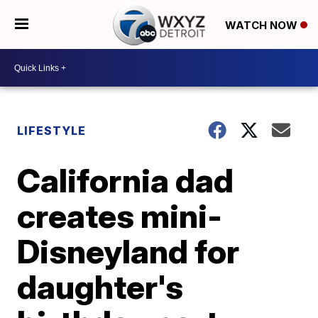
WATCH NOW
LIFESTYLE
California dad
creates mini-
Disneyland for
daughter's