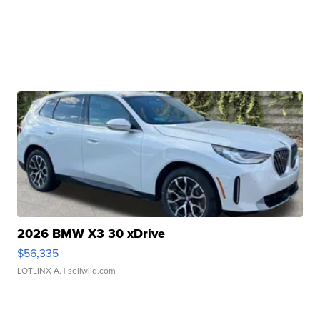
2026 BMW X3 30 xDrive
$56,335
LOTLINX A.
| sellwild.com