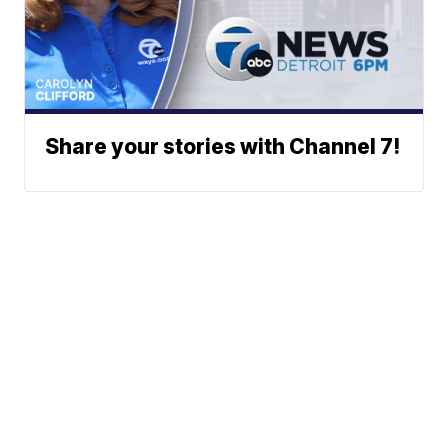
Share your stories with Channel 7!