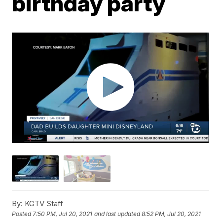
birthday party
By:
KGTV Staff
Posted
7:50 PM, Jul 20, 2021
and last updated
8:52 PM, Jul 20, 2021