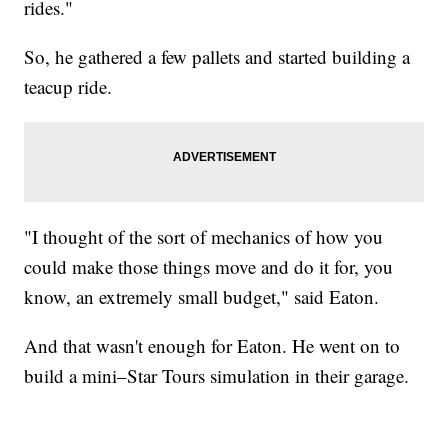
rides."
So, he gathered a few pallets and started building a
teacup ride.
"I thought of the sort of mechanics of how you
could make those things move and do it for, you
know, an extremely small budget," said Eaton.
And that wasn't enough for Eaton. He went on to
build a mini–Star Tours simulation in their garage.