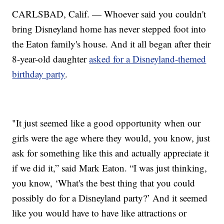
CARLSBAD, Calif. — Whoever said you couldn't
bring Disneyland home has never stepped foot into
the Eaton family's house. And it all began after their
8-year-old daughter
asked for a Disneyland-themed
birthday party
.
"It just seemed like a good opportunity when our
girls were the age where they would, you know, just
ask for something like this and actually appreciate it
if we did it,” said Mark Eaton. “I was just thinking,
you know, ‘What's the best thing that you could
possibly do for a Disneyland party?’ And it seemed
like you would have to have like attractions or