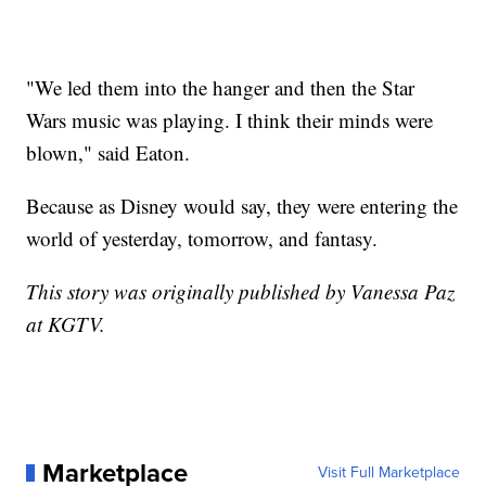
"We led them into the hanger and then the Star
Wars music was playing. I think their minds were
blown," said Eaton.
Because as Disney would say, they were entering the
world of yesterday, tomorrow, and fantasy.
This story was originally published by Vanessa Paz
at KGTV.
Marketplace
Visit Full Marketplace