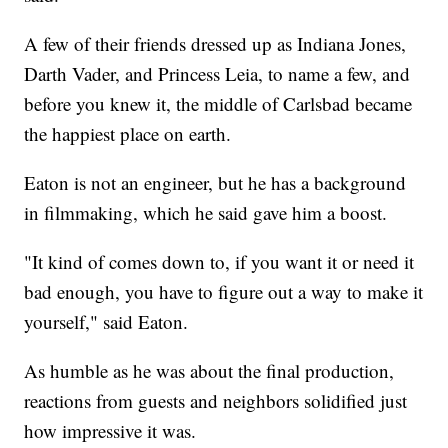
A few of their friends dressed up as Indiana Jones,
Darth Vader, and Princess Leia, to name a few, and
before you knew it, the middle of Carlsbad became
the happiest place on earth.
Eaton is not an engineer, but he has a background
in filmmaking, which he said gave him a boost.
"It kind of comes down to, if you want it or need it
bad enough, you have to figure out a way to make it
yourself," said Eaton.
As humble as he was about the final production,
reactions from guests and neighbors solidified just
how impressive it was.