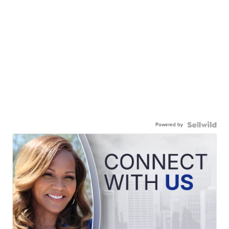
Powered by