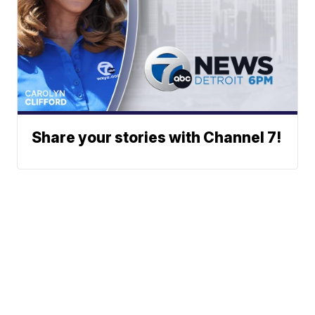
Share your stories with Channel 7!