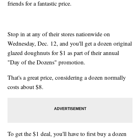
friends for a fantastic price.
Stop in at any of their stores nationwide on
Wednesday, Dec. 12, and you'll get a dozen original
glazed doughnuts for $1 as part of their annual
"Day of the Dozens" promotion.
That's a great price, considering a dozen normally
costs about $8.
To get the $1 deal, you'll have to first buy a dozen