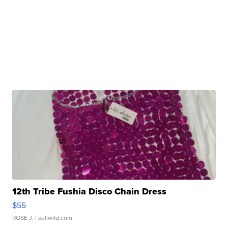
12th Tribe Fushia Disco Chain Dress
$55
ROSE J.
| sellwild.com