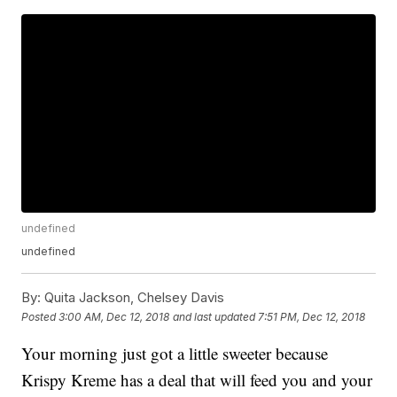
undefined
undefined
By:
Quita Jackson, Chelsey Davis
Posted
3:00 AM, Dec 12, 2018
and last updated
7:51 PM, Dec 12, 2018
Your morning just got a little sweeter because
Krispy Kreme has a deal that will feed you and your