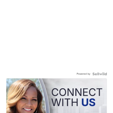
Powered by