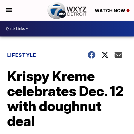
WATCH NOW
LIFESTYLE
Krispy Kreme
celebrates Dec. 12
with doughnut
deal