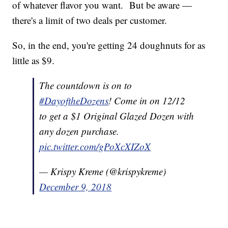
of whatever flavor you want. But be aware —
there's a limit of two deals per customer.
So, in the end, you're getting 24 doughnuts for as
little as $9.
The countdown is on to
#DayoftheDozens
! Come in on 12/12
to get a $1 Original Glazed Dozen with
any dozen purchase.
pic.twitter.com/gPoXcXIZoX
— Krispy Kreme (@krispykreme)
December 9, 2018