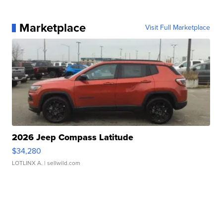
Marketplace
Visit Full Marketplace
2026 Jeep Compass Latitude
$34,280
LOTLINX A.
| sellwild.com