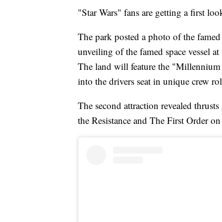
"Star Wars" fans are getting a first loo
The park posted a photo of the famed 
unveiling of the famed space vessel at
The land will feature the "Millenniu
into the drivers seat in unique crew rol
The second attraction revealed thrusts
the Resistance and The First Order on 