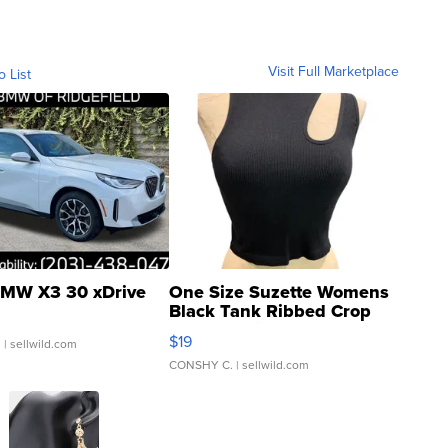
Visit Full Marketplace
o List
MW X3 30 xDrive
One Size Suzette Womens
Black Tank Ribbed Crop
Asymmetrical ...
$19
.
| sellwild.com
CONSHY C.
| sellwild.com