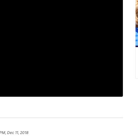
 PM, Dec 11, 2018