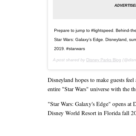
Prepare to jump to #lightspeed. Behind-th
Star Wars: Galaxy’s Edge. Disneyland, sum
2019. #starwars
A post shared by
Disney Parks Blog
(@disn
Disneyland hopes to make guests feel 
entire "Star Wars" universe with the t
"Star Wars: Galaxy's Edge" opens at
Disney World Resort in Florida fall 2