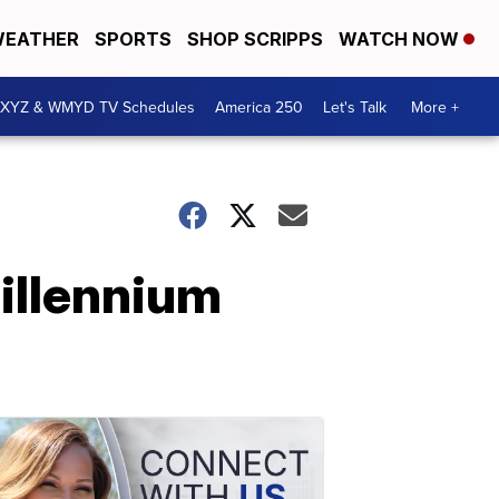
EATHER
SPORTS
SHOP SCRIPPS
WATCH NOW
XYZ & WMYD TV Schedules
America 250
Let's Talk
More +
Millennium