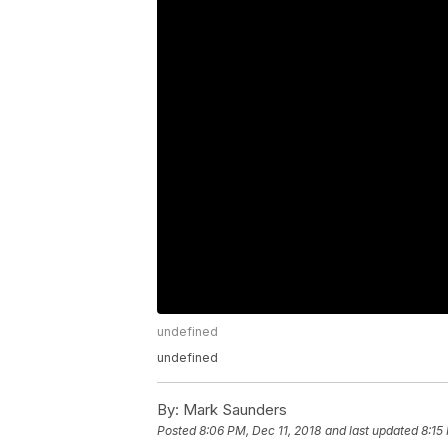
undefined
undefined
By:
Mark Saunders
Posted
8:06 PM, Dec 11, 2018
and last updated
8:15