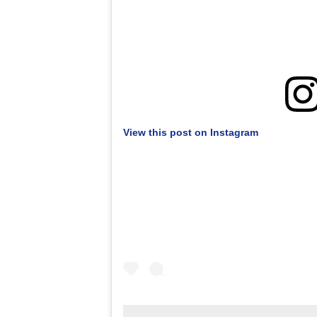
View this post on Instagram