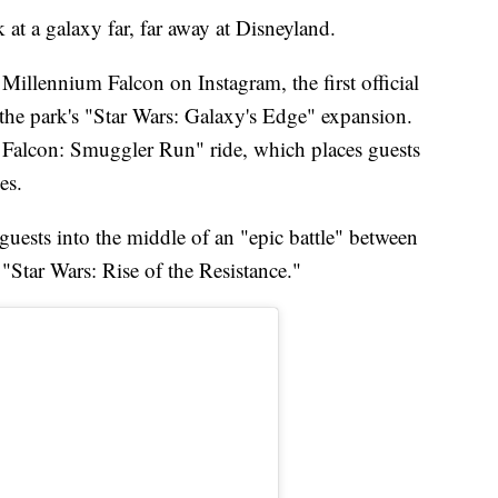
k at a galaxy far, far away at Disneyland.
Millennium Falcon on Instagram, the first official
 the park's "Star Wars: Galaxy's Edge" expansion.
m Falcon: Smuggler Run" ride, which places guests
es.
 guests into the middle of an "epic battle" between
"Star Wars: Rise of the Resistance."