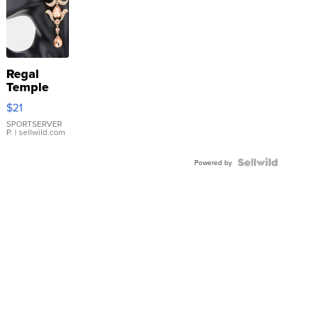
Regal
Temple
Droplet
$21
Earrings
SPORTSERVER
P.
| sellwild.com
Powered by