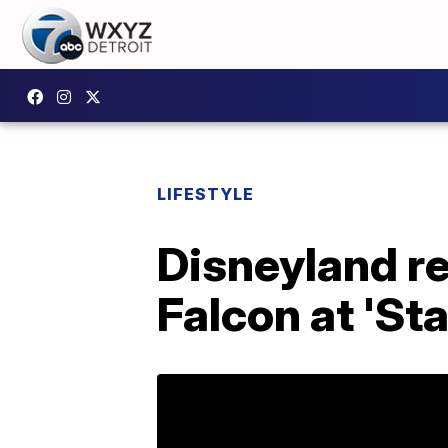
LIFESTYLE
Disneyland re
Falcon at 'St