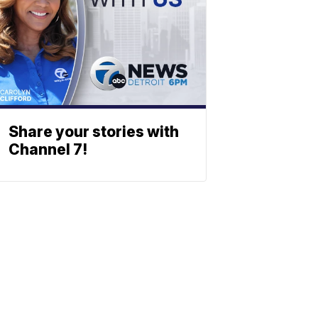
Share your stories with
Channel 7!