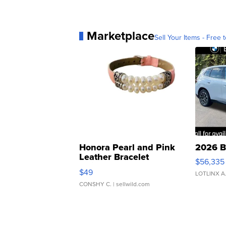
Marketplace
Sell Your Items - Free t
Honora Pearl and Pink
2026 B
Leather Bracelet
$56,335
Adjustable Buckle Clo...
$49
LOTLINX A
CONSHY C.
| sellwild.com