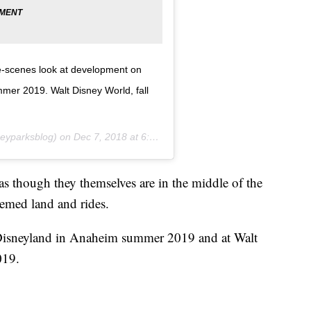
e-scenes look at development on
mer 2019. Walt Disney World, fall
eyparksblog) on
Dec 7, 2018 at 6:12pm PST
as though they themselves are in the middle of the
hemed land and rides.
 Disneyland in Anaheim summer 2019 and at Walt
019.