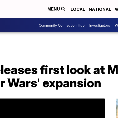
LOCAL
NATIONAL
W
MENU
Community Connection Hub
Investigators
W
leases first look at 
ar Wars' expansion