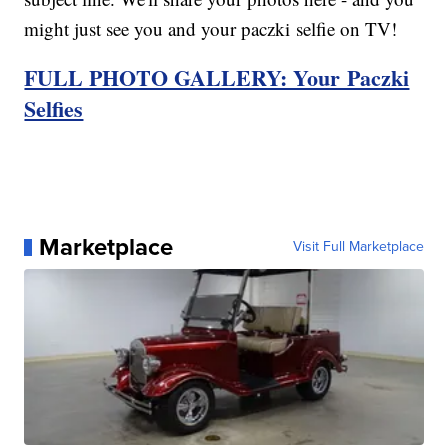
might just see you and your paczki selfie on TV!
FULL PHOTO GALLERY: Your Paczki
Selfies
Marketplace
Visit Full Marketplace