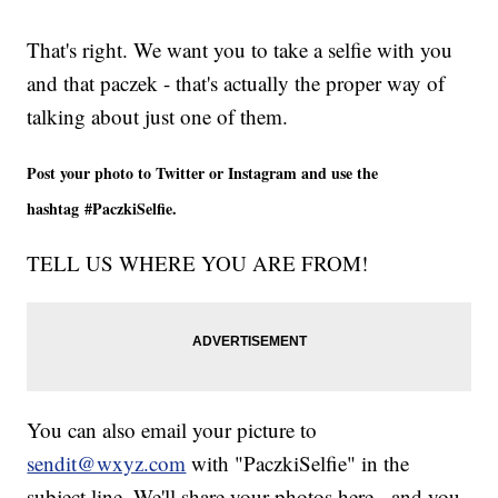
That's right. We want you to take a selfie with you
and that paczek - that's actually the proper way of
talking about just one of them.
Post your photo to Twitter or Instagram and use the
hashtag #PaczkiSelfie.
TELL US WHERE YOU ARE FROM!
You can also email your picture to
sendit@wxyz.com
with "PaczkiSelfie" in the
subject line. We'll share your photos here - and you