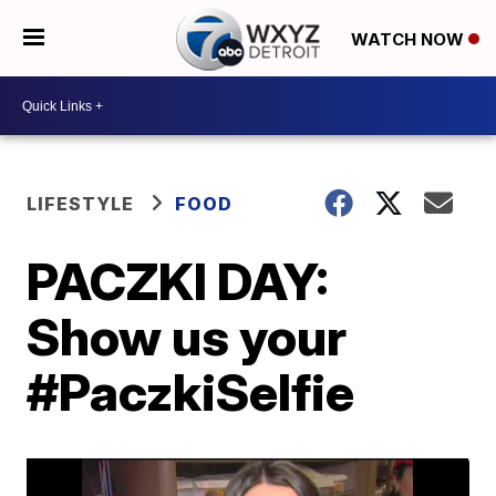
WATCH NOW
LIFESTYLE
FOOD
PACZKI DAY:
Show us your
#PaczkiSelfie