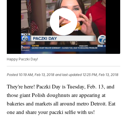
Happy Paczki Day!
Posted
10:19 AM, Feb 13, 2018
and last updated
12:25 PM, Feb 13, 2018
They're here! Paczki Day is Tuesday, Feb. 13, and
those giant Polish doughnuts are appearing at
bakeries and markets all around metro Detroit. Eat
one and share your paczki selfie with us!