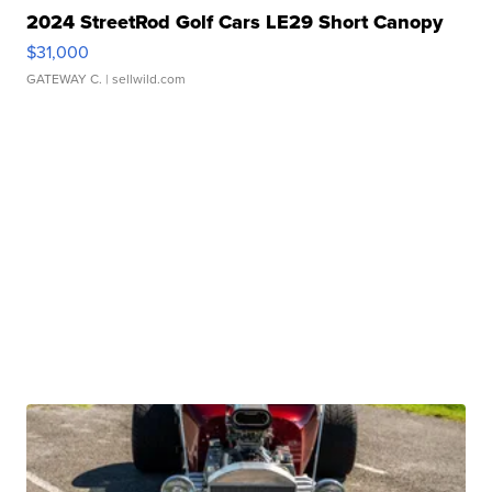
2024 StreetRod Golf Cars LE29 Short Canopy
$31,000
GATEWAY C.
| sellwild.com