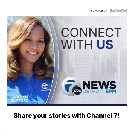
Powered by
Share your stories with Channel 7!