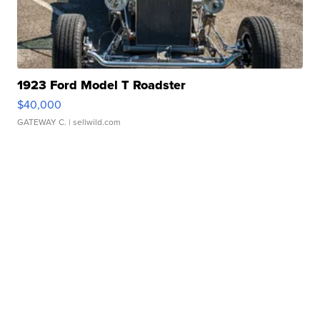
1923 Ford Model T Roadster
$40,000
GATEWAY C.
| sellwild.com