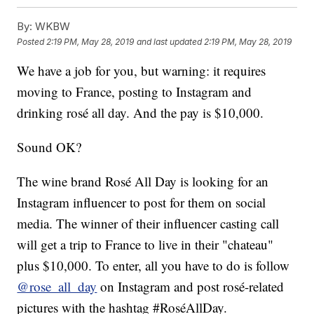
By:
WKBW
Posted
2:19 PM, May 28, 2019
and last updated
2:19 PM, May 28, 2019
We have a job for you, but warning: it requires
moving to France, posting to Instagram and
drinking rosé all day. And the pay is $10,000.
Sound OK?
The wine brand Rosé All Day is looking for an
Instagram influencer to post for them on social
media. The winner of their influencer casting call
will get a trip to France to live in their "chateau"
plus $10,000. To enter, all you have to do is follow
@rose_all_day
on Instagram and post rosé-related
pictures with the hashtag #RoséAllDay.