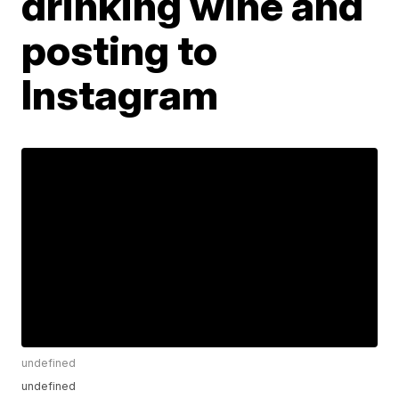
drinking wine and
posting to
Instagram
undefined
undefined