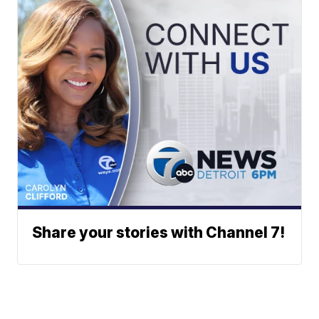
Share your stories with Channel 7!