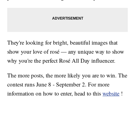
They're looking for bright, beautiful images that
show your love of rosé — any unique way to show
why you're the perfect Rosé All Day influencer.
The more posts, the more likely you are to win. The
contest runs June 8 - September 2. For more
information on how to enter, head to this
website
!