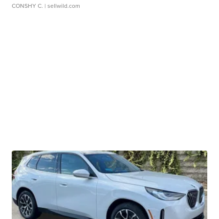
CONSHY C.
| sellwild.com