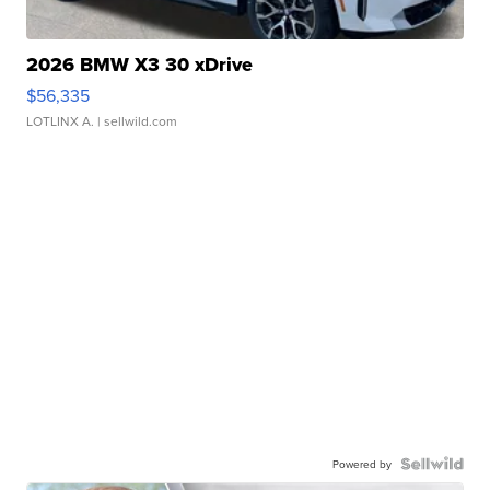
2026 BMW X3 30 xDrive
$56,335
LOTLINX A.
| sellwild.com
Powered by