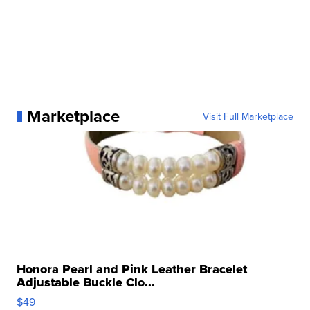
Marketplace
Visit Full Marketplace
Honora Pearl and Pink Leather Bracelet
Adjustable Buckle Clo...
$49