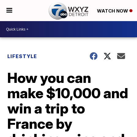
WATCH NOW
LIFESTYLE
How you can
make $10,000 and
win a trip to
France by