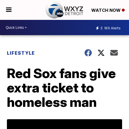
WATCH NOW
3
WX Alerts
LIFESTYLE
Red Sox fans give
extra ticket to
homeless man