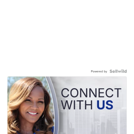
Powered by