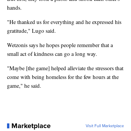
hands.
"He thanked us for everything and he expressed his
gratitude," Lugo said.
Wetzonis says he hopes people remember that a
small act of kindness can go a long way.
"Maybe [the game] helped alleviate the stressors that
come with being homeless for the few hours at the
game," he said.
Marketplace
Visit Full Marketplace