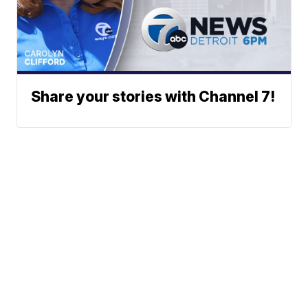
Share your stories with Channel 7!