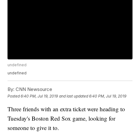
undefined
undefined
By:
CNN Newsource
Posted
6:40 PM, Jul 19, 2019
and last updated
6:40 PM, Jul 19, 2019
Three friends with an extra ticket were heading to
Tuesday's Boston Red Sox game, looking for
someone to give it to.