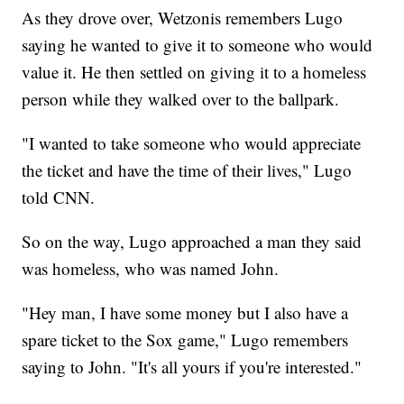
As they drove over, Wetzonis remembers Lugo
saying he wanted to give it to someone who would
value it. He then settled on giving it to a homeless
person while they walked over to the ballpark.
"I wanted to take someone who would appreciate
the ticket and have the time of their lives," Lugo
told CNN.
So on the way, Lugo approached a man they said
was homeless, who was named John.
"Hey man, I have some money but I also have a
spare ticket to the Sox game," Lugo remembers
saying to John. "It's all yours if you're interested."