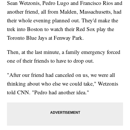
Sean Wetzonis, Pedro Lugo and Francisco Rios and
another friend, all from Malden, Massachusetts, had
their whole evening planned out. They'd make the
trek into Boston to watch their Red Sox play the
Toronto Blue Jays at Fenway Park.
Then, at the last minute, a family emergency forced
one of their friends to have to drop out.
"After our friend had canceled on us, we were all
thinking about who else we could take," Wetzonis
told CNN. "Pedro had another idea."