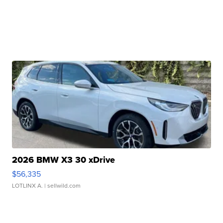
2026 BMW X3 30 xDrive
$56,335
LOTLINX A.
| sellwild.com