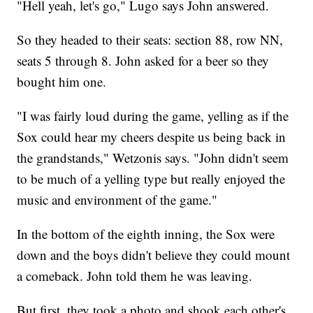
"Hell yeah, let's go," Lugo says John answered.
So they headed to their seats: section 88, row NN,
seats 5 through 8. John asked for a beer so they
bought him one.
"I was fairly loud during the game, yelling as if the
Sox could hear my cheers despite us being back in
the grandstands," Wetzonis says. "John didn't seem
to be much of a yelling type but really enjoyed the
music and environment of the game."
In the bottom of the eighth inning, the Sox were
down and the boys didn't believe they could mount
a comeback. John told them he was leaving.
But first, they took a photo and shook each other's