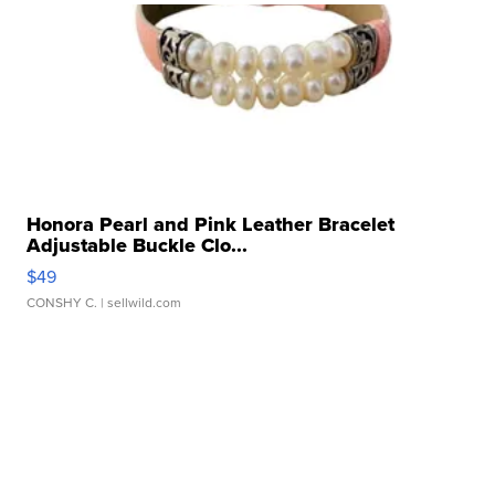
Honora Pearl and Pink Leather Bracelet
Adjustable Buckle Clo...
$49
CONSHY C.
| sellwild.com