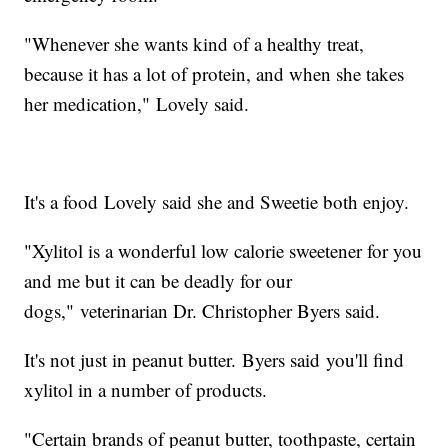
"Whenever she wants kind of a healthy treat,
because it has a lot of protein, and when she takes
her medication," Lovely said.
It's a food Lovely said she and Sweetie both enjoy.
"Xylitol is a wonderful low calorie sweetener for you
and me but it can be deadly for our
dogs," veterinarian Dr. Christopher Byers said.
It's not just in peanut butter. Byers said you'll find
xylitol in a number of products.
"Certain brands of peanut butter, toothpaste, certain