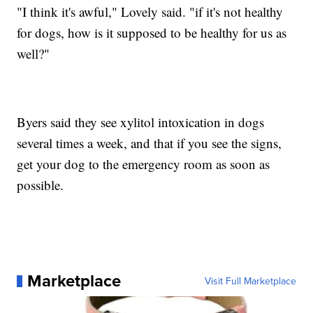
"I think it's awful," Lovely said. "if it's not healthy
for dogs, how is it supposed to be healthy for us as
well?"
Byers said they see xylitol intoxication in dogs
several times a week, and that if you see the signs,
get your dog to the emergency room as soon as
possible.
Marketplace
Visit Full Marketplace