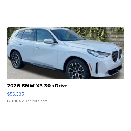
2026 BMW X3 30 xDrive
$56,335
LOTLINX A.
| sellwild.com