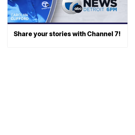
Share your stories with Channel 7!