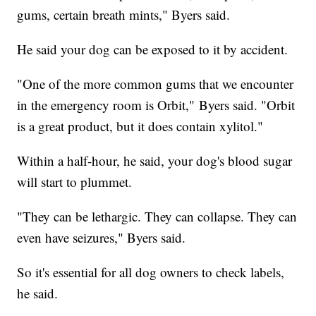
gums, certain breath mints," Byers said.
He said your dog can be exposed to it by accident.
"One of the more common gums that we encounter
in the emergency room is Orbit," Byers said. "Orbit
is a great product, but it does contain xylitol."
Within a half-hour, he said, your dog's blood sugar
will start to plummet.
"They can be lethargic. They can collapse. They can
even have seizures," Byers said.
So it's essential for all dog owners to check labels,
he said.