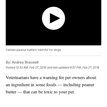
Certain peanut butters harmful for dogs
By:
Andrea Braswell
Posted
12:33 AM, Feb 27, 2018
and last updated
6:57 PM, Feb 27, 2018
Veterinarians have a warning for pet owners about
an ingredient in some foods — including peanut
butter — that can be toxic to your pet.