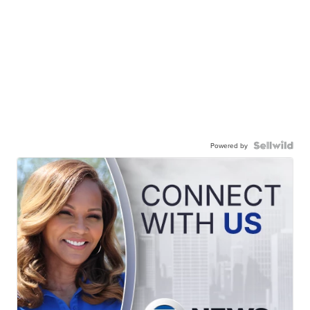
Powered by