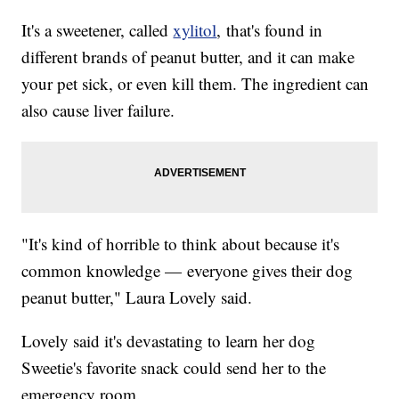
It's a sweetener, called
xylitol
, that's found in
different brands of peanut butter, and it can make
your pet sick, or even kill them. The ingredient can
also cause liver failure.
"It's kind of horrible to think about because it's
common knowledge — everyone gives their dog
peanut butter," Laura Lovely said.
Lovely said it's devastating to learn her dog
Sweetie's favorite snack could send her to the
emergency room.