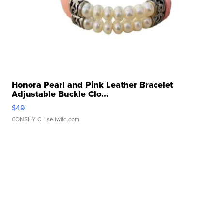
Honora Pearl and Pink Leather Bracelet
Adjustable Buckle Clo...
$49
CONSHY C.
| sellwild.com