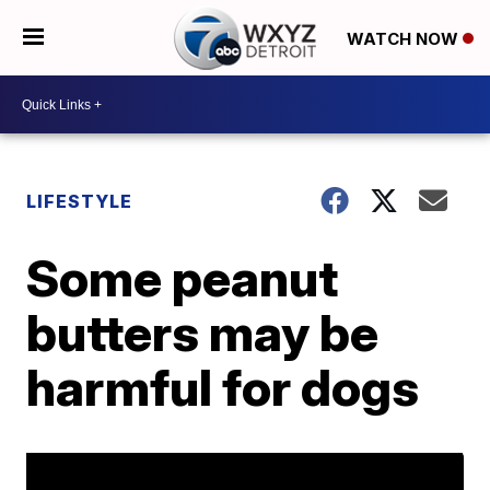
WATCH NOW
LIFESTYLE
Some peanut
butters may be
harmful for dogs