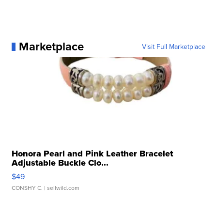
Marketplace
Visit Full Marketplace
Honora Pearl and Pink Leather Bracelet
Adjustable Buckle Clo...
$49
CONSHY C.
| sellwild.com