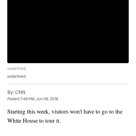
undefined
undefined
By:
CNN
Posted
7:46 PM, Jun 06, 2018
Starting this week, visitors won't have to go to the
White House to tour it.