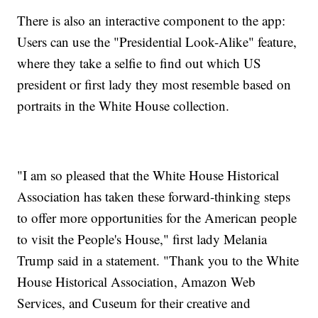
There is also an interactive component to the app:
Users can use the "Presidential Look-Alike" feature,
where they take a selfie to find out which US
president or first lady they most resemble based on
portraits in the White House collection.
"I am so pleased that the White House Historical
Association has taken these forward-thinking steps
to offer more opportunities for the American people
to visit the People's House," first lady Melania
Trump said in a statement. "Thank you to the White
House Historical Association, Amazon Web
Services, and Cuseum for their creative and