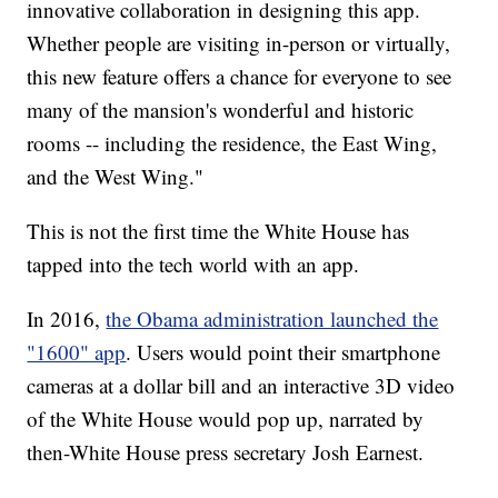
innovative collaboration in designing this app.
Whether people are visiting in-person or virtually,
this new feature offers a chance for everyone to see
many of the mansion's wonderful and historic
rooms -- including the residence, the East Wing,
and the West Wing."
This is not the first time the White House has
tapped into the tech world with an app.
In 2016,
the Obama administration launched the
"1600" app
. Users would point their smartphone
cameras at a dollar bill and an interactive 3D video
of the White House would pop up, narrated by
then-White House press secretary Josh Earnest.