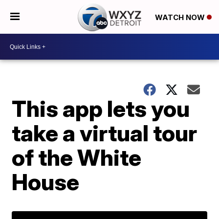
WATCH NOW
This app lets you
take a virtual tour
of the White
House