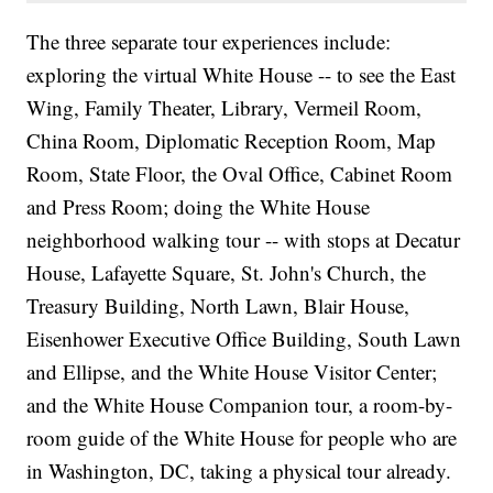
The three separate tour experiences include:
exploring the virtual White House -- to see the East
Wing, Family Theater, Library, Vermeil Room,
China Room, Diplomatic Reception Room, Map
Room, State Floor, the Oval Office, Cabinet Room
and Press Room; doing the White House
neighborhood walking tour -- with stops at Decatur
House, Lafayette Square, St. John's Church, the
Treasury Building, North Lawn, Blair House,
Eisenhower Executive Office Building, South Lawn
and Ellipse, and the White House Visitor Center;
and the White House Companion tour, a room-by-
room guide of the White House for people who are
in Washington, DC, taking a physical tour already.