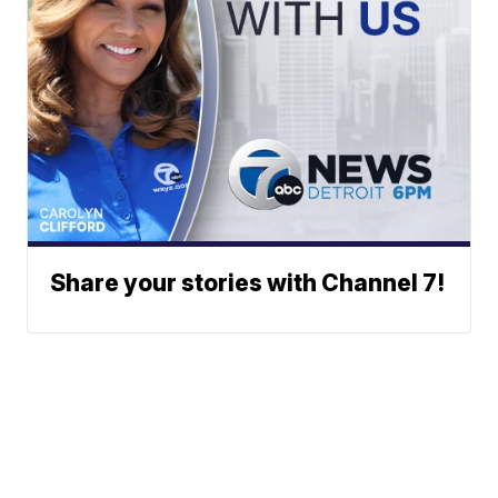
Share your stories with Channel 7!