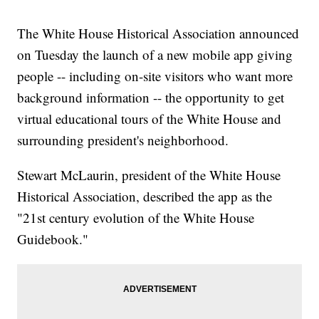
The White House Historical Association announced
on Tuesday the launch of a new mobile app giving
people -- including on-site visitors who want more
background information -- the opportunity to get
virtual educational tours of the White House and
surrounding president's neighborhood.
Stewart McLaurin, president of the White House
Historical Association, described the app as the
"21st century evolution of the White House
Guidebook."