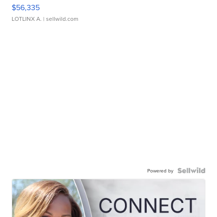
$56,335
LOTLINX A.
| sellwild.com
Powered by