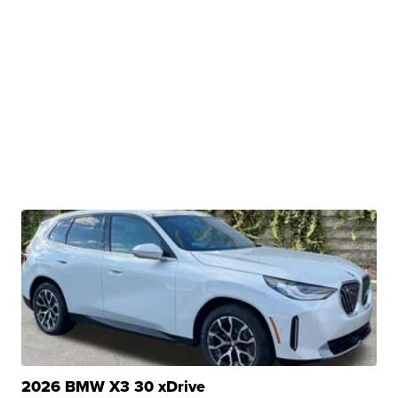
2026 BMW X3 30 xDrive