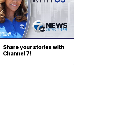
Share your stories with
Channel 7!