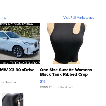
Visit Full Marketplace
o List
MW X3 30 xDrive
One Size Suzette Womens
Black Tank Ribbed Crop
Asymmetrical ...
$19
.
| sellwild.com
CONSHY C.
| sellwild.com