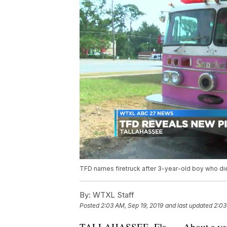
TFD names firetruck after 3-year-old boy who di
By:
WTXL Staff
Posted
2:03 AM, Sep 19, 2019
and last updated
2:03
TALLAHASSEE, Fla. — About a year a