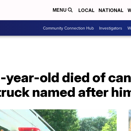
LOCAL
NATIONAL
W
MENU
Community Connection Hub
Investigators
W
3-year-old died of ca
 truck named after hi