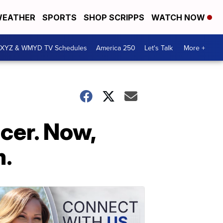
EATHER
SPORTS
SHOP SCRIPPS
WATCH NOW
XYZ & WMYD TV Schedules
America 250
Let's Talk
More +
ncer. Now,
m.