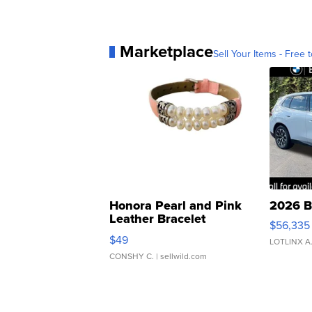
Marketplace
Sell Your Items - Free t
Honora Pearl and Pink
2026 B
Leather Bracelet
$56,335
Adjustable Buckle Clo...
$49
LOTLINX A
CONSHY C.
| sellwild.com