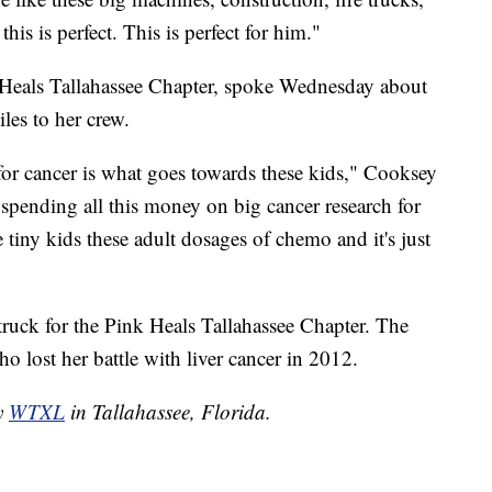
 this is perfect. This is perfect for him."
 Heals Tallahassee Chapter, spoke Wednesday about
iles to her crew.
for cancer is what goes towards these kids," Cooksey
e spending all this money on big cancer research for
 tiny kids these adult dosages of chemo and it's just
truck for the Pink Heals Tallahassee Chapter. The
who lost her battle with liver cancer in 2012.
by
WTXL
in Tallahassee, Florida.