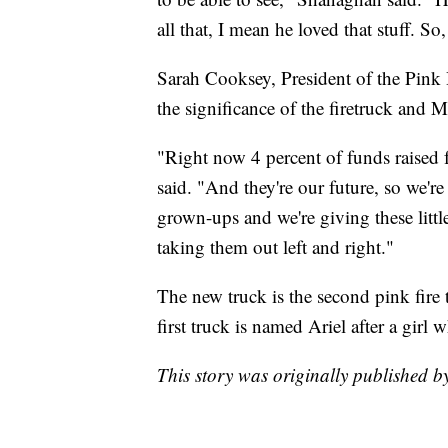
all that, I mean he loved that stuff. So,
Sarah Cooksey, President of the Pink
the significance of the firetruck and M
"Right now 4 percent of funds raised 
said. "And they're our future, so we'r
grown-ups and we're giving these little
taking them out left and right."
The new truck is the second pink fire 
first truck is named Ariel after a girl 
This story was originally published 