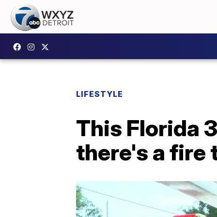
LIFESTYLE
This Florida 
there's a fire