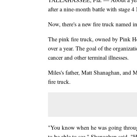
after a nine-month battle with stage 
Now, there's a new fire truck named in
The pink fire truck, owned by Pink He
over a year. The goal of the organizatio
cancer and other terminal illnesses.
Miles's father, Matt Shanaghan, and Mi
fire truck.
"You know when he was going through 
to be able to see," Shanaghan said. "He