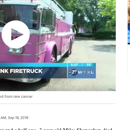
ed from rare cancer
 AM, Sep 19, 2019
nd a half ago, 3-year-old Miles Shanaghan died