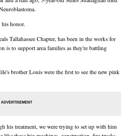
4 Neuroblastoma.
 his honor.
als Tallahassee Chapter, has been in the works for
n is to support area families as they're battling
le's brother Louis were the first to see the new pink
his treatment, we were trying to set up with him
 like these big machines, construction, fire trucks,