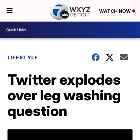
WATCH NOW
LIFESTYLE
Twitter explodes
over leg washing
question