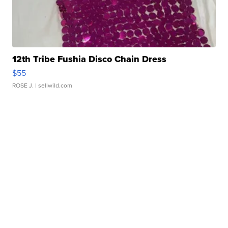
12th Tribe Fushia Disco Chain Dress
$55
ROSE J.
| sellwild.com