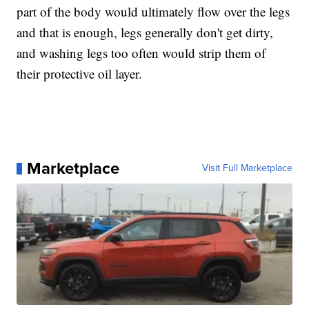
part of the body would ultimately flow over the legs
and that is enough, legs generally don't get dirty,
and washing legs too often would strip them of
their protective oil layer.
Marketplace
Visit Full Marketplace