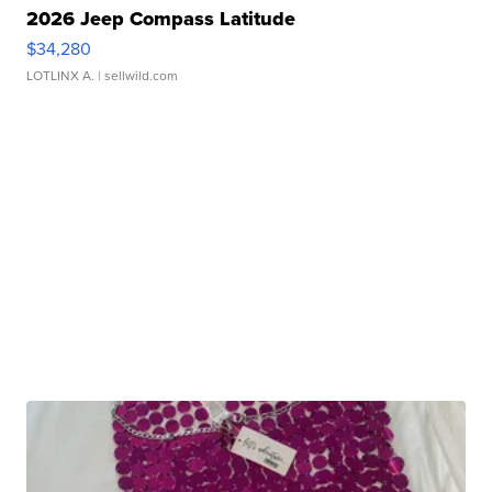
2026 Jeep Compass Latitude
$34,280
LOTLINX A.
| sellwild.com