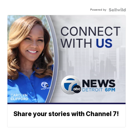
Powered by
Share your stories with Channel 7!