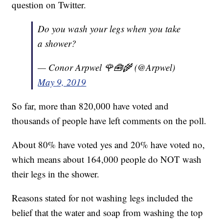
question on Twitter.
Do you wash your legs when you take
a shower?
— Conor Arpwel 🌹🧰🌾 (@Arpwel)
May 9, 2019
So far, more than 820,000 have voted and
thousands of people have left comments on the poll.
About 80% have voted yes and 20% have voted no,
which means about 164,000 people do NOT wash
their legs in the shower.
Reasons stated for not washing legs included the
belief that the water and soap from washing the top