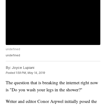
undefined
undefined
By:
Joyce Lupiani
Posted
1:59 PM, May 14, 2019
The question that is breaking the internet right now
is "Do you wash your legs in the shower?"
Writer and editor Conor Arpwel initially posed the