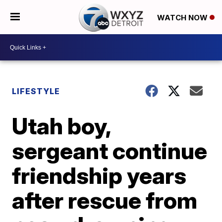
WATCH NOW
LIFESTYLE
Utah boy,
sergeant continue
friendship years
after rescue from