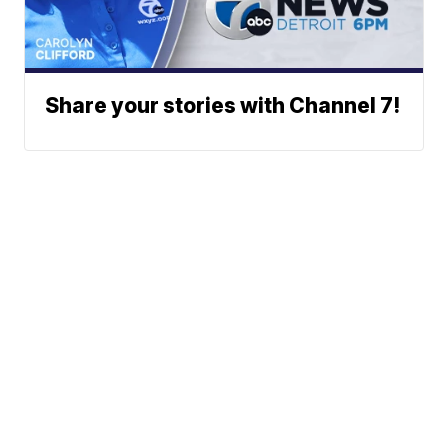
Share your stories with Channel 7!