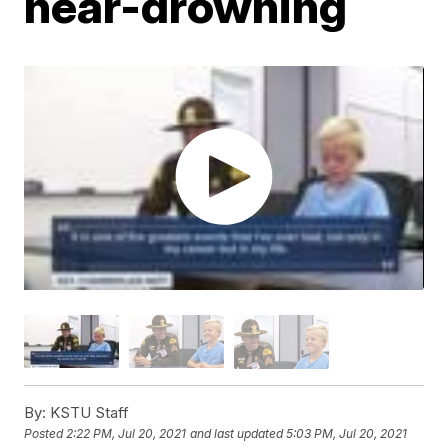
near-drowning
By:
KSTU Staff
Posted
2:22 PM, Jul 20, 2021
and last updated
5:03 PM, Jul 20, 2021