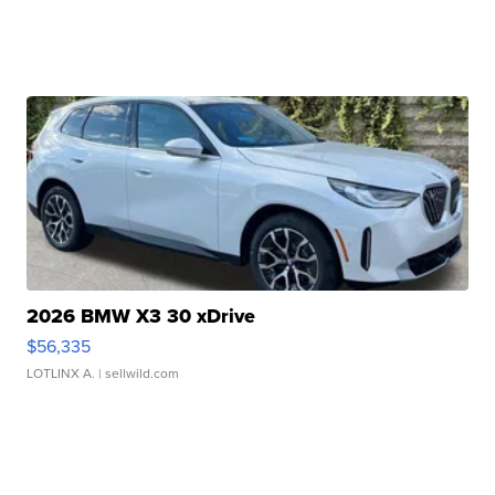
2026 BMW X3 30 xDrive
$56,335
LOTLINX A.
| sellwild.com