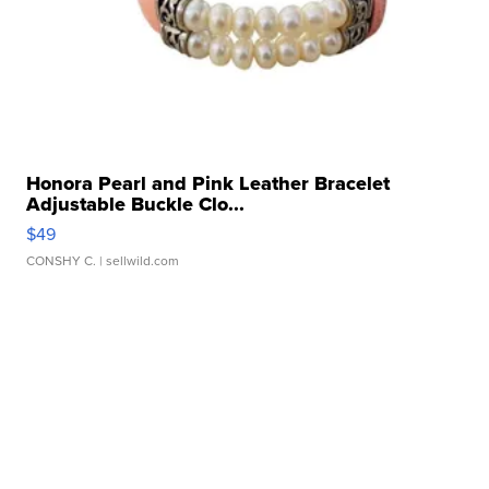
Honora Pearl and Pink Leather Bracelet
Adjustable Buckle Clo...
$49
CONSHY C.
| sellwild.com