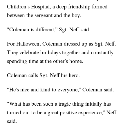
Children’s Hospital, a deep friendship formed
between the sergeant and the boy.
"Coleman is different,” Sgt. Neff said.
For Halloween, Coleman dressed up as Sgt. Neff.
They celebrate birthdays together and constantly
spending time at the other’s home.
Coleman calls Sgt. Neff his hero.
“He’s nice and kind to everyone,” Coleman said.
"What has been such a tragic thing initially has
turned out to be a great positive experience,” Neff
said.