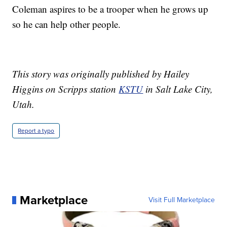
Coleman aspires to be a trooper when he grows up
so he can help other people.
This story was originally published by Hailey
Higgins on Scripps station
KSTU
in Salt Lake City,
Utah.
Report a typo
Marketplace
Visit Full Marketplace