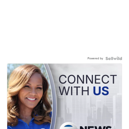
Powered by