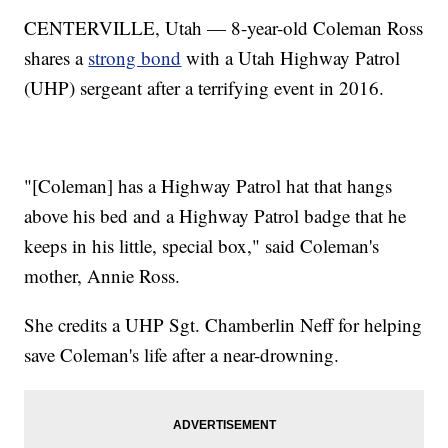
CENTERVILLE, Utah — 8-year-old Coleman Ross
shares a
strong bond
with a Utah Highway Patrol
(UHP) sergeant after a terrifying event in 2016.
"[Coleman] has a Highway Patrol hat that hangs
above his bed and a Highway Patrol badge that he
keeps in his little, special box," said Coleman's
mother, Annie Ross.
She credits a UHP Sgt. Chamberlin Neff for helping
save Coleman's life after a near-drowning.