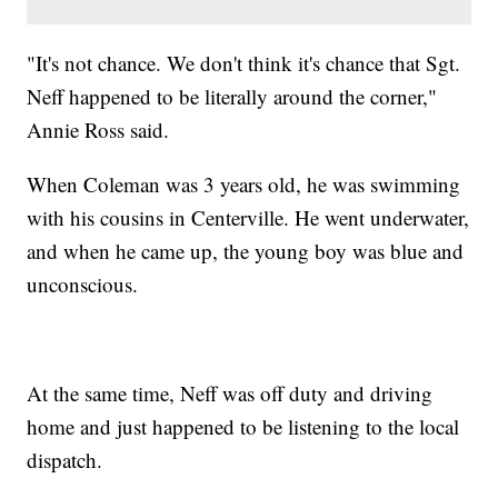
"It's not chance. We don't think it's chance that Sgt.
Neff happened to be literally around the corner,"
Annie Ross said.
When Coleman was 3 years old, he was swimming
with his cousins in Centerville. He went underwater,
and when he came up, the young boy was blue and
unconscious.
At the same time, Neff was off duty and driving
home and just happened to be listening to the local
dispatch.