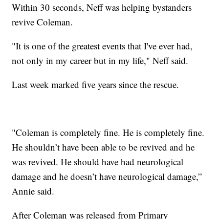
Within 30 seconds, Neff was helping bystanders
revive Coleman.
"It is one of the greatest events that I've ever had,
not only in my career but in my life," Neff said.
Last week marked five years since the rescue.
"Coleman is completely fine. He is completely fine.
He shouldn’t have been able to be revived and he
was revived. He should have had neurological
damage and he doesn’t have neurological damage,”
Annie said.
After Coleman was released from Primary