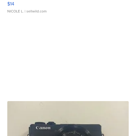
$14
NICOLE L.
| sellwild.com