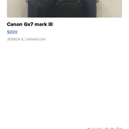
Canon Gx7 mark III
$889
JESSICA S.
| sellwild.com