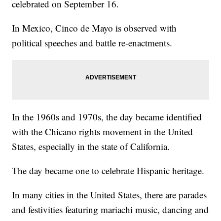
celebrated on September 16.
In Mexico, Cinco de Mayo is observed with
political speeches and battle re-enactments.
In the 1960s and 1970s, the day became identified
with the Chicano rights movement in the United
States, especially in the state of California.
The day became one to celebrate Hispanic heritage.
In many cities in the United States, there are parades
and festivities featuring mariachi music, dancing and