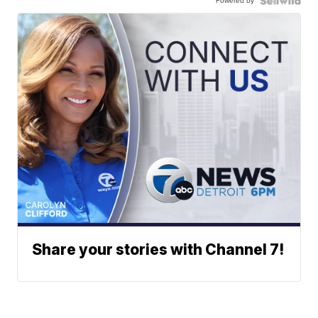
Powered by
Share your stories with Channel 7!