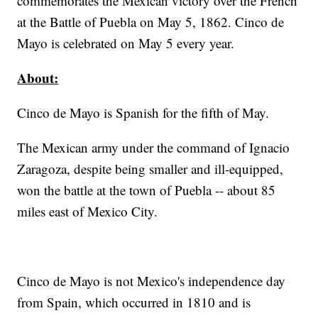
commemorates the Mexican victory over the French
at the Battle of Puebla on May 5, 1862. Cinco de
Mayo is celebrated on May 5 every year.
About:
Cinco de Mayo is Spanish for the fifth of May.
The Mexican army under the command of Ignacio
Zaragoza, despite being smaller and ill-equipped,
won the battle at the town of Puebla -- about 85
miles east of Mexico City.
Cinco de Mayo is not Mexico's independence day
from Spain, which occurred in 1810 and is