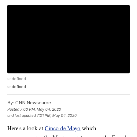
undefined
undefined
By:
CNN Newsource
Posted
7:00 PM, May 04, 2020
and last updated
7:01 PM, May 04, 2020
Here's a look at
Cinco de Mayo
which