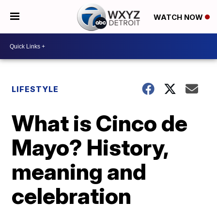
WATCH NOW
LIFESTYLE
What is Cinco de
Mayo? History,
meaning and
celebration