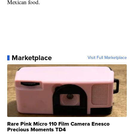
Mexican food.
Marketplace
Visit Full Marketplace
Rare Pink Micro 110 Film Camera Enesco
Precious Moments TD4