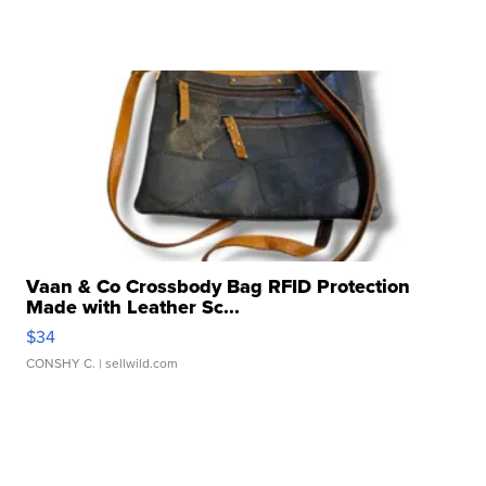
Vaan & Co Crossbody Bag RFID Protection
Made with Leather Sc...
$34
CONSHY C.
| sellwild.com