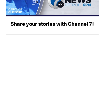
Share your stories with Channel 7!