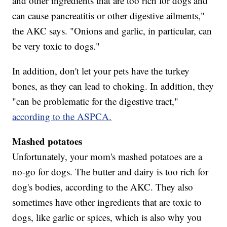
and other ingredients that are too rich for dogs and
can cause pancreatitis or other digestive ailments,"
the AKC says. "Onions and garlic, in particular, can
be very toxic to dogs."
In addition, don't let your pets have the turkey
bones, as they can lead to choking. In addition, they
"can be problematic for the digestive tract,"
according to the ASPCA.
Mashed potatoes
Unfortunately, your mom's mashed potatoes are a
no-go for dogs. The butter and dairy is too rich for
dog's bodies, according to the AKC. They also
sometimes have other ingredients that are toxic to
dogs, like garlic or spices, which is also why you