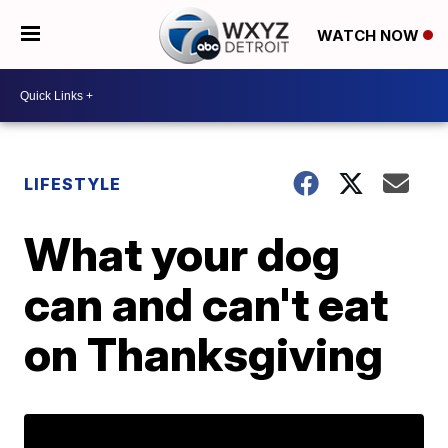
WATCH NOW
LIFESTYLE
What your dog
can and can't eat
on Thanksgiving