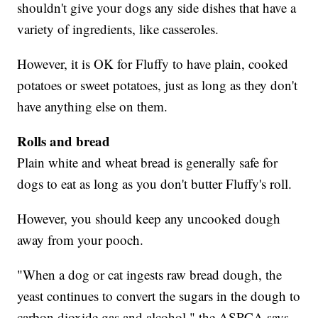
shouldn't give your dogs any side dishes that have a
variety of ingredients, like casseroles.
However, it is OK for Fluffy to have plain, cooked
potatoes or sweet potatoes, just as long as they don't
have anything else on them.
Rolls and bread
Plain white and wheat bread is generally safe for
dogs to eat as long as you don't butter Fluffy's roll.
However, you should keep any uncooked dough
away from your pooch.
"When a dog or cat ingests raw bread dough, the
yeast continues to convert the sugars in the dough to
carbon dioxide gas and alcohol," the ASPCA says.