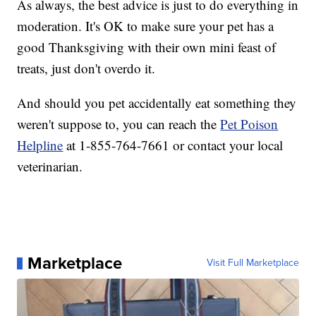
As always, the best advice is just to do everything in
moderation. It's OK to make sure your pet has a
good Thanksgiving with their own mini feast of
treats, just don't overdo it.
And should you pet accidentally eat something they
weren't suppose to, you can reach the
Pet Poison
Helpline
at 1-855-764-7661 or contact your local
veterinarian.
Marketplace
Visit Full Marketplace