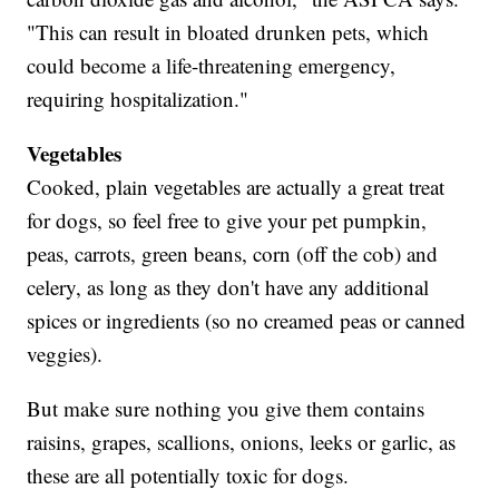
"This can result in bloated drunken pets, which
could become a life-threatening emergency,
requiring hospitalization."
Vegetables
Cooked, plain vegetables are actually a great treat
for dogs, so feel free to give your pet pumpkin,
peas, carrots, green beans, corn (off the cob) and
celery, as long as they don't have any additional
spices or ingredients (so no creamed peas or canned
veggies).
But make sure nothing you give them contains
raisins, grapes, scallions, onions, leeks or garlic, as
these are all potentially toxic for dogs.