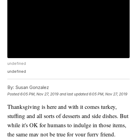
undefined
undefined
By:
Susan Gonzalez
Posted
6:05 PM, Nov 27, 2019
and last updated
6:05 PM, Nov 27, 2019
Thanksgiving is here and with it comes turkey,
stuffing and all sorts of desserts and side dishes. But
while it's OK for humans to indulge in those items,
the same may not be true for your furry friend.