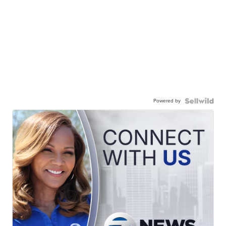
Powered by