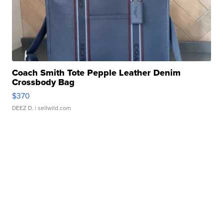
Coach Smith Tote Pepple Leather Denim
Crossbody Bag
$370
DEEZ D.
| sellwild.com