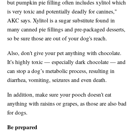
but pumpkin pie filling often includes xylitol which
is very toxic and potentially deadly for canines,"
AKC says. Xylitol is a sugar substitute found in
many canned pie fillings and pre-packaged desserts,
so be sure those are out of your dog's reach.
Also, don't give your pet anything with chocolate.
It’s highly toxic — especially dark chocolate — and
can stop a dog’s metabolic process, resulting in
diarrhea, vomiting, seizures and even death.
In addition, make sure your pooch doesn't eat
anything with raisins or grapes, as those are also bad
for dogs.
Be prepared