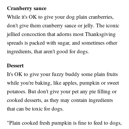
Cranberry sauce
While it's OK to give your dog plain cranberries,
don't give them cranberry sauce or jelly. The iconic
jellied concoction that adorns most Thanksgiving
spreads is packed with sugar, and sometimes other
ingredients, that aren't good for dogs.
Dessert
It's OK to give your fuzzy buddy some plain fruits
while you're baking, like apples, pumpkin or sweet
potatoes. But don't give your pet any pie filling or
cooked desserts, as they may contain ingredients
that can be toxic for dogs.
"Plain cooked fresh pumpkin is fine to feed to dogs,