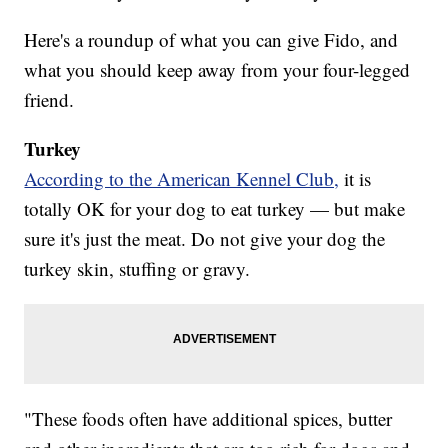
Here's a roundup of what you can give Fido, and
what you should keep away from your four-legged
friend.
Turkey
According to the American Kennel Club,
it is
totally OK for your dog to eat turkey — but make
sure it's just the meat. Do not give your dog the
turkey skin, stuffing or gravy.
"These foods often have additional spices, butter